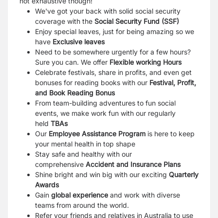
not exhaustive though!
We've got your back with solid social security
coverage with the
Social Security Fund (SSF)
Enjoy special leaves, just for being amazing so we
have
Exclusive leaves
Need to be somewhere urgently for a few hours?
Sure you can. We offer
Flexible working Hours
Celebrate festivals, share in profits, and even get
bonuses for reading books with our
Festival, Profit,
and Book Reading Bonus
From team-building adventures to fun social
events, we make work fun with our regularly
held
TBAs
Our
Employee Assistance Program
is here to keep
your mental health in top shape
Stay safe and healthy with our
comprehensive
Accident and Insurance Plans
Shine bright and win big with our exciting
Quarterly
Awards
Gain
global experience
and work with diverse
teams from around the world.
Refer your friends and relatives in Australia to use