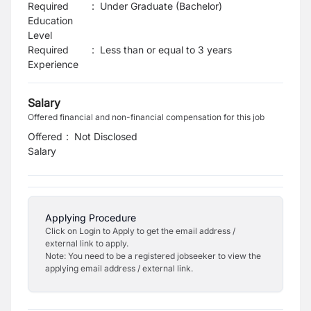
Required
:
Under Graduate (Bachelor)
Education
Level
Required
:
Less than or equal to 3 years
Experience
Salary
Offered financial and non-financial compensation for this job
Offered
:
Not Disclosed
Salary
Applying Procedure
Click on Login to Apply to get the email address /
external link to apply.
Note: You need to be a registered jobseeker to view the
applying email address / external link.