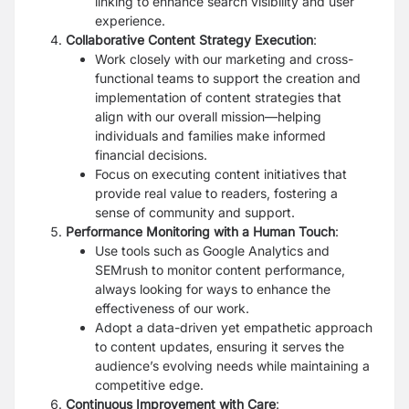
linking to enhance search visibility and user
experience.
Collaborative Content Strategy Execution
:
Work closely with our marketing and cross-
functional teams to support the creation and
implementation of content strategies that
align with our overall mission—helping
individuals and families make informed
financial decisions.
Focus on executing content initiatives that
provide real value to readers, fostering a
sense of community and support.
Performance Monitoring with a Human Touch
:
Use tools such as Google Analytics and
SEMrush to monitor content performance,
always looking for ways to enhance the
effectiveness of our work.
Adopt a data-driven yet empathetic approach
to content updates, ensuring it serves the
audience’s evolving needs while maintaining a
competitive edge.
Continuous Improvement with Care
: