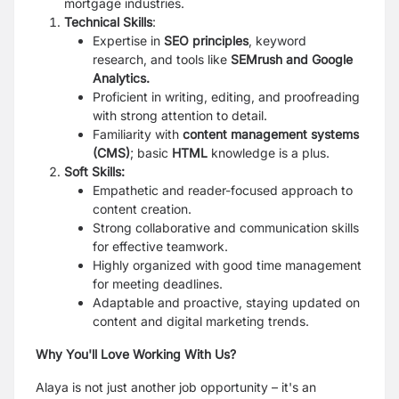
mortgage industries.
Technical Skills
:
Expertise in
SEO principles
, keyword
research, and tools like
SEMrush and Google
Analytics
.
Proficient in writing, editing, and proofreading
with strong attention to detail.
Familiarity with
content management systems
(CMS)
; basic
HTML
knowledge is a plus.
Soft Skills:
Empathetic and reader-focused approach to
content creation.
Strong collaborative and communication skills
for effective teamwork.
Highly organized with good time management
for meeting deadlines.
Adaptable and proactive, staying updated on
content and digital marketing trends.
Why You'll Love Working With Us?
Alaya is not just another job opportunity – it's an