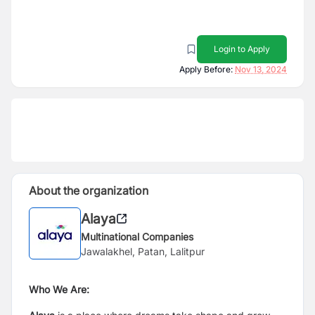
Login to Apply
Apply Before:
Nov 13, 2024
About the organization
Alaya
Multinational Companies
Jawalakhel, Patan, Lalitpur
Who We Are: