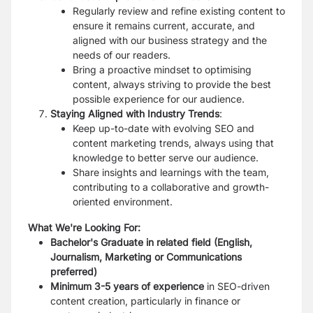
Regularly review and refine existing content to
ensure it remains current, accurate, and
aligned with our business strategy and the
needs of our readers.
Bring a proactive mindset to optimising
content, always striving to provide the best
possible experience for our audience.
Staying Aligned with Industry Trends
:
Keep up-to-date with evolving SEO and
content marketing trends, always using that
knowledge to better serve our audience.
Share insights and learnings with the team,
contributing to a collaborative and growth-
oriented environment.
What We're Looking For:
Bachelor's Graduate in related field (English,
Journalism, Marketing or Communications
preferred)
Minimum 3-5 years of experience
in SEO-driven
content creation, particularly in finance or