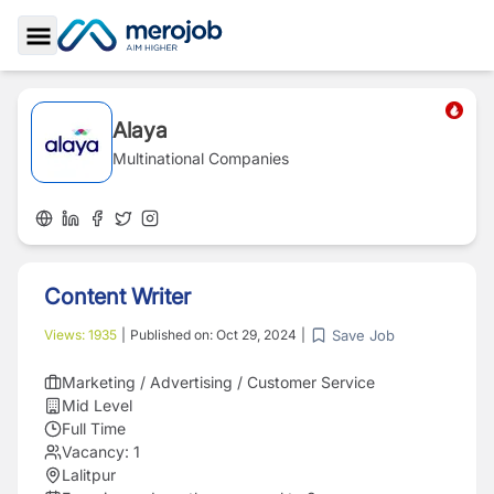
Toggle Sidebar
Alaya
Multinational Companies
Content Writer
Save Job
Views:
1935
|
Published on:
Oct 29, 2024
|
Marketing / Advertising / Customer Service
Mid Level
Full Time
Vacancy:
1
Lalitpur