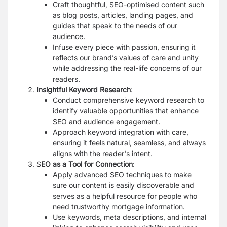
Craft thoughtful, SEO-optimised content such
as blog posts, articles, landing pages, and
guides that speak to the needs of our
audience.
Infuse every piece with passion, ensuring it
reflects our brand’s values of care and unity
while addressing the real-life concerns of our
readers.
Insightful Keyword Research
:
Conduct comprehensive keyword research to
identify valuable opportunities that enhance
SEO and audience engagement.
Approach keyword integration with care,
ensuring it feels natural, seamless, and always
aligns with the reader's intent.
S
EO as a Tool for Connection
:
Apply advanced SEO techniques to make
sure our content is easily discoverable and
serves as a helpful resource for people who
need trustworthy mortgage information.
Use keywords, meta descriptions, and internal