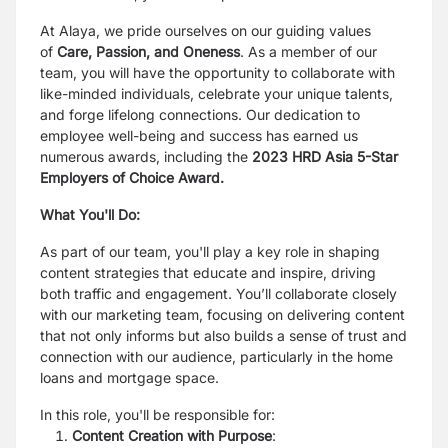
At Alaya, we pride ourselves on our guiding values
of
Care, Passion, and Oneness
. As a member of our
team, you will have the opportunity to collaborate with
like-minded individuals, celebrate your unique talents,
and forge lifelong connections. Our dedication to
employee well-being and success has earned us
numerous awards, including the
2023 HRD Asia 5-Star
Employers of Choice Award
.
What You'll Do:
As part of our team, you'll play a key role in shaping
content strategies that educate and inspire, driving
both traffic and engagement. You’ll collaborate closely
with our marketing team, focusing on delivering content
that not only informs but also builds a sense of trust and
connection with our audience, particularly in the home
loans and mortgage space.
In this role, you'll be responsible for:
Content Creation with Purpose
: