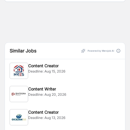
Similar Jobs
Powered by Merojob AI
Content Creator
Deadline:
Aug 15, 2026
Content Writer
Deadline:
Aug 20, 2026
Content Creator
Deadline:
Aug 13, 2026