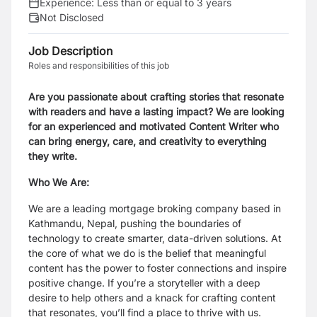
Experience:
Less than or equal to 3 years
Not Disclosed
Job Description
Roles and responsibilities of this job
Are you passionate about crafting stories that resonate
with readers and have a lasting impact? We are looking
for an experienced and motivated Content Writer who
can bring energy, care, and creativity to everything
they write.
Who We Are:
We are a leading mortgage broking company based in
Kathmandu, Nepal, pushing the boundaries of
technology to create smarter, data-driven solutions. At
the core of what we do is the belief that meaningful
content has the power to foster connections and inspire
positive change. If you’re a storyteller with a deep
desire to help others and a knack for crafting content
that resonates, you’ll find a place to thrive with us.