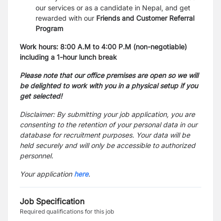
our services or as a candidate in Nepal, and get
rewarded with our
Friends and Customer Referral
Program
Work hours: 8:00 A.M to 4:00 P.M (non-negotiable)
including a 1-hour lunch break
Please
note that our office premises are open so we will
be delighted to work with you in a physical setup if you
get selected!
Disclaimer: By submitting your job application, you are
consenting to the retention of your personal data in our
database for recruitment purposes. Your data will be
held securely and will only be accessible to authorized
personnel.
Your application
here
.
Job Specification
Required qualifications for this job