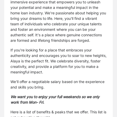
immersive experience that empowers you to unleash
your potential and make a meaningful impact in the
home loan industry. We're passionate about helping you
bring your dreams to life. Here, you'll find a vibrant
team of individuals who celebrate your unique talents
and foster an environment where you can be your
authentic self. It's a place where genuine connections
are formed and lifelong friendships are forged.
If you're looking for a place that embraces your
authenticity and encourages you to soar to new heights,
Alaya is the perfect fit. We celebrate diversity, foster
creativity, and provide a platform for you to make a
meaningful impact.
We'll offer a negotiable salary based on the experience
and skills you bring.
We want you to enjoy your full weekends so we only
work from Mon- Fri.
Here is a list of benefits & peaks that we offer. This list is