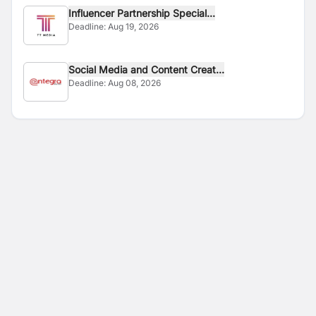
Influencer Partnership Special...
Deadline:
Aug 19, 2026
Social Media and Content Creat...
Deadline:
Aug 08, 2026