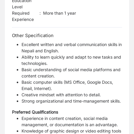
Education
Level
Required
:
More than 1 year
Experience
Other Specification
Excellent written and verbal communication skills in
Nepali and English.
Ability to learn quickly and adapt to new tasks and
technologies.
Basic understanding of social media platforms and
content creation.
Basic computer skills (MS Office, Google Docs,
Email, Internet).
Creative mindset with attention to detail.
Strong organizational and time-management skills.
Preferred Qualifications
Experience in content creation, social media
management, or documentation is an advantage.
Knowledge of graphic design or video editing tools