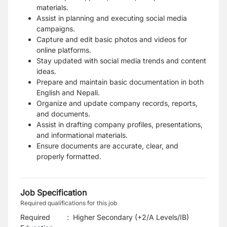
materials.
Assist in planning and executing social media
campaigns.
Capture and edit basic photos and videos for
online platforms.
Stay updated with social media trends and content
ideas.
Prepare and maintain basic documentation in both
English and Nepali.
Organize and update company records, reports,
and documents.
Assist in drafting company profiles, presentations,
and informational materials.
Ensure documents are accurate, clear, and
properly formatted.
Job Specification
Required qualifications for this job
Required
:
Higher Secondary (+2/A Levels/IB)