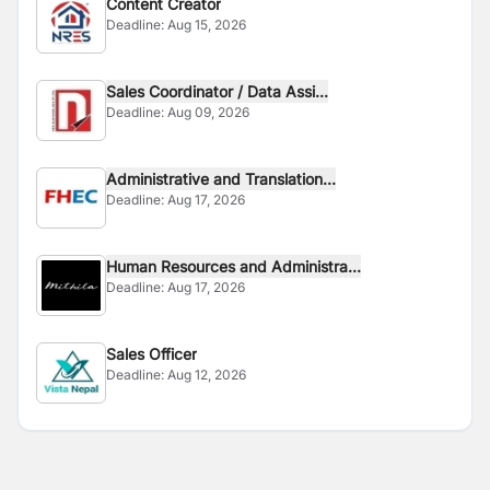
Content Creator
Deadline:
Aug 15, 2026
Sales Coordinator / Data Assi...
Deadline:
Aug 09, 2026
Administrative and Translation...
Deadline:
Aug 17, 2026
Human Resources and Administra...
Deadline:
Aug 17, 2026
Sales Officer
Deadline:
Aug 12, 2026