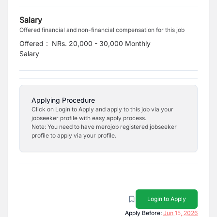
Salary
Offered financial and non-financial compensation for this job
Offered
:
NRs. 20,000 - 30,000 Monthly
Salary
Applying Procedure
Click on Login to Apply and apply to this job via your
jobseeker profile with easy apply process.
Note: You need to have merojob registered jobseeker
profile to apply via your profile.
Login to Apply
Apply Before:
Jun 15, 2026