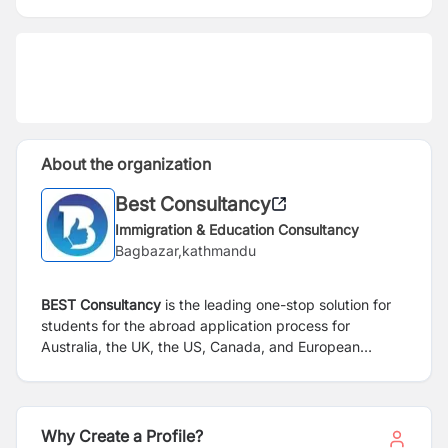
About the organization
Best Consultancy
Immigration & Education Consultancy
Bagbazar,kathmandu
BEST Consultancy
is the leading one-stop solution for
students for the abroad application process for
Australia, the UK, the US, Canada, and European
countries. We support students in their quest to study
at the best global schools. We are established with the
aim of shaping students’ future by providing the right
counselling and helping find colleges/universities with
Why Create a Profile?