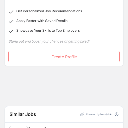
quality education overseas. Everyone at BEST is driven
and passionate about their work.
Get Personalized Job Recommendations
Apply Faster with Saved Details
Showcase Your Skills to Top Employers
Stand out and boost your chances of getting hired!
Create Profile
Similar Jobs
Powered by Merojob AI