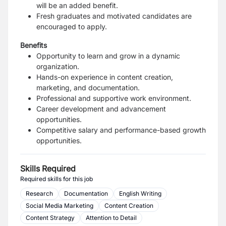
will be an added benefit.
Fresh graduates and motivated candidates are
encouraged to apply.
Benefits
Opportunity to learn and grow in a dynamic
organization.
Hands-on experience in content creation,
marketing, and documentation.
Professional and supportive work environment.
Career development and advancement
opportunities.
Competitive salary and performance-based growth
opportunities.
Skills Required
Required skills for this job
Research
Documentation
English Writing
Social Media Marketing
Content Creation
Content Strategy
Attention to Detail