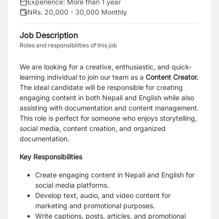
Experience:
More than 1 year
NRs. 20,000 - 30,000 Monthly
Job Description
Roles and responsibilities of this job
We are looking for a creative, enthusiastic, and quick-
learning individual to join our team as a
Content Creator.
The ideal candidate will be responsible for creating
engaging content in both Nepali and English while also
assisting with documentation and content management.
This role is perfect for someone who enjoys storytelling,
social media, content creation, and organized
documentation.
Key Responsibilities
Create engaging content in Nepali and English for
social media platforms.
Develop text, audio, and video content for
marketing and promotional purposes.
Write captions, posts, articles, and promotional