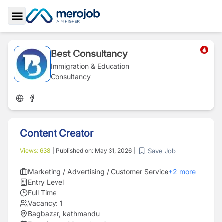
Toggle Sidebar
Best Consultancy
Immigration & Education
Consultancy
Content Creator
Save Job
Views:
638
|
Published on:
May 31, 2026
|
Marketing / Advertising / Customer Service
+
2
more
Entry Level
Full Time
Vacancy:
1
Bagbazar, kathmandu