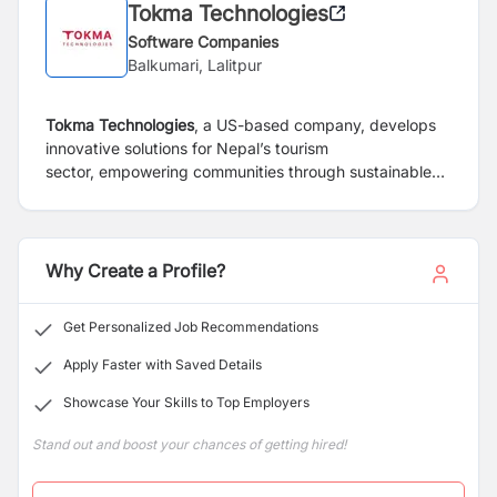
Tokma Technologies
Software Companies
Balkumari, Lalitpur
Tokma Technologies
, a US-based company, develops
innovative solutions for Nepal’s tourism
sector,
empowering communities through sustainable
employment and tech-driven platforms. We aim to
enhance
tourism experiences and improve local lives,
revolutionizing services with advanced technology
for global impact.
Why Create a Profile?
Get Personalized Job Recommendations
Apply Faster with Saved Details
Showcase Your Skills to Top Employers
Stand out and boost your chances of getting hired!