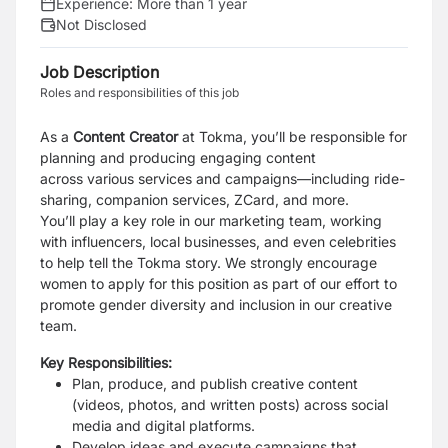
Experience:
More than 1 year
Not Disclosed
Job Description
Roles and responsibilities of this job
As a
Content Creator
at Tokma, you’ll be responsible for
planning and producing engaging content
across
various services and campaigns—including ride-
sharing, companion services, ZCard, and more.
You’ll
play a key role in our marketing team, working
with influencers, local businesses, and even celebrities
to
help tell the Tokma story.
We strongly encourage
women to apply for this position as part of our effort to
promote gender
diversity and inclusion in our creative
team.
Key Responsibilities:
Plan, produce, and publish creative content
(videos, photos, and written posts) across social
media
and digital platforms.
Develop ideas and execute campaigns that