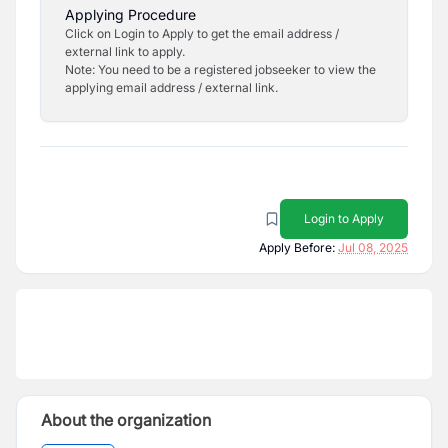
Applying Procedure
Click on Login to Apply to get the email address /
external link to apply.
Note: You need to be a registered jobseeker to view the
applying email address / external link.
Login to Apply
Apply Before:
Jul 08, 2025
About the organization