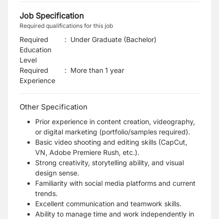
Job Specification
Required qualifications for this job
Required
:
Under Graduate (Bachelor)
Education
Level
Required
:
More than 1 year
Experience
Other Specification
Prior experience in content creation, videography,
or digital marketing (portfolio/samples required).
Basic video shooting and editing skills (CapCut,
VN, Adobe Premiere Rush, etc.).
Strong creativity, storytelling ability, and visual
design sense.
Familiarity with social media platforms and current
trends.
Excellent communication and teamwork skills.
Ability to manage time and work independently in