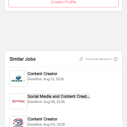
Create Profile
Similar Jobs
Powered by Merojob AI
Content Creator
Deadline:
Aug 13, 2026
Social Media and Content Creat...
Deadline:
Aug 08, 2026
Content Creator
Deadline:
Aug 04, 2026