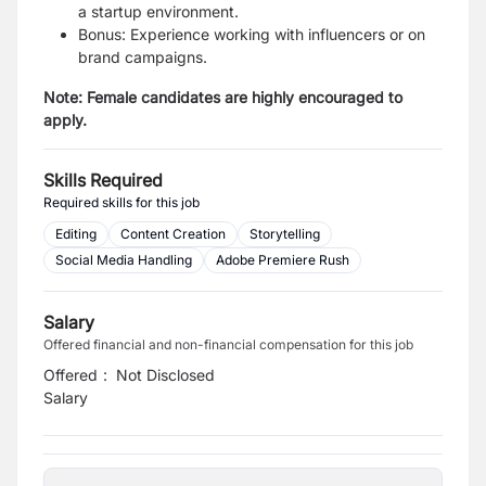
a startup environment.
Bonus: Experience working with influencers or on
brand campaigns.
Note: Female candidates are highly encouraged to
apply.
Skills Required
Required skills for this job
Editing
Content Creation
Storytelling
Social Media Handling
Adobe Premiere Rush
Salary
Offered financial and non-financial compensation for this job
Offered
:
Not Disclosed
Salary