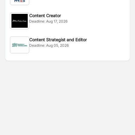
Content Creator
Deadline:
Aug 17, 2026
Content Strategist and Editor
Deadline:
Aug 05, 2026