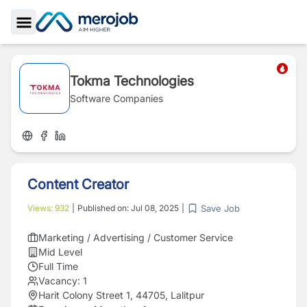
Toggle Sidebar
Tokma Technologies
Software Companies
Content Creator
Save Job
Views:
932
|
Published on:
Jul 08, 2025
|
Marketing / Advertising / Customer Service
Mid Level
Full Time
Vacancy:
1
Harit Colony Street 1, 44705, Lalitpur