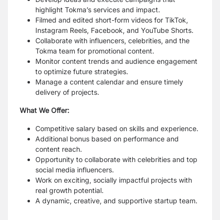
highlight Tokma’s services and impact.
Filmed and edited short-form videos for TikTok,
Instagram Reels, Facebook, and YouTube
Shorts.
Collaborate with influencers, celebrities, and the
Tokma team for promotional content.
Monitor content trends and audience engagement
to optimize future strategies.
Manage a content calendar and ensure timely
delivery of projects.
What We Offer:
Competitive salary based on skills and experience.
Additional bonus based on performance and
content reach.
Opportunity to collaborate with celebrities and top
social media influencers.
Work on exciting, socially impactful projects with
real growth potential.
A dynamic, creative, and supportive startup team.