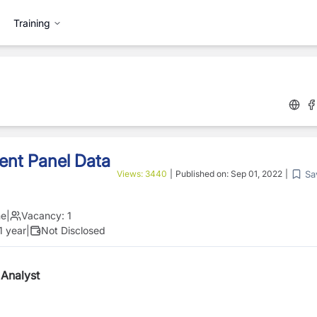
Training
ent Panel Data
Sa
Views:
3440
|
Published on:
Sep 01, 2022
|
me
|
Vacancy:
1
1 year
|
Not Disclosed
 Analyst