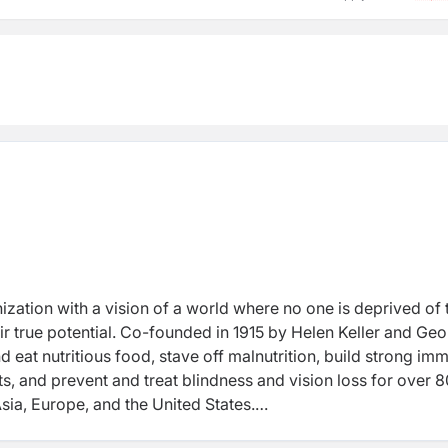
nization with a vision of a world where no one is deprived of 
heir true potential. Co-founded in 1915 by Helen Keller and Ge
 eat nutritious food, stave off malnutrition, build strong im
s, and prevent and treat blindness and vision loss for over 8
Asia, Europe, and the United States.