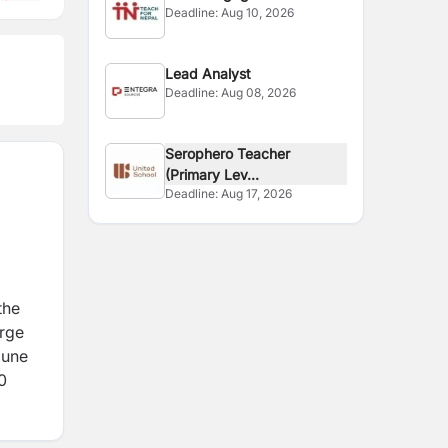
Deadline:
Aug 10, 2026
Coordinator
Lead Analyst
Deadline:
Aug 08, 2026
Serophero Teacher
(Primary Lev...
Deadline:
Aug 17, 2026
the
orge
mune
0