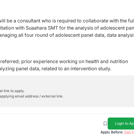
l be a consultant who is required to collaborate with the ful
tation with Suaahara SMT for the analysis of adolescent pan
anaging all four round of adolescent panel data, data analys
eferred; prior experience working on health and nutrition
lyzing panel data, related to an intervention study.
l link to apply.
applying email address / external link.
Login to Ap
Apply Before:
Sep 1