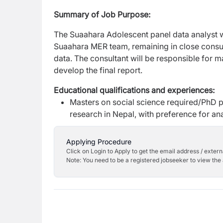
Summary of Job Purpose:
The Suaahara Adolescent panel data analyst wil
Suaahara MER team, remaining in close consul
data. The consultant will be responsible for m
develop the final report.
Educational qualifications and experiences:
Masters on social science required/PhD pr
research in Nepal, with preference for ana
Applying Procedure
Click on Login to Apply to get the email address / externa
Note: You need to be a registered jobseeker to view the 