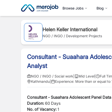
Browse Jobs
Blog
Helen Keller International
NGO / INGO / Development Projects
Consultant - Suaahara Adolesc
Analyst
NGO / INGO / Social work
|
Mid Level
|
Full Ti
Kathmandu
|
Experience:
More than or equal to 
Consultant - Suaahara Adolescent Panel Data
Duration:
60 Days
No. of Vacancy:
1