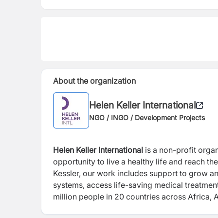
About the organization
Helen Keller International
NGO / INGO / Development Projects
Helen Keller International
is a non-profit orga
opportunity to live a healthy life and reach t
Kessler, our work includes support to grow and
systems, access life-saving medical treatment
million people in 20 countries across Africa, 