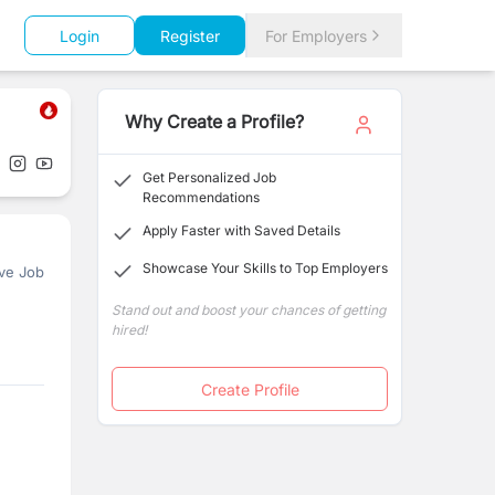
Login
Register
For Employers
Why Create a Profile?
Get Personalized Job
Recommendations
Apply Faster with Saved Details
Showcase Your Skills to Top Employers
ve Job
Stand out and boost your chances of getting
hired!
Create Profile