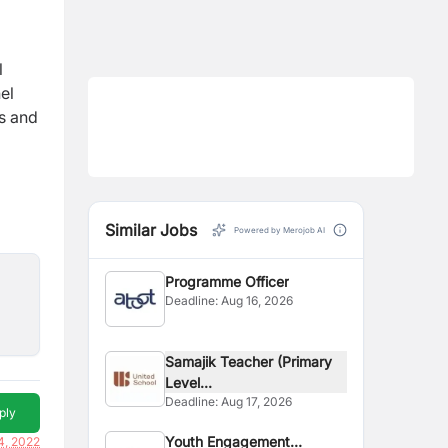
l
el
is and
Similar Jobs
Powered by Merojob AI
Programme Officer
Deadline:
Aug 16, 2026
Samajik Teacher (Primary
Level...
Deadline:
Aug 17, 2026
ply
Youth Engagement
4, 2022