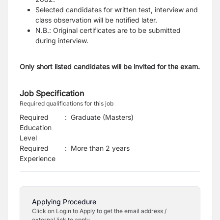
Selected candidates for written test, interview and
class observation will be notified later.
N.B.: Original certificates are to be submitted
during interview.
Only short listed candidates will be invited for the exam.
Job Specification
Required qualifications for this job
Required
:
Graduate (Masters)
Education
Level
Required
:
More than 2 years
Experience
Applying Procedure
Click on Login to Apply to get the email address /
external link to apply.