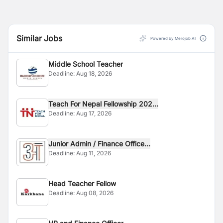
Similar Jobs
Powered by Merojob AI
Middle School Teacher
Deadline:
Aug 18, 2026
Teach For Nepal Fellowship 202...
Deadline:
Aug 17, 2026
Junior Admin / Finance Office...
Deadline:
Aug 11, 2026
Head Teacher Fellow
Deadline:
Aug 08, 2026