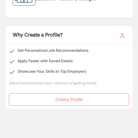
Why Create a Profile?
Get Personalized Job Recommendations
Apply Faster with Saved Details
Showcase Your Skills to Top Employers
Stand out and boost your chances of getting hired!
Create Profile