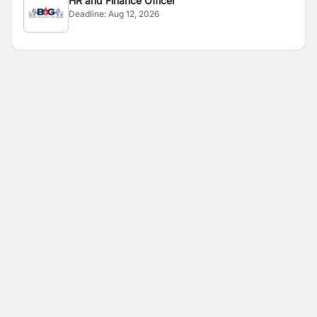
HR and Finance Officer
Deadline:
Aug 12, 2026