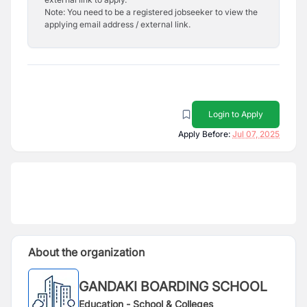
Note: You need to be a registered jobseeker to view the
applying email address / external link.
Login to Apply
Apply Before:
Jul 07, 2025
About the organization
GANDAKI BOARDING SCHOOL
Education - School & Colleges