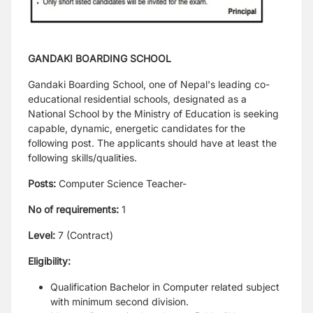
GANDAKI BOARDING SCHOOL
Gandaki Boarding School, one of Nepal's leading co-
educational residential schools, designated as a
National School by the Ministry of Education is seeking
capable, dynamic, energetic candidates for the
following post.
The applicants should have at least the
following skills/qualities.
Posts:
Computer Science Teacher-
No of requirements:
1
Level:
7 (Contract)
Eligibility:
Qualification Bachelor in Computer related subject
with minimum second division.