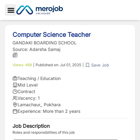
Toggle Sidebar
Computer Science Teacher
GANDAKI BOARDING SCHOOL
Source:
Adarsha Samaj
Save Job
Views:
469
|
Published on:
Jul 01, 2025
|
Teaching / Education
Mid Level
Contract
Vacancy:
1
Lamachaur,, Pokhara
Experience:
More than 2 years
Job Description
Roles and responsibilities of this job