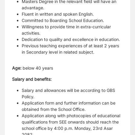
Masters Degree in the relevant field will have an
advantage.
Fluent in written and spoken English.
Committed to Boarding School Education.
Willingness to provide time in extra-curricular
activities.
Dedication to quality and excellence in education.
Previous teaching experiences of at least 2 years
in Secondary level in related subject.
Age:
below 40 years
Salary and benefits:
Salary and allowances will be according to GBS
Policy.
Application form and further information can be
obtained from the School Office.
Application along with photocopies of educational
qualifications from SEE onwards should reach the
school office by 4:00 p.m. Monday, 23rd Asar
2082.