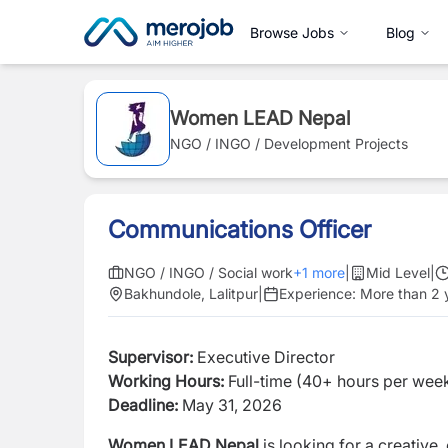
Browse Jobs
Blog
Women LEAD Nepal
NGO / INGO / Development Projects
Communications Officer
NGO / INGO / Social work
+
1
more
|
Mid Level
|
Bakhundole, Lalitpur
|
Experience:
More than 2 
Supervisor:
Executive Director
Working Hours:
Full-time (40+ hours per wee
Deadline:
May 31, 2026
Women LEAD Nepal
is looking for a creative