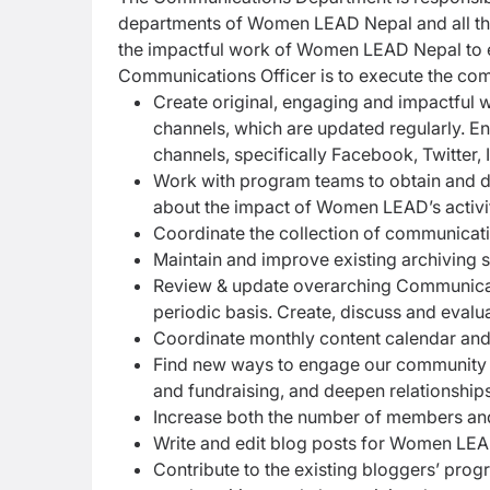
departments of Women LEAD Nepal and all thei
the impactful work of Women LEAD Nepal to ex
Communications Officer is to execute the com
Create original, engaging and impactful 
channels, which are updated regularly. En
channels, specifically Facebook, Twitter,
Work with program teams to obtain and d
about the impact of Women LEAD’s activi
Coordinate the collection of communicat
Maintain and improve existing archiving 
Review & update overarching Communicatio
periodic basis. Create, discuss and eval
Coordinate monthly content calendar an
Find new ways to engage our community o
and fundraising, and deepen relationshi
Increase both the number of members and
Write and edit blog posts for Women LEA
Contribute to the existing bloggers’ pro