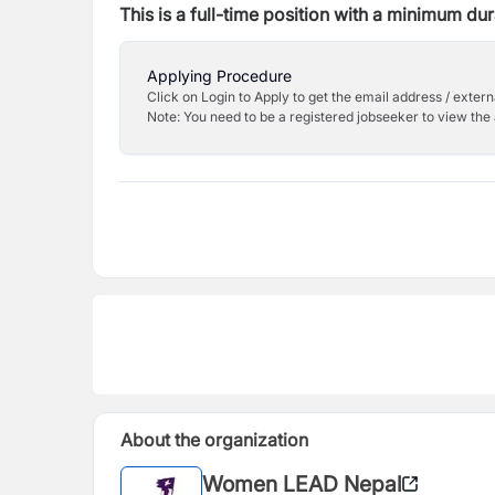
This is a full-time position with a minimum dur
Applying Procedure
Click on Login to Apply to get the email address / externa
Note: You need to be a registered jobseeker to view the 
About the organization
Women LEAD Nepal