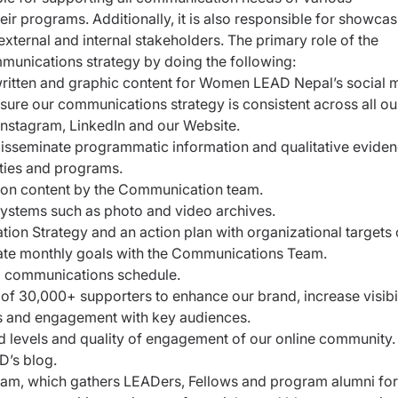
r programs. Additionally, it is also responsible for showcas
ternal and internal stakeholders. The primary role of the
munications strategy by doing the following:
written and graphic content for Women LEAD Nepal’s social 
sure our communications strategy is consistent across all ou
 Instagram, LinkedIn and our Website.
isseminate programmatic information and qualitative evide
ties and programs.
ion content by the Communication team.
systems such as photo and video archives.
n Strategy and an action plan with organizational targets 
uate monthly goals with the Communications Team.
d communications schedule.
f 30,000+ supporters to enhance our brand, increase visibil
ps and engagement with key audiences.
 levels and quality of engagement of our online community.
D’s blog.
gram, which gathers LEADers, Fellows and program alumni for