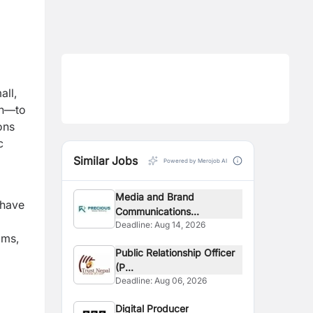
ll,
gn—to
ons
c
Similar Jobs
Powered by Merojob AI
Media and Brand
 have
Communications...
Deadline:
Aug 14, 2026
ams,
Public Relationship Officer
(P...
Deadline:
Aug 06, 2026
Digital Producer