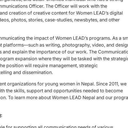
mmunications Officer. The Officer will work with the
d creation of creative content for Women LEAD’s digital
deos, photos, stories, case-studies, newsbytes, and other
municating the impact of Women LEAD’s programs. As a sma
ent platforms—such as writing, photography, video, and desi
ts and explain the importance of our work. The Communicati
f program expansion where they will be tasked with the strategi
he position will require management, strategic
telling and dissemination.
nt organizations for young women in Nepal. Since 2011, we
the skills, support and opportunities needed to become
nation. To learn more about Women LEAD Nepal and our progr
:
e for supporting all communication needs of various