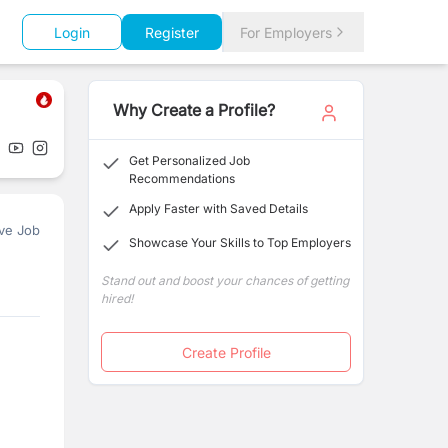
Login
Register
For Employers
Why Create a Profile?
Get Personalized Job
Recommendations
Apply Faster with Saved Details
ve Job
Showcase Your Skills to Top Employers
Stand out and boost your chances of getting
hired!
Create Profile