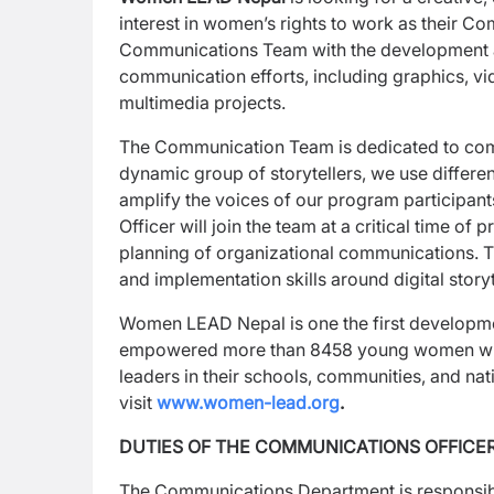
interest in women’s rights to work as their Co
Communications Team with the development an
communication efforts, including graphics, vi
multimedia projects.
The Communication Team is dedicated to com
dynamic group of storytellers, we use differ
amplify the voices of our program participan
Officer will join the team at a critical time o
planning of organizational communications. T
and implementation skills around digital story
Women LEAD Nepal is one the first developme
empowered more than 8458 young women with 
leaders in their schools, communities, and 
visit
www.women-lead.org
.
DUTIES OF THE COMMUNICATIONS OFFICER
The Communications Department is responsibl