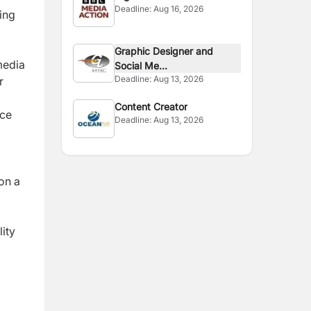
Deadline:
Aug 16, 2026
ing
Graphic Designer and
media
Social Me...
Deadline:
Aug 13, 2026
r
Content Creator
nce
Deadline:
Aug 13, 2026
on a
ity