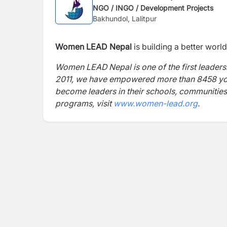
NGO / INGO / Development Projects
Bakhundol, Lalitpur
Women LEAD Nepal
is building a better wor
Women LEAD Nepal is one of the first leader
2011, we have empowered more than 8458 youn
become leaders in their schools, communitie
programs, visit
www.women-lead.org
.