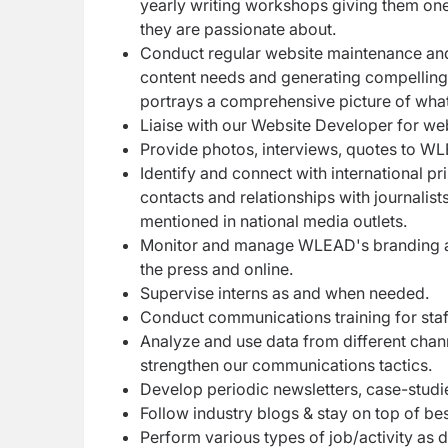
yearly writing workshops giving them one-
they are passionate about.
Conduct regular website maintenance and 
content needs and generating compelling s
portrays a comprehensive picture of wha
Liaise with our Website Developer for we
Provide photos, interviews, quotes to WL
Identify and connect with international p
contacts and relationships with journali
mentioned in national media outlets.
Monitor and manage WLEAD's branding and
the press and online.
Supervise interns as and when needed.
Conduct communications training for staf
Analyze and use data from different chan
strengthen our communications tactics.
Develop periodic newsletters, case-studi
Follow industry blogs & stay on top of be
Perform various types of job/activity as d