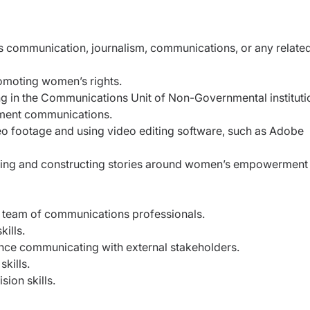
s communication, journalism, communications, or any relate
romoting women’s rights.
g in the Communications Unit of Non-Governmental instituti
ment communications.
eo footage and using video editing software, such as Adobe
ating and constructing stories around women’s empowerment
 team of communications professionals.
kills.
nce communicating with external stakeholders.
kills.
sion skills.