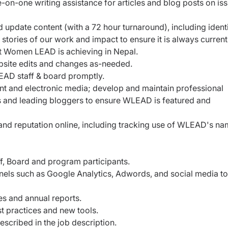
on-one writing assistance for articles and blog posts on is
update content (with a 72 hour turnaround), including ident
tories of our work and impact to ensure it is always curren
t Women LEAD is achieving in Nepal.
bsite edits and changes as-needed.
EAD staff & board promptly.
rint and electronic media; develop and maintain professional
sts and leading bloggers to ensure WLEAD is featured and
 reputation online, including tracking use of WLEAD's na
f, Board and program participants.
nels such as Google Analytics, Adwords, and social media to
es and annual reports.
st practices and new tools.
escribed in the job description.