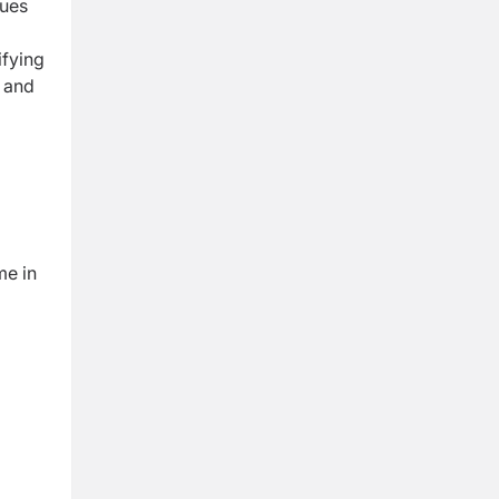
sues
ifying
t and
me in