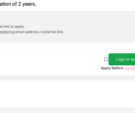
ation of 2 years.
l link to apply.
applying email address / external link.
Login to Ap
Apply Before:
Jun 0