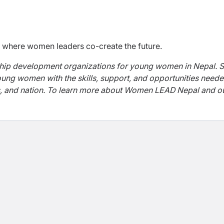
ld where women leaders co-create the future.
ship development organizations for young women in Nepal. S
g women with the skills, support, and opportunities neede
s, and nation. To learn more about Women LEAD Nepal and o