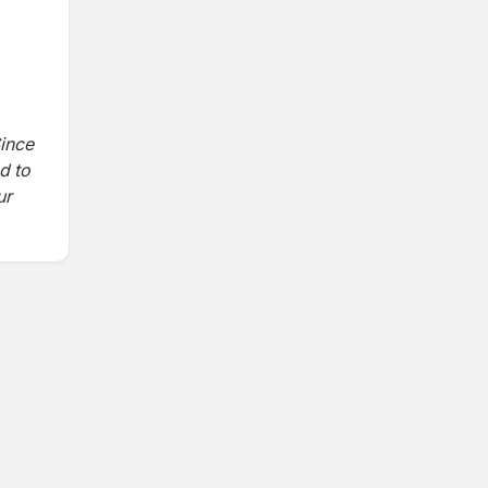
ince
d to
ur