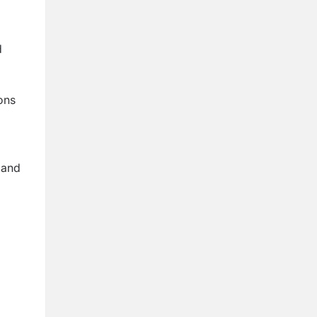
d
ons
 and