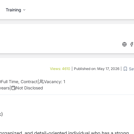
Training
Sa
Views:
4610
|
Published on:
May 17, 2026
|
Full Time, Contract
|
Vacancy:
1
years
|
Not Disclosed
k)
, organized, and detail-oriented individual who has a strong