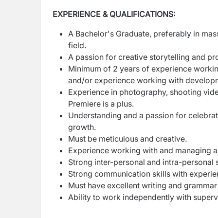
EXPERIENCE & QUALIFICATIONS:
A Bachelor's Graduate, preferably in mas
field.
A passion for creative storytelling and p
Minimum of 2 years of experience workin
and/or experience working with develop
Experience in photography, shooting vid
Premiere is a plus.
Understanding and a passion for celebr
growth.
Must be meticulous and creative.
Experience working with and managing a
Strong inter-personal and intra-personal s
Strong communication skills with experie
Must have excellent writing and grammar s
Ability to work independently with supervi