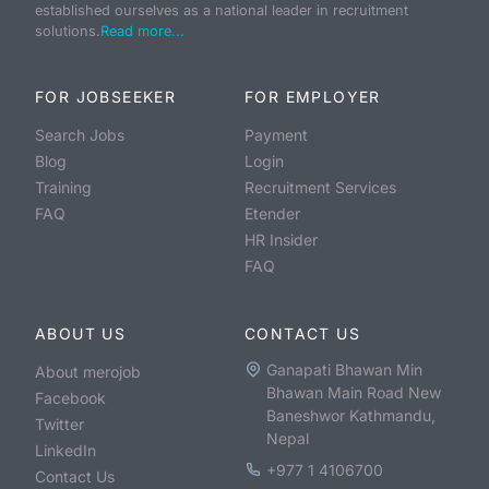
established ourselves as a national leader in recruitment
solutions.
Read more...
FOR JOBSEEKER
FOR EMPLOYER
Search Jobs
Payment
Blog
Login
Training
Recruitment Services
FAQ
Etender
HR Insider
FAQ
ABOUT US
CONTACT US
Ganapati Bhawan Min
About merojob
Bhawan Main Road New
Facebook
Baneshwor Kathmandu,
Twitter
Nepal
LinkedIn
+977 1 4106700
Contact Us