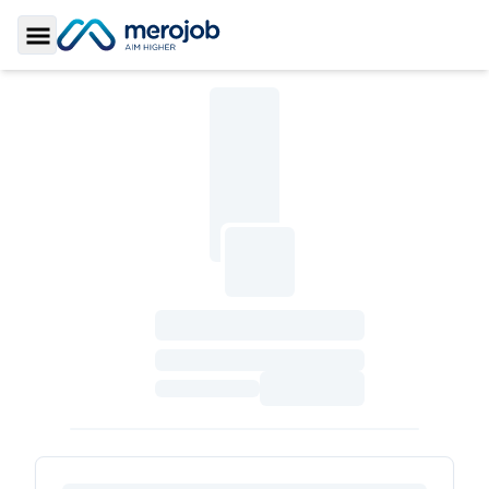
Toggle Sidebar