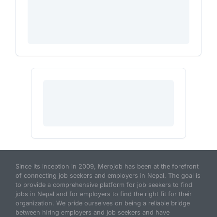
Since its inception in 2009, Merojob has been at the forefront
of connecting job seekers and employers in Nepal. The goal is
to provide a comprehensive platform for job seekers to find
jobs in Nepal and for employers to find the right fit for their
organization. We pride ourselves on being a reliable bridge
between hiring employers and job seekers and have