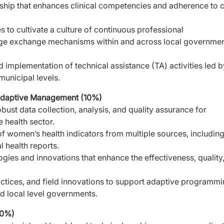
rship that enhances clinical competencies and adherence
to 
 to cultivate a culture of continuous professional
dge exchange mechanisms within and across local governme
d implementation of technical assistance (TA) activities led
b
municipal levels.
 Adaptive Management (10%)
bust data collection, analysis, and quality assurance for
 health sector.
 of women’s health indicators from multiple sources, includin
 health reports.
ogies and innovations that enhance the effectiveness, quality
tices, and field innovations to support adaptive
programmi
nd local level governments.
10%)