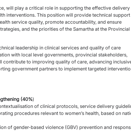
 will play a critical role in supporting the effective delivery
 interventions. This position will provide technical support
alth service quality, promote accountability, and ensure
trategies, and the priorities of the Samartha at the Provincial 
chnical leadership in clinical services and quality of care
tion with local level governments, provincial stakeholders,
ill contribute to improving quality of care, advancing inclusiv
rting government partners to implement targeted interventi
engthening (40%
)
textualisation of clinical protocols, service delivery
guideli
erating procedures relevant to women’s health,
based on nati
sion of gender-based violence (GBV) prevention and
respons