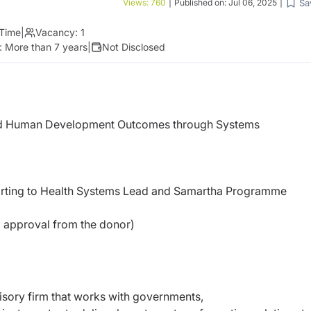
Sa
Views:
760
|
Published on:
Jul 06, 2025
|
 Time
|
Vacancy:
1
:
More than 7 years
|
Not Disclosed
d Human Development Outcomes through Systems
porting to Health Systems Lead and Samartha Programme
g approval from the donor)
isory firm that works with governments,