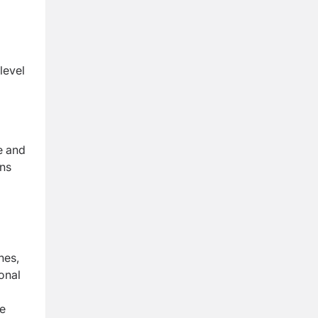
level
e and
ons
nes,
onal
e