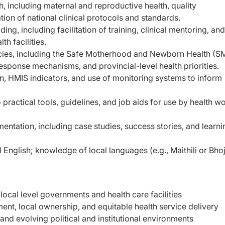
h, including maternal and reproductive health, quality
on of national clinical protocols and standards.
ng, including facilitation of training, clinical mentoring, and
h facilities.
olicies, including the Safe Motherhood and Newborn Health (
sponse mechanisms, and provincial-level health priorities.
ion, HMIS indicators, and use of monitoring systems to inform
o practical tools, guidelines, and job aids for use by health w
entation, including case studies, success stories, and learni
English; knowledge of local languages (e.g., Maithili or Bhoj
local level governments and health care facilities
nt, local ownership, and equitable health service delivery
and evolving political and institutional environments