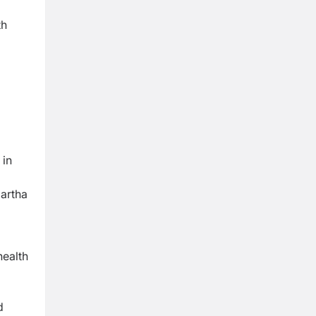
th
 in
artha
health
d