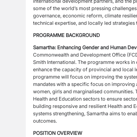
international
development partners, and the pri
some of the
world’s most pressing challenges.
governance,
economic reform, climate resilie
technical
expertise, and locally led strategies
PROGRAMME BACKGROUND
Samartha: Enhancing Gender and Human Dev
Commonwealth and Development Office (FC
Smith
International. The programme works in 
enhance
the capacity of provincial and local 
programme will focus on improving the system
mandates with a specific focus on improving a
women, girls and marginalised communities. T
Health and Education sectors to ensure sector
building responsive and resilient Health and 
systems
strengthening, Samartha aims to ena
outcomes.
POSITION OVERVIEW