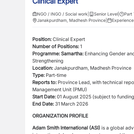
Clinical Expert
NGO / INGO / Social work
|
Senior Level
|
Part
Janakpurdham, Madhesh Province
|
Experience
Position:
Clinical Expert
Number of Positions:
1
Programme: Samartha:
Enhancing Gender an
Strengthening
Location:
Janakpurdham, Madhesh Province
Type:
Part-time
Reports to:
Province Lead, with technical re
Management Unit (PMU)
Start Date:
01 August 2025 (subject to fundin
End Date:
31 March 2026
ORGANIZATION PROFILE
Adam Smith International (ASI)
is a global adv