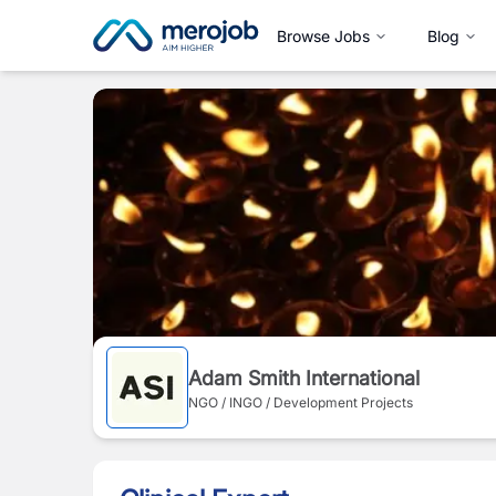
Browse Jobs
Blog
Adam Smith International
NGO / INGO / Development Projects