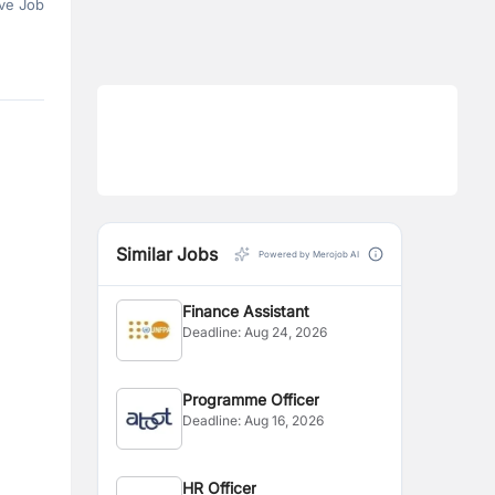
ve Job
Similar Jobs
Powered by Merojob AI
Finance Assistant
Deadline:
Aug 24, 2026
Programme Officer
Deadline:
Aug 16, 2026
HR Officer