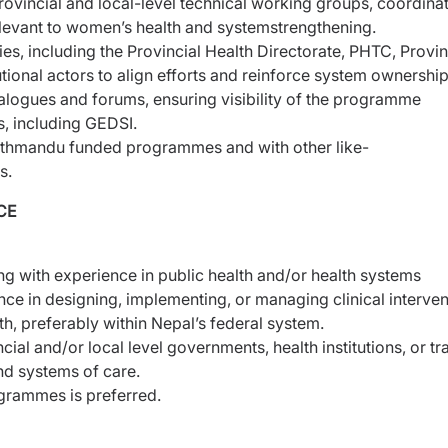
provincial and local-level technical working groups,
coordina
elevant to women’s health and system
strengthening.
ies, including the Provincial Health Directorate, PHTC,
Provin
utional actors to align efforts and reinforce system
ownership
ialogues and forums, ensuring visibility of the programme
s, including GEDSI.
athmandu funded programmes and with other like-
s.
CE
g with experience in public health and/or health systems
nce in designing, implementing, or managing clinical
interve
th, preferably within Nepal’s federal system.
ial and/or local level governments, health institutions, or
tr
and systems of care.
grammes is preferred.