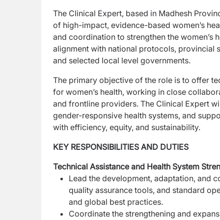
The Clinical Expert, based in Madhesh Province,
of
high-impact, evidence-based women’s health
and
coordination to strengthen the women’s he
alignment
with national protocols, provincial s
and
selected local level governments.
The primary objective of the role is to offer te
for
women’s health, working in close collabora
and
frontline providers. The Clinical Expert w
gender-responsive health systems, and suppo
with efficiency, equity, and sustainability.
KEY RESPONSIBILITIES AND DUTIES
Technical Assistance and Health System Str
Lead the development, adaptation, and con
quality assurance tools, and standard op
and global best practices.
Coordinate the strengthening and expan