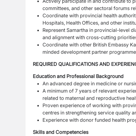
Actively participate in and contribute to 
committees, and other sectoral forums r
Coordinate with provincial health authorit
Hospitals, Health Offices, and other instit
Represent Samartha in provincial-level d
and
alignment with cross-cutting prioritie
Coordinate with other British Embassy K
minded
development partner programme
REQUIRED QUALIFICATIONS AND EXPERIEN
Education and Professional Background
An advanced degree in medicine or nursin
A minimum of 7 years of relevant experie
related to maternal and reproductive heal
Proven experience of working with provinc
centres in strengthening service quality 
Experience with donor funded health pro
Skills and Competencies