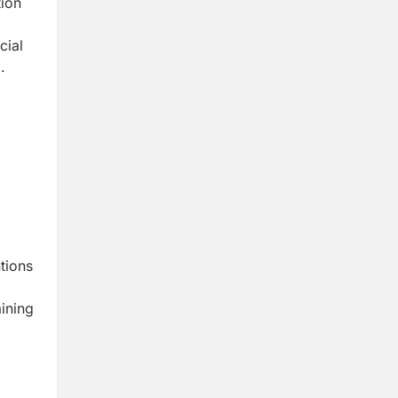
tion
cial
.
ntions
aining