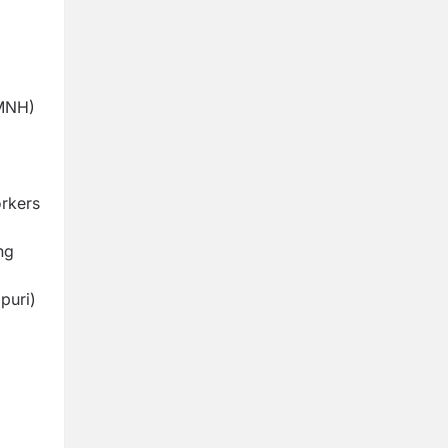
SMNH)
orkers
ng
puri)