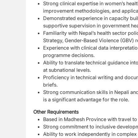
Strong clinical expertise in women’s healt
improvement methodologies, and applicati
Demonstrated experience in capacity buildi
supportive supervision in government healt
Familiarity with Nepal’s health sector p
Strategy, Gender-Based Violence (GBV) re
Experience with clinical data interpretat
programme decisions.
Ability to translate technical guidance int
at subnational levels.
Proficiency in technical writing and docum
briefs.
Strong communication skills in Nepali and 
is a significant advantage for the role.
Other Requirements
Based in Madhesh Province with travel to 
Strong commitment to inclusive developme
Ability to work independently in complex 