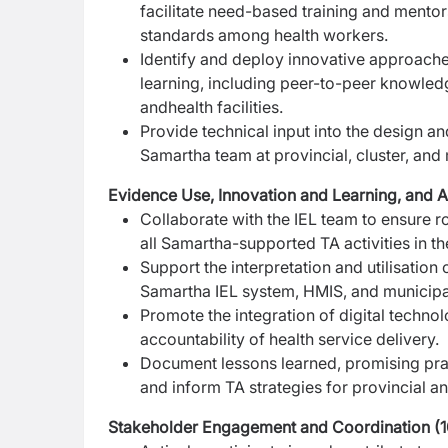
facilitate need-based training and mento
standards among health workers.
Identify and deploy innovative approaches
learning,
including peer-to-peer knowle
and
health facilities.
Provide technical input into the design an
Samartha team at provincial, cluster, and 
Evidence Use, Innovation and Learning, and
Collaborate with the IEL team to ensure ro
all
Samartha-supported TA activities in the
Support the interpretation and utilisation
Samartha IEL system, HMIS, and municipal
Promote the integration of digital technol
accountability of health service delivery.
Document lessons learned, promising prac
and inform TA strategies for provincial a
Stakeholder Engagement and Coordination (