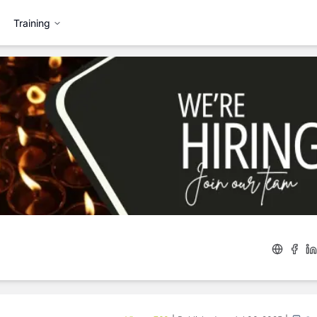
Training