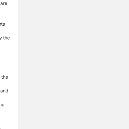
care
nts
y the
g
the
,
and
ng