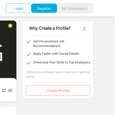
Login
Register
For Employers
Why Create a Profile?
Get Personalized Job
Recommendations
Apply Faster with Saved Details
Showcase Your Skills to Top Employers
Stand out and boost your chances of getting
hired!
Create Profile