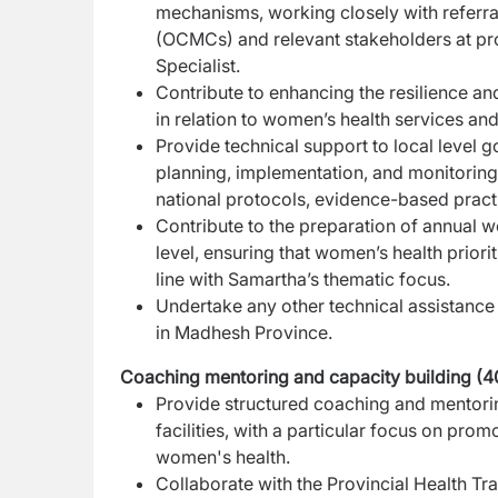
mechanisms, working closely with referr
(OCMCs) and relevant stakeholders at prov
Specialist.
Contribute to enhancing the resilience an
in
relation to women’s health services a
Provide technical support to local level go
planning,
implementation, and monitoring 
national
protocols, evidence-based practic
Contribute to the preparation of annual 
level,
ensuring that women’s health priorit
line
with Samartha’s thematic focus.
Undertake any other technical assistance 
in Madhesh Province.
Coaching mentoring and capacity building (
Provide structured coaching and mentoring
facilities, with a particular focus on pro
women's health.
Collaborate with the Provincial Health Tr