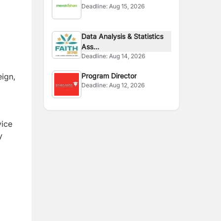
o
Deadline:
Aug 15, 2026
Data Analysis & Statistics
Ass...
Deadline:
Aug 14, 2026
eign,
Program Director
Deadline:
Aug 12, 2026
vice
y