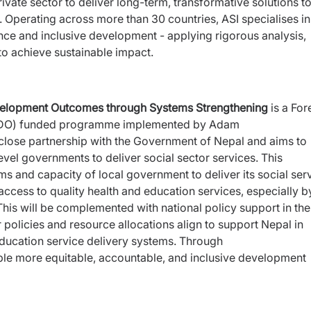
vate sector to deliver long-term, transformative solutions t
 Operating across more than 30 countries, ASI specialises in
nce and inclusive development - applying rigorous analysis,
 to achieve sustainable impact.
elopment Outcomes through Systems Strengthening
is a
For
DO) funded programme implemented by Adam
close partnership with the Government of Nepal and aims to
level governments to deliver social sector services.
This
s and capacity of local government to deliver its social
ser
ccess to quality health and education services,
especially b
his will be complemented with national policy
support in the
 policies and resource allocations align to support
Nepal in
Education service delivery systems. Through
ble more equitable, accountable, and inclusive development