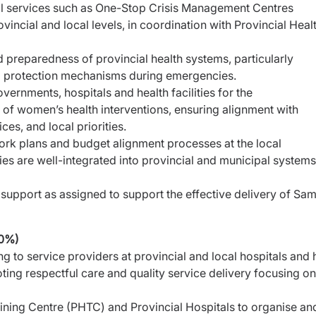
al services such as One-Stop Crisis Management
Centres
incial and local levels, in coordination with
Provincial Heal
d preparedness of provincial health systems, particularly
nd protection mechanisms during emergencies.
vernments, hospitals and health facilities for the
of women’s health interventions, ensuring alignment with
es, and local priorities.
work plans and budget alignment processes at the local
ies are well-integrated into provincial and municipal systems
support as assigned to support the effective delivery of
Sam
40%)
 to service providers at provincial and local hospitals and
moting respectful care and quality service delivery
focusing on
aining Centre (PHTC) and Provincial Hospitals to organise
an