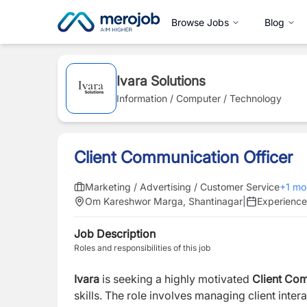
Browse Jobs
Blog
Ivara Solutions
Information / Computer / Technology
Client Communication Officer
Marketing / Advertising / Customer Service
+
1
mo
Om Kareshwor Marga, Shantinagar
|
Experienc
Job Description
Roles and responsibilities of this job
Ivara
is seeking a highly motivated
Client Com
skills. The role involves managing client inter