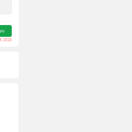
ply
4, 2025