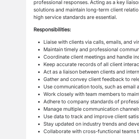
professional responses. Acting as a key liaiso
solutions and maintain long-term client relati
high service standards are essential.
Responsibilities:
Liaise with clients via calls, emails, and v
Maintain timely and professional communic
Coordinate client meetings and handle inq
Keep accurate records of all client intera
Act as a liaison between clients and inter
Gather and convey client feedback to re
Use communication tools, such as email a
Work closely with team members to maintai
Adhere to company standards of professio
Manage multiple communication channels a
Use data to track and improve client sati
Stay updated on industry trends and dev
Collaborate with cross-functional teams 