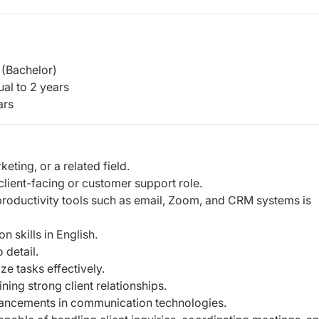
(Bachelor)
al to 2 years
ars
ting, or a related field.
client-facing or customer support role.
roductivity tools such as email, Zoom, and CRM systems is
n skills in English.
o detail.
ize tasks effectively.
ning strong client relationships.
dvancements in communication technologies.