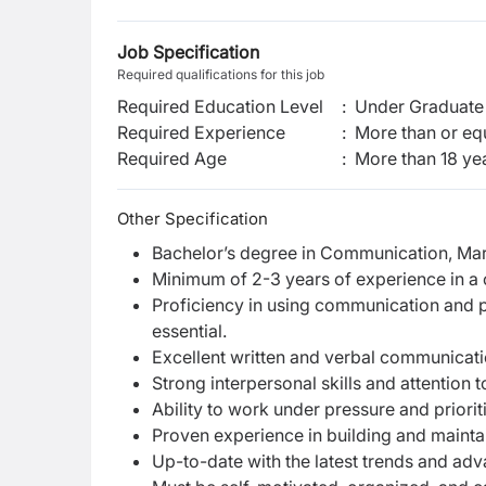
Job Specification
Required qualifications for this job
Required Education Level
:
Under Graduate 
Required Experience
:
More than or equ
Required Age
:
More than
18
ye
Other Specification
Bachelor’s degree in Communication, Marke
Minimum of 2-3 years of experience in a 
Proficiency in using communication and p
essential.
Excellent written and verbal communicatio
Strong interpersonal skills and attention t
Ability to work under pressure and priorit
Proven experience in building and maintai
Up-to-date with the latest trends and a