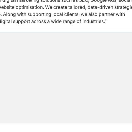
n digital marketing solutions such as SEO, Google Ads, social
site optimisation. We create tailored, data-driven strategi
 Along with supporting local clients, we also partner with
digital support across a wide range of industries.”