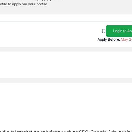
ile to apply via your profile.
Login to Ap
Apply Before:
May 2