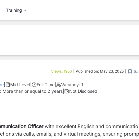
Training
Sa
Views:
1960
|
Published on:
May 23, 2025
|
re
|
Mid Level
|
Full Time
|
Vacancy:
1
e:
More than or equal to 2 years
|
Not Disclosed
munication Officer
with excellent English and communicatio
actions via calls, emails, and virtual meetings, ensuring prom