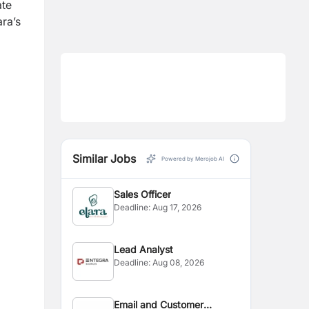
ate
ara’s
Similar Jobs
Powered by Merojob AI
Sales Officer
Deadline:
Aug 17, 2026
Lead Analyst
Deadline:
Aug 08, 2026
Email and Customer