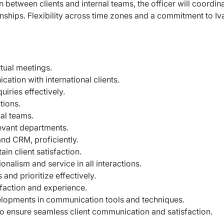
n between clients and internal teams, the officer will coordin
onships. Flexibility across time zones and a commitment to Iv
irtual meetings.
ation with international clients.
uiries effectively.
ctions.
nal teams.
levant departments.
nd CRM, proficiently.
n client satisfaction.
nalism and service in all interactions.
nd prioritize effectively.
sfaction and experience.
elopments in communication tools and techniques.
to ensure seamless client communication and satisfaction.