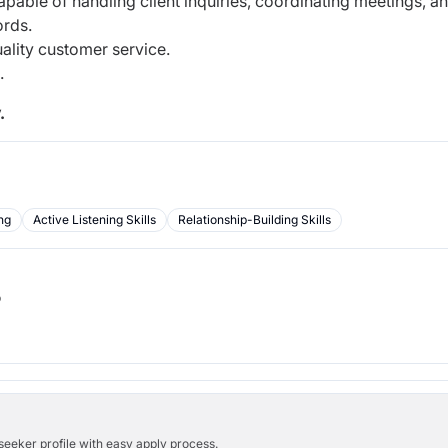
pable of handling client inquiries, coordinating meetings, a
ords.
uality customer service.
s.
.
ng
Active Listening Skills
Relationship-Building Skills
b
bseeker profile with easy apply process.