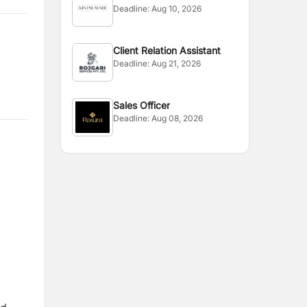
Deadline:
Aug 10, 2026
Handling
Client Relation Assistant
Deadline:
Aug 21, 2026
Sales Officer
Deadline:
Aug 08, 2026