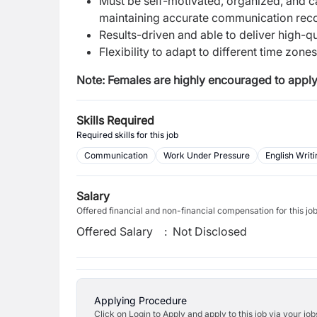
Must be self-motivated, organized, and ca
maintaining accurate communication rec
Results-driven and able to deliver high-q
Flexibility to adapt to different time zone
Note: Females are highly encouraged to apply
Skills Required
Required skills for this job
Communication
Work Under Pressure
English Writi
Salary
Offered financial and non-financial compensation for this jo
Offered Salary
:
Not Disclosed
Applying Procedure
Click on Login to Apply and apply to this job via your jo