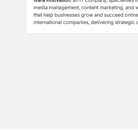
Ivara Innovation
, an IT company, specialises i
media management, content marketing, and web
that help businesses grow and succeed online.
international companies, delivering strategic 