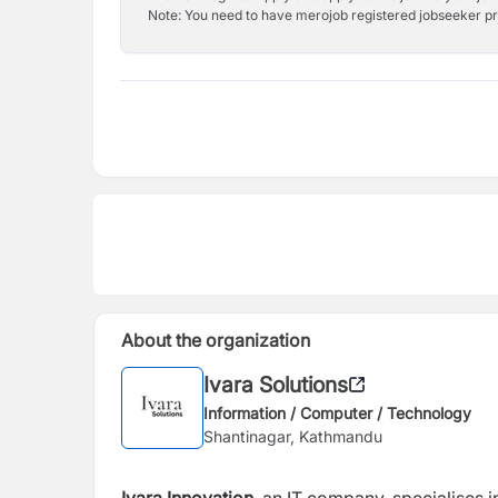
Note: You need to have merojob registered jobseeker prof
About the organization
Ivara Solutions
Information / Computer / Technology
Shantinagar, Kathmandu