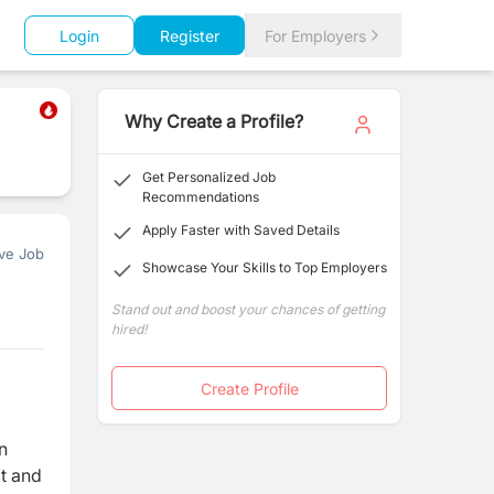
Login
Register
For Employers
Why Create a Profile?
Get Personalized Job
Recommendations
Apply Faster with Saved Details
ve Job
Showcase Your Skills to Top Employers
Stand out and boost your chances of getting
hired!
Create Profile
n
pt and