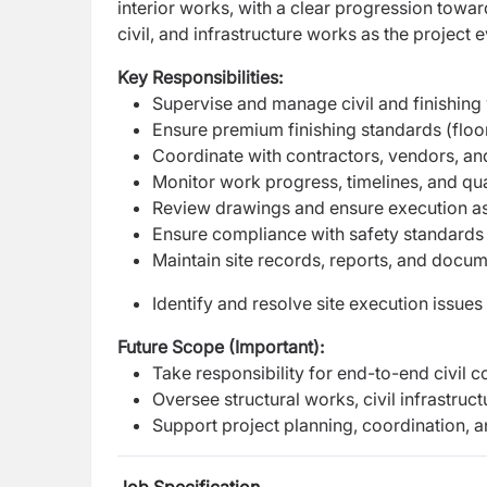
interior works, with a clear progression toward
civil, and infrastructure works as the project 
Key Responsibilities:
Supervise and manage civil and finishing 
Ensure premium finishing standards (floorin
Coordinate with contractors, vendors, an
Monitor work progress, timelines, and qua
Review drawings and ensure execution as
Ensure compliance with safety standards
Maintain site records, reports, and docu
Identify and resolve site execution issues
Future Scope (Important):
Take responsibility for end-to-end civil c
Oversee structural works, civil infrastruct
Support project planning, coordination, a