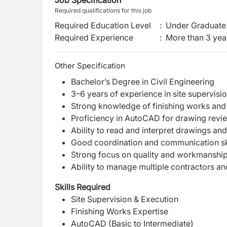
Job Specification
Required qualifications for this job
Required Education Level
:
Under Graduate 
Required Experience
:
More than 3 yea
Other Specification
Bachelor’s Degree in Civil Engineering
3–6 years of experience in site supervisio
Strong knowledge of finishing works and
Proficiency in AutoCAD for drawing revi
Ability to read and interpret drawings a
Good coordination and communication sk
Strong focus on quality and workmanshi
Ability to manage multiple contractors an
Skills Required
Site Supervision & Execution
Finishing Works Expertise
AutoCAD (Basic to Intermediate)