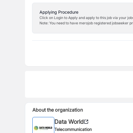
Applying Procedure
Click on Login to Apply and apply to this job via your jo
Note: You need to have merojob registered jobseeker prof
About the organization
Data World
Telecommunication