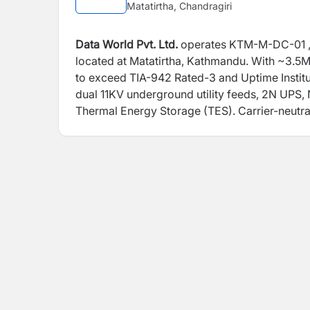
Matatirtha, Chandragiri
Data World Pvt. Ltd.
operates KTM-M-DC-01 , Ne
located at Matatirtha, Kathmandu. With ~3.5M
to exceed TIA-942 Rated-3 and Uptime Institut
dual 11KV underground utility feeds, 2N UPS,
Thermal Energy Storage (TES). Carrier-neutral 
OPGW backbone access, and on-site NPIX pr
connectivity environment. Beyond its flagship
Centers across major locations outside Kathm
various capacities — extending enterprise-gra
nationwide. Designed by AECOM and equipped w
the facilities are TIA-942 Rated-3 Design Cer
ISO 27001, ISO 9001, ISO 22301, and Uptime Ins
most credentialed Hyper Scale ready and geogr