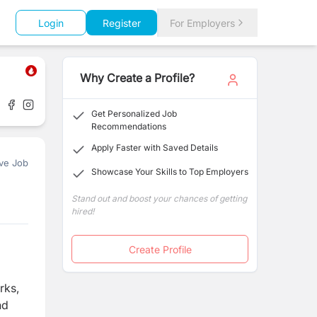
Login
Register
For Employers
Why Create a Profile?
Get Personalized Job
Recommendations
Apply Faster with Saved Details
ve Job
Showcase Your Skills to Top Employers
Stand out and boost your chances of getting
hired!
Create Profile
rks,
nd