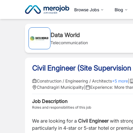
Browse Jobs
Blog
Data World
Telecommunication
Civil Engineer (Site Supervision
Construction / Engineering / Architects
+
5
more
|
Chandragiri Municipality
|
Experience:
More tha
Job Description
Roles and responsibilities of this job
We are looking for a
Civil Engineer
with stron
particularly in 4-star or 5-star hotel or premiu