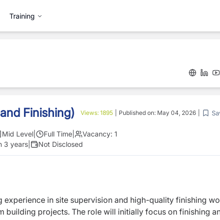
Training
 and Finishing)
Sa
Views:
1895
|
Published on:
May 04, 2026
|
Mid Level
|
Full Time
|
Vacancy:
1
n 3 years
|
Not Disclosed
g experience in site supervision and high-quality finishing wo
m building projects. The role will initially focus on finishing a