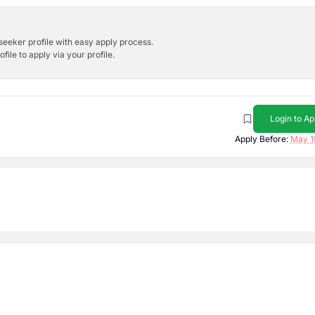
bseeker profile with easy apply process.
ile to apply via your profile.
Login to Ap
Apply Before:
May 1