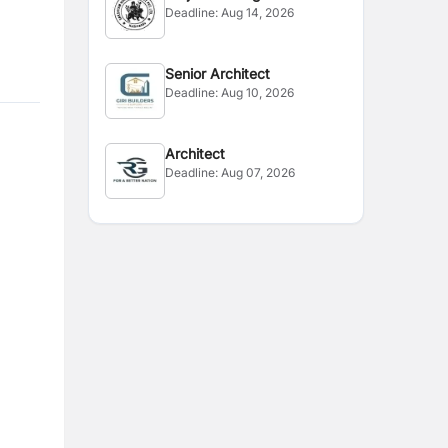
Deadline:
Aug 14, 2026
Senior Architect
Deadline:
Aug 10, 2026
Architect
Deadline:
Aug 07, 2026