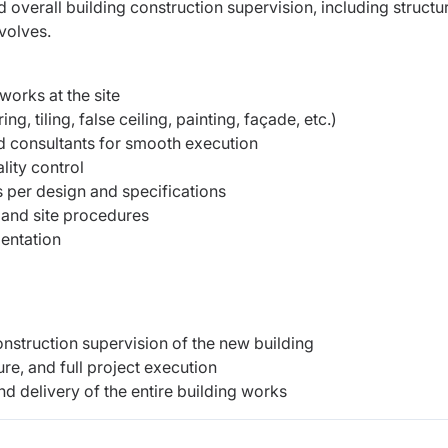
 overall building construction supervision, including structur
evolves.
works at the site
g, tiling, false ceiling, painting, façade, etc.)
d consultants for smooth execution
lity control
 per design and specifications
 and site procedures
mentation
onstruction supervision of the new building
ure, and full project execution
nd delivery of the entire building works