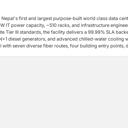
pal's first and largest purpose-built world class data cent
W IT power capacity, ~510 racks, and infrastructure engine
e Tier III standards, the facility delivers a 99.99% SLA back
 N+1 diesel generators, and advanced chilled-water cooling w
with seven diverse fiber routes, four building entry points, d
esence, KTM-M-DC-01 provides Nepal's lowest-latency
 facility, Data World also operates a network of 12 Edge Dat
andu, built to the same engineering and security standards a
de, low-latency infrastructure to businesses and institutions
ith Schneider Electric, Caterpillar, and Siemens infrastruc
tified , IEE approved and EDGE Energy Efficiency Certified —
titute Tier III certifications in progress — making Data Worl
aphically distributed all purpose data center platform in N