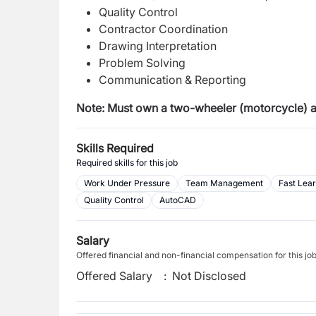
Quality Control
Contractor Coordination
Drawing Interpretation
Problem Solving
Communication & Reporting
Note: Must own a two-wheeler (motorcycle) and
Skills Required
Required skills for this job
Work Under Pressure
Team Management
Fast Lea
Quality Control
AutoCAD
Salary
Offered financial and non-financial compensation for this jo
Offered Salary
:
Not Disclosed