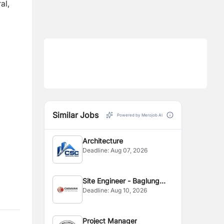
al,
Similar Jobs
Powered by Merojob AI
Architecture
Deadline:
Aug 07, 2026
Site Engineer - Baglung
Deadline:
Aug 10, 2026
Site
Project Manager