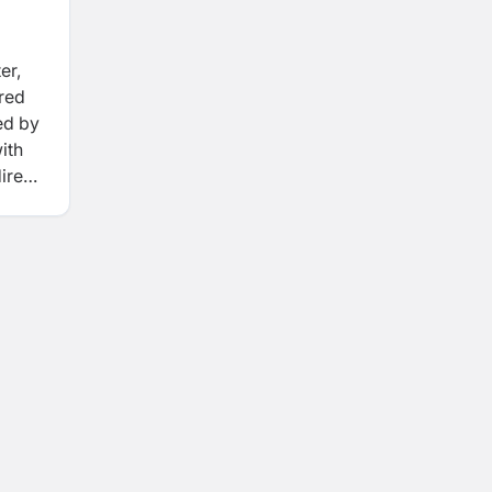
er,
ered
ed by
ith
irect
a
t
ture,
 with
d the
epal.