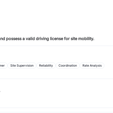
 possess a valid driving license for site mobility.
rner
Site Supervision
Reliability
Coordination
Rate Analysis
b