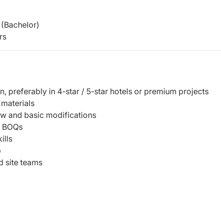
(Bachelor)
rs
n, preferably in 4-star / 5-star hotels or premium projects
 materials
ew and basic modifications
nd BOQs
ills
p
d site teams