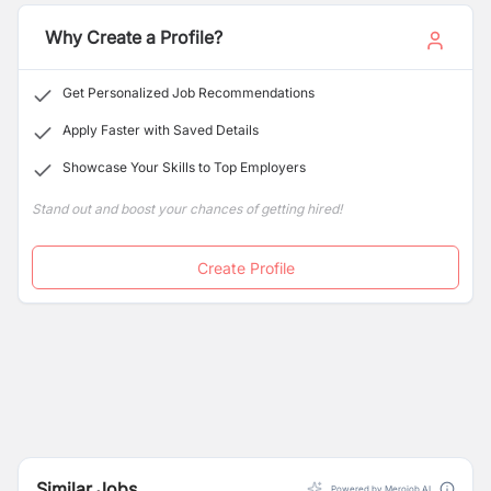
Why Create a Profile?
Get Personalized Job Recommendations
Apply Faster with Saved Details
Showcase Your Skills to Top Employers
Stand out and boost your chances of getting hired!
Create Profile
Similar Jobs
Powered by Merojob AI