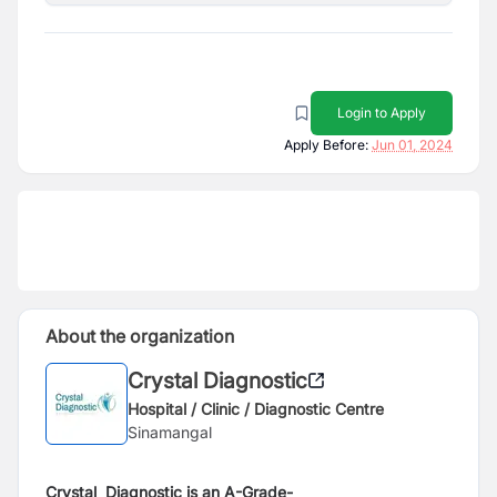
Login to Apply
Apply Before:
Jun 01, 2024
About the organization
Crystal Diagnostic
Hospital / Clinic / Diagnostic Centre
Sinamangal
Crystal Diagnostic is an A-Grade-