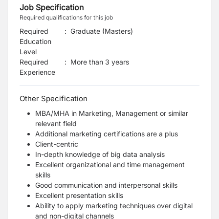
Job Specification
Required qualifications for this job
Required
:
Graduate (Masters)
Education
Level
Required
:
More than 3 years
Experience
Other Specification
MBA/MHA in Marketing, Management or similar
relevant field
Additional marketing certifications are a plus
Client-centric
In-depth knowledge of big data analysis
Excellent organizational and time management
skills
Good communication and interpersonal skills
Excellent presentation skills
Ability to apply marketing techniques over digital
and non-digital channels