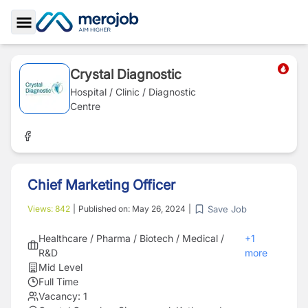
Toggle Sidebar
Crystal Diagnostic
Hospital / Clinic / Diagnostic
Centre
Chief Marketing Officer
Save Job
Views:
842
|
Published on:
May 26, 2024
|
Healthcare / Pharma / Biotech / Medical /
+
1
R&D
more
Mid Level
Full Time
Vacancy:
1