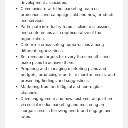
development associates.
Communicate with the marketing team on
promotions and campaigns old and new, products
and services.
Participate in industry forums, client discussions,
and conferences as a representative of the
organization.
Determine cross-selling opportunities among
different organizations.
Set revenue targets for every three months and
make plans to achieve them.
Preparing and managing marketing plans and
budgets, producing reports to monitor results, and
presenting findings and suggestions.
Marketing from both Digital and non-digital
channels.
Drive engagement and new customer acquisition
via social media marketing and mustering an
inorganic rise in following and brand engagement
rates.