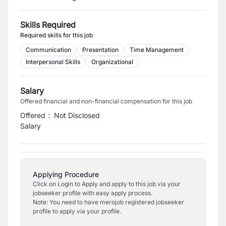
Skills Required
Required skills for this job
Communication
Presentation
Time Management
Interpersonal Skills
Organizational
Salary
Offered financial and non-financial compensation for this job
Offered
:
Not Disclosed
Salary
Applying Procedure
Click on Login to Apply and apply to this job via your
jobseeker profile with easy apply process.
Note: You need to have merojob registered jobseeker
profile to apply via your profile.