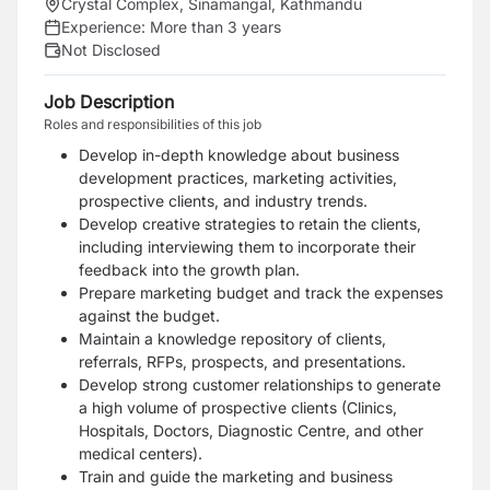
Crystal Complex, Sinamangal, Kathmandu
Experience:
More than 3 years
Not Disclosed
Job Description
Roles and responsibilities of this job
Develop in-depth knowledge about business
development practices, marketing activities,
prospective clients, and industry trends.
Develop creative strategies to retain the clients,
including interviewing them to incorporate their
feedback into the growth plan.
Prepare marketing budget and track the expenses
against the budget.
Maintain a knowledge repository of clients,
referrals, RFPs, prospects, and presentations.
Develop strong customer relationships to generate
a high volume of prospective clients (Clinics,
Hospitals, Doctors, Diagnostic Centre, and other
medical centers).
Train and guide the marketing and business