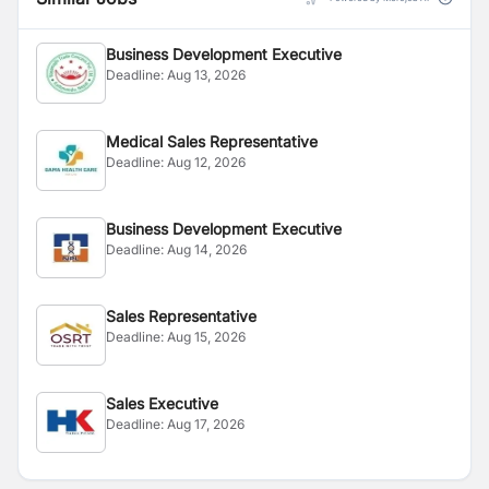
Business Development Executive
Deadline:
Aug 13, 2026
Medical Sales Representative
Deadline:
Aug 12, 2026
Business Development Executive
Deadline:
Aug 14, 2026
Sales Representative
Deadline:
Aug 15, 2026
Sales Executive
Deadline:
Aug 17, 2026