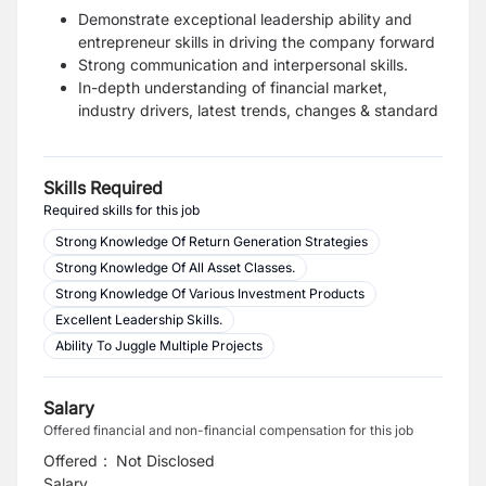
Demonstrate exceptional leadership ability and
entrepreneur skills in driving the company forward
Strong communication and interpersonal skills.
In-depth understanding of financial market,
industry drivers, latest trends, changes & standard
Skills Required
Required skills for this job
Strong Knowledge Of Return Generation Strategies
Strong Knowledge Of All Asset Classes.
Strong Knowledge Of Various Investment Products
Excellent Leadership Skills.
Ability To Juggle Multiple Projects
Salary
Offered financial and non-financial compensation for this job
Offered
:
Not Disclosed
Salary