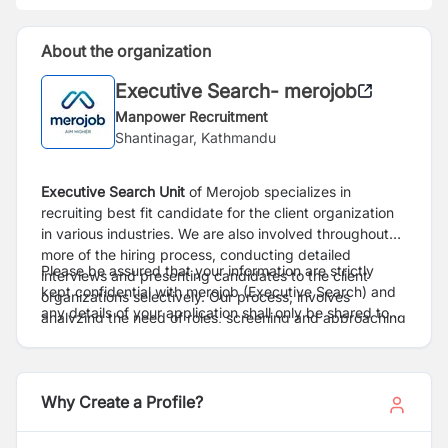
About the organization
Executive Search- merojob
Manpower Recruitment
Shantinagar, Kathmandu
Executive Search
Unit
of Merojob specializes in
recruiting best fit candidate for the client organization
in various industries. We are also involved throughout
more of the hiring process, conducting detailed
Please be assured that your information are strictly
interviews and presenting candidates to the client
kept confidential with merojob (Executive Search) and
organizations selectively. Our process, involves
any details of your application shall only be shared to
analyzing the need of roles, screening and approaching
client only after proper consent.
right candidate, conduct preliminary interviews,
facilitating the overall process from interview to
selection.
Why Create a Profile?