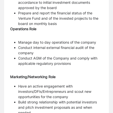
accordance to initial investment documents
approved by the board
Prepare and report the financial status of the
Venture Fund and of the invested projects to the
board on monthly basis
Operations Role
Manage day to day operations of the company
Conduct internal external financial audit of the
company
Conduct AGM of the Company and comply with
applicable regulatory provisions
Marketing/Networking Role
Have an active engagement with
investors/DFIs/Entrepreneurs and scout new
opportunities for the company
Build strong relationship with potential investors
and pitch investment proposals as and when
needed