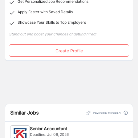
Get Personalized Job Recommendations
Apply Faster with Saved Details
Showcase Your Skills to Top Employers
Stand out and boost your chances of getting hired!
Create Profile
Similar Jobs
Powered by Merojob AI
Senior Accountant
Deadline:
Jul 06, 2026