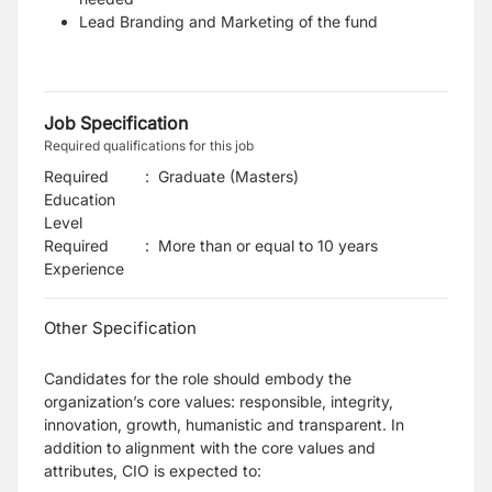
Lead Branding and Marketing of the fund
Job Specification
Required qualifications for this job
Required
:
Graduate (Masters)
Education
Level
Required
:
More than or equal to 10 years
Experience
Other Specification
Candidates for the role should embody the
organization’s core values: responsible, integrity,
innovation, growth, humanistic and transparent. In
addition to alignment with the core values and
attributes, CIO is expected to: