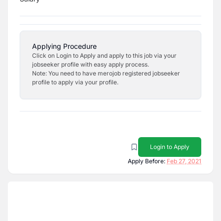
Applying Procedure
Click on Login to Apply and apply to this job via your
jobseeker profile with easy apply process.
Note: You need to have merojob registered jobseeker
profile to apply via your profile.
Login to Apply
Apply Before:
Feb 27, 2021