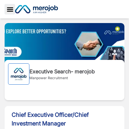
Toggle Sidebar
Executive Search- merojob
Manpower Recruitment
Chief Executive Officer/Chief
Investment Manager