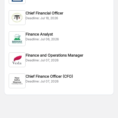
Chief Financial Officer
Deadline:
Jul 18, 2026
Finance Analyst
Deadline:
Jul 06, 2026
Finance and Operations Manager
Deadline:
Jul 07, 2026
Chief Finance Officer (CFO)
Deadline:
Jul 07, 2026