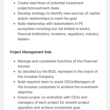
Create deal flows of potential investment
projects/investment deals
Develop strategy to identify new sources of capital
and/or relationships to meet the goal
Build relationship with stakeholders in PE
ecosystem including but not limited to banks,
financial institutions, investors, regulators, industry
leaders
Project Management Role
Manage and coordinate functions of the Financial
Advisor
As decided by the BOD, represent in the board of
the Investee Company
Build required team to assist CEOs/Managers of
the investee companies to achieve the investment
objective
Ensure proper co-ordination with CEOs and
managers of each project for smooth project
operation and achieve investment goal