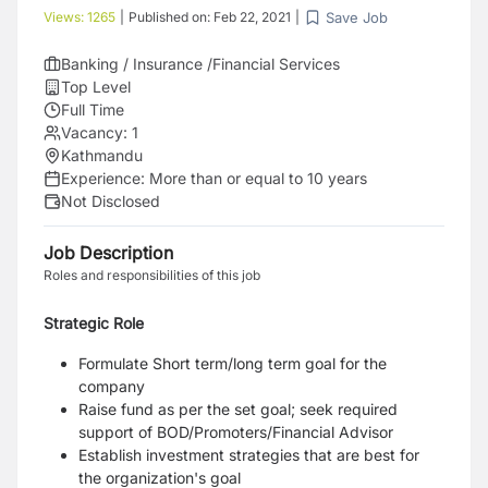
Save Job
Views:
1265
|
Published on:
Feb 22, 2021
|
Banking / Insurance /Financial Services
Top Level
Full Time
Vacancy:
1
Kathmandu
Experience:
More than or equal to 10 years
Not Disclosed
Job Description
Roles and responsibilities of this job
Strategic Role
Formulate Short term/long term goal for the
company
Raise fund as per the set goal; seek required
support of BOD/Promoters/Financial Advisor
Establish investment strategies that are best for
the organization's goal