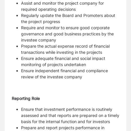
Assist and monitor the project company for
required operating decisions
Regularly update the Board and Promoters about
the project progress
Require and monitor to ensure good corporate
governance and good business practices by the
investee company
Prepare the actual expense record of financial
transactions while investing in the projects
Ensure adequate financial and social impact
monitoring of projects undertaken
Ensure independent financial and compliance
review of the investee company
Reporting Role
Ensure that investment performance is routinely
assessed and that reports are prepared on a timely
basis for the internal function and for investors
Prepare and report projects performance in