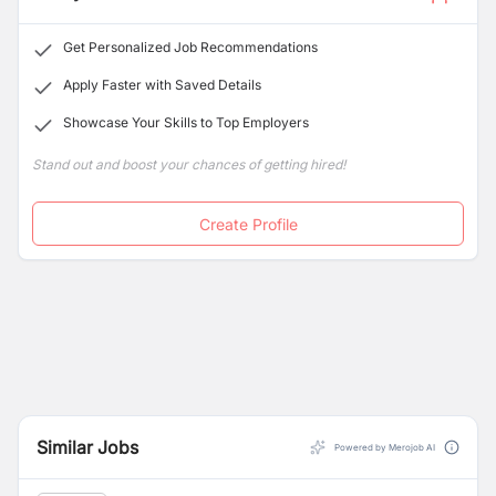
Get Personalized Job Recommendations
Apply Faster with Saved Details
Showcase Your Skills to Top Employers
Stand out and boost your chances of getting hired!
Create Profile
Similar Jobs
Powered by Merojob AI