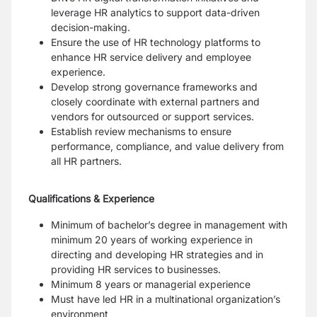
leverage HR analytics to support data-driven
decision-making.
Ensure the use of HR technology platforms to
enhance HR service delivery and employee
experience.
Develop strong governance frameworks and
closely coordinate with external partners and
vendors for outsourced or support services.
Establish review mechanisms to ensure
performance, compliance, and value delivery from
all HR partners.
Qualifications & Experience
Minimum of bachelor’s degree in management with
minimum 20 years of working experience in
directing and developing HR strategies and in
providing HR services to businesses.
Minimum 8 years or managerial experience
Must have led HR in a multinational organization’s
environment