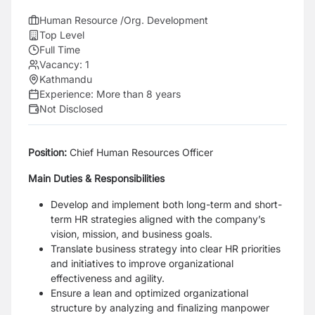
Human Resource /Org. Development
Top Level
Full Time
Vacancy:
1
Kathmandu
Experience:
More than 8 years
Not Disclosed
Position:
Chief Human Resources Officer
Main Duties & Responsibilities
Develop and implement both long-term and short-
term HR strategies aligned with the company’s
vision, mission, and business goals.
Translate business strategy into clear HR priorities
and initiatives to improve organizational
effectiveness and agility.
Ensure a lean and optimized organizational
structure by analyzing and finalizing manpower