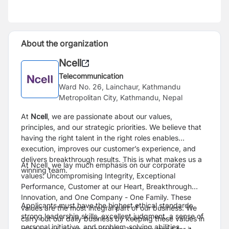
About the organization
Ncell
Telecommunication
Ward No. 26, Lainchaur, Kathmandu
Metropolitan City, Kathmandu, Nepal
At
Ncell
, we are passionate about our values,
principles, and our strategic priorities. We believe that
having the right talent in the right roles enables
execution, improves our customer’s experience, and
delivers breakthrough results. This is what makes us a
At Ncell, we lay much emphasis on our corporate
winning team.
values: Uncompromising Integrity, Exceptional
Performance, Customer at our Heart, Breakthrough
Innovation, and One Company - One Family. These
Applicants must have the highest ethical standards,
values are the most integral part of our business. We
strong leadership skills, excellent judgment, a sense of
carry out our daily business by keeping these values in
personal initiative, and problem-solving abilities.