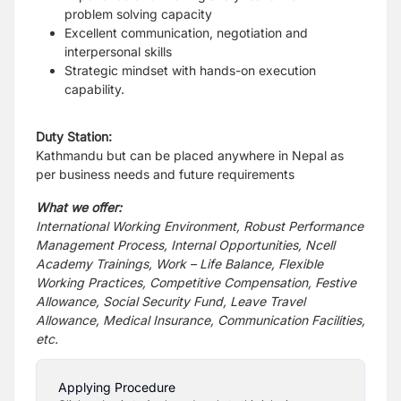
problem solving capacity
Excellent communication, negotiation and
interpersonal skills
Strategic mindset with hands-on execution
capability.
Duty Station:
Kathmandu but can be placed anywhere in Nepal as
per business needs and future requirements
What we offer:
International Working Environment, Robust Performance
Management Process, Internal Opportunities, Ncell
Academy Trainings, Work – Life Balance, Flexible
Working Practices, Competitive Compensation, Festive
Allowance, Social Security Fund, Leave Travel
Allowance, Medical Insurance, Communication Facilities,
etc.
Applying Procedure