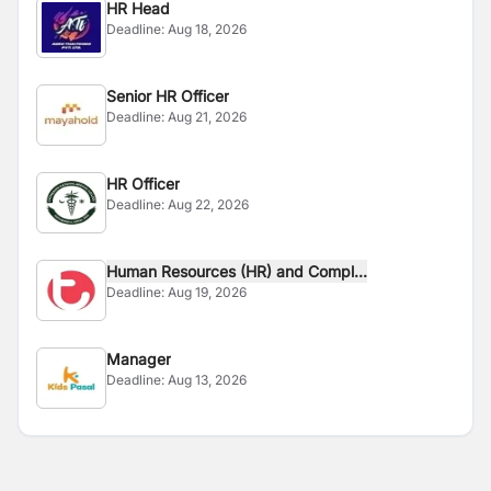
HR Head
Deadline:
Aug 18, 2026
Senior HR Officer
Deadline:
Aug 21, 2026
HR Officer
Deadline:
Aug 22, 2026
Human Resources (HR) and Compl...
Deadline:
Aug 19, 2026
Manager
Deadline:
Aug 13, 2026