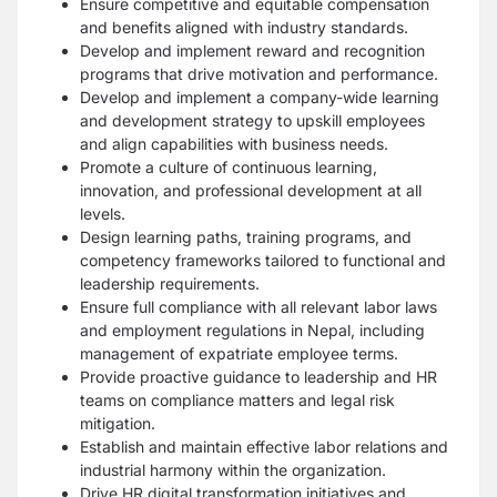
Ensure competitive and equitable compensation
and benefits aligned with industry standards.
Develop and implement reward and recognition
programs that drive motivation and performance.
Develop and implement a company-wide learning
and development strategy to upskill employees
and align capabilities with business needs.
Promote a culture of continuous learning,
innovation, and professional development at all
levels.
Design learning paths, training programs, and
competency frameworks tailored to functional and
leadership requirements.
Ensure full compliance with all relevant labor laws
and employment regulations in Nepal, including
management of expatriate employee terms.
Provide proactive guidance to leadership and HR
teams on compliance matters and legal risk
mitigation.
Establish and maintain effective labor relations and
industrial harmony within the organization.
Drive HR digital transformation initiatives and