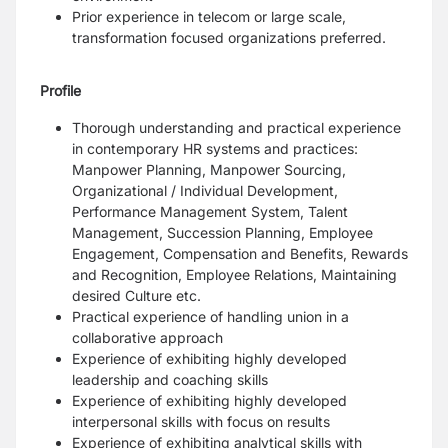
Prior experience in telecom or large scale,
transformation focused organizations preferred.
Profile
Thorough understanding and practical experience
in contemporary HR systems and practices:
Manpower Planning, Manpower Sourcing,
Organizational / Individual Development,
Performance Management System, Talent
Management, Succession Planning, Employee
Engagement, Compensation and Benefits, Rewards
and Recognition, Employee Relations, Maintaining
desired Culture etc.
Practical experience of handling union in a
collaborative approach
Experience of exhibiting highly developed
leadership and coaching skills
Experience of exhibiting highly developed
interpersonal skills with focus on results
Experience of exhibiting analytical skills with