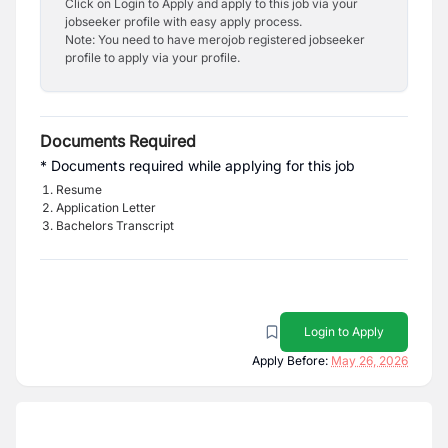
Click on Login to Apply and apply to this job via your
jobseeker profile with easy apply process.
Note: You need to have merojob registered jobseeker
profile to apply via your profile.
Documents Required
* Documents required while applying for this job
Resume
Application Letter
Bachelors Transcript
Login to Apply
Apply Before:
May 26, 2026