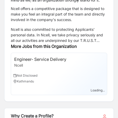
mind as we, as an organization strongly stand for it.
Ncell offers a competitive package that is designed to
make you feel an integral part of the team and directly
involved in the company's success.
Ncell is also committed to protecting Applicants'
personal data. In Ncell, we take privacy seriously and
all our activities are underpinned by our T.R.U.S.T
principles of being Transparent, respecting your Rights,
More Jobs from this Organization
in our Use of personal data, through robust cyber
Security practices and we take due care when Transfer
Engineer- Service Delivery
Sa
of data is required. Click the link to know more about
Ncell
Nce
applicants privacy
https://webapi.ncell.com.np/upload/Notice/Ncell_Axiata_Priv
Not Disclosed
N
Kathmandu
N
Loading...
Why Create a Profile?