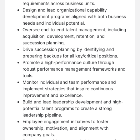
requirements across business units.
Design and lead organizational capability
development programs aligned with both business
needs and individual potential.
Oversee end-to-end talent management, including
acquisition, development, retention, and
succession planning.
Drive succession planning by identifying and
preparing backups for all key/critical positions.
Promote a high-performance culture through
robust performance management frameworks and
tools.
Monitor individual and team performance and
implement strategies that inspire continuous
improvement and excellence.
Build and lead leadership development and high-
potential talent programs to create a strong
leadership pipeline.
Employee engagement initiatives to foster
ownership, motivation, and alignment with
company goals.