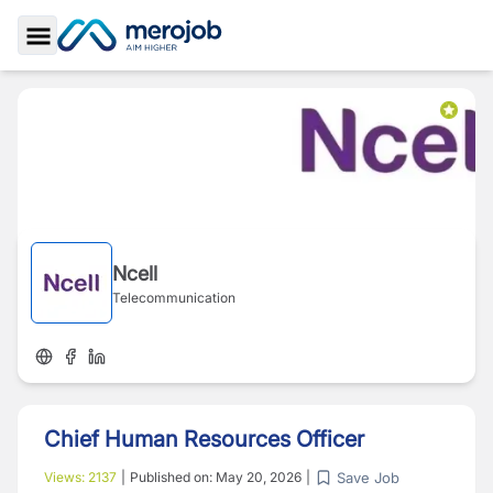
Toggle Sidebar
Ncell
Telecommunication
Chief Human Resources Officer
Save Job
Views:
2137
|
Published on:
May 20, 2026
|