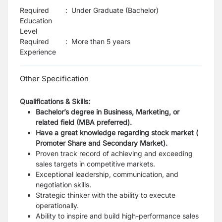
Required
:
Under Graduate (Bachelor)
Education
Level
Required
:
More than 5 years
Experience
Other Specification
Qualifications & Skills:
Bachelor’s degree in Business, Marketing, or
related field (MBA preferred).
Have a great knowledge regarding stock market (
Promoter Share and Secondary Market).
Proven track record of achieving and exceeding
sales targets in competitive markets.
Exceptional leadership, communication, and
negotiation skills.
Strategic thinker with the ability to execute
operationally.
Ability to inspire and build high-performance sales