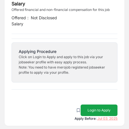
Salary
Offered financial and non-financial compensation for this job
Offered
:
Not Disclosed
Salary
Applying Procedure
Click on Login to Apply and apply to this job via your
jobseeker profile with easy apply process.
Note: You need to have merojob registered jobseeker
profile to apply via your profile.
Login to Apply
Apply Before:
Jul 03, 2025