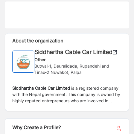
About the organization
Siddhartha Cable Car Limited
Other
Butwal-1, Deuralidada, Rupandehi and
Tinau-2 Nuwakot, Palpa
Siddhartha Cable Car Limited
is a registered company
with the Nepal government. This company is owned by
highly reputed entrepreneurs who are involved in
different trades and professions like: engineering, steel
fabrication, trading contractors, and hotelier. It is
located in two districts i.e. Rupandehi and Palpa. The
lower terminal station is proposed at Deurali Danda,
Why Create a Profile?
Butwal Sub-Metropolitan City-1, Rupandehi with an