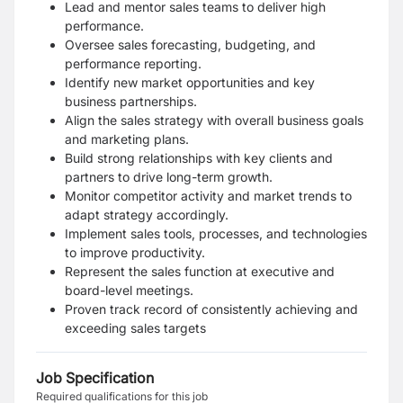
Lead and mentor sales teams to deliver high
performance.
Oversee sales forecasting, budgeting, and
performance reporting.
Identify new market opportunities and key
business partnerships.
Align the sales strategy with overall business goals
and marketing plans.
Build strong relationships with key clients and
partners to drive long-term growth.
Monitor competitor activity and market trends to
adapt strategy accordingly.
Implement sales tools, processes, and technologies
to improve productivity.
Represent the sales function at executive and
board-level meetings.
Proven track record of consistently achieving and
exceeding sales targets
Job Specification
Required qualifications for this job