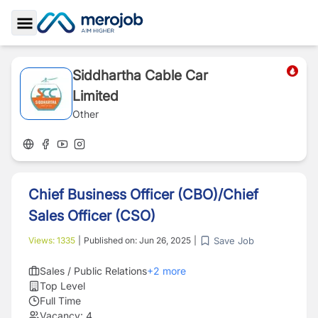
Toggle Sidebar
Siddhartha Cable Car
Limited
Other
Chief Business Officer (CBO)/Chief
Sales Officer (CSO)
Save Job
Views:
1335
|
Published on:
Jun 26, 2025
|
Sales / Public Relations
+
2
more
Top Level
Full Time
Vacancy:
4