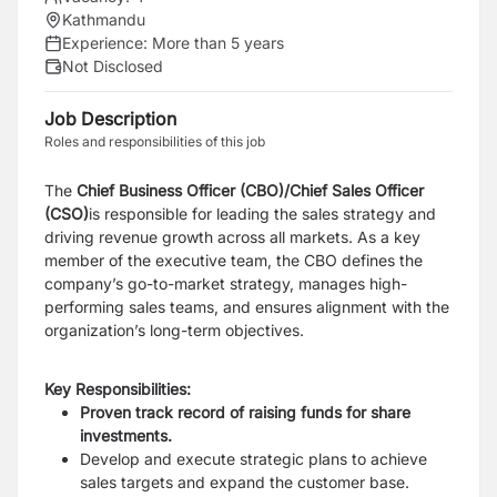
Kathmandu
Experience:
More than 5 years
Not Disclosed
Job Description
Roles and responsibilities of this job
The
Chief Business Officer (CBO)/Chief Sales Officer
(CSO)
is responsible for leading the sales strategy and
driving revenue growth across all markets. As a key
member of the executive team, the CBO defines the
company’s go-to-market strategy, manages high-
performing sales teams, and ensures alignment with the
organization’s long-term objectives.
Key Responsibilities:
Proven track record of raising funds for share
investments.
Develop and execute strategic plans to achieve
sales targets and expand the customer base.