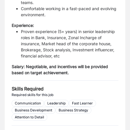
teams.
Comfortable working in a fast-paced and evolving
environment.
Experience:
Proven experience (5+ years) in senior leadership
roles in Bank, Insurance, Zonal Incharge of
insurance, Market head of the corporate house,
Brokerage, Stock analysis, Investment influencer,
financial advisor, etc
Salary:
Negotiable, and incentives will be provided
based on target achievement.
Skills Required
Required skills for this job
Communication
Leadership
Fast Learner
Business Development
Business Strategy
Attention to Detail