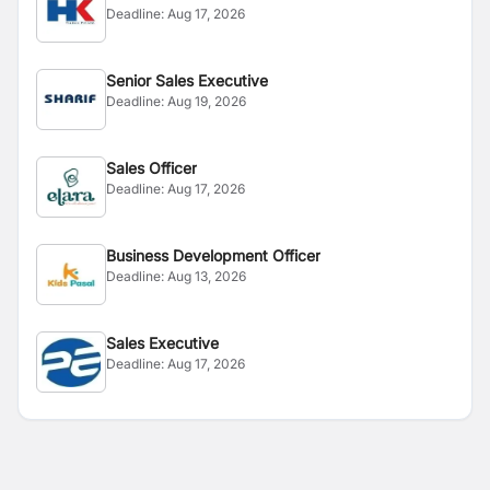
Deadline:
Aug 17, 2026
Senior Sales Executive
Deadline:
Aug 19, 2026
Sales Officer
Deadline:
Aug 17, 2026
Business Development Officer
Deadline:
Aug 13, 2026
Sales Executive
Deadline:
Aug 17, 2026