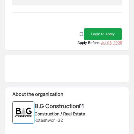
Login to Apply
Apply Before:
Jul 08, 2025
About the organization
B.G Construction
Construction / Real Estate
Koteshwor -32