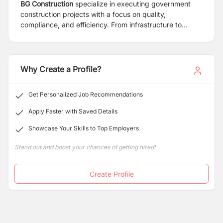
BG Construction
specialize in executing government
construction projects with a focus on quality,
compliance, and efficiency. From infrastructure to
public buildings, we deliver reliable solutions that meet
regulatory standards and serve the community's needs,
all while adhering to strict timelines and budgets.
Why Create a Profile?
Get Personalized Job Recommendations
Apply Faster with Saved Details
Showcase Your Skills to Top Employers
Stand out and boost your chances of getting hired!
Create Profile