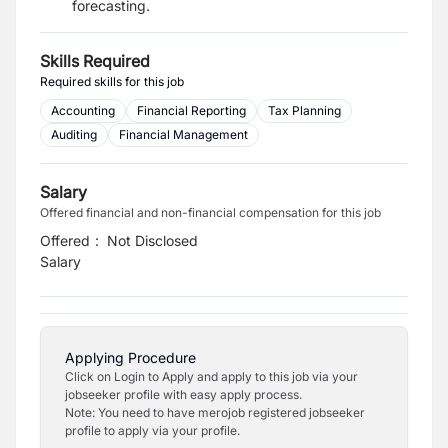
forecasting.
Skills Required
Required skills for this job
Accounting
Financial Reporting
Tax Planning
Auditing
Financial Management
Salary
Offered financial and non-financial compensation for this job
Offered
:
Not Disclosed
Salary
Applying Procedure
Click on Login to Apply and apply to this job via your
jobseeker profile with easy apply process.
Note: You need to have merojob registered jobseeker
profile to apply via your profile.