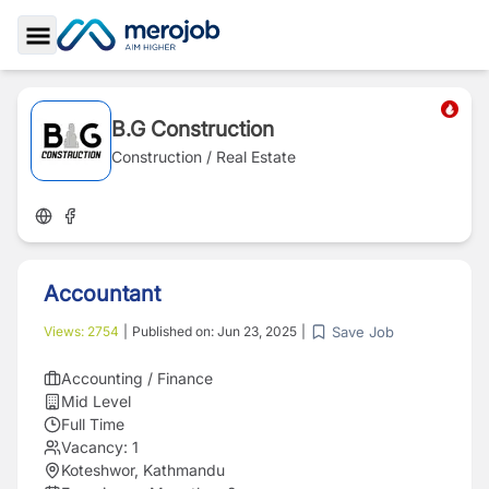
Toggle Sidebar
B.G Construction
Construction / Real Estate
Accountant
Save Job
Views:
2754
|
Published on:
Jun 23, 2025
|
Accounting / Finance
Mid Level
Full Time
Vacancy:
1
Koteshwor, Kathmandu