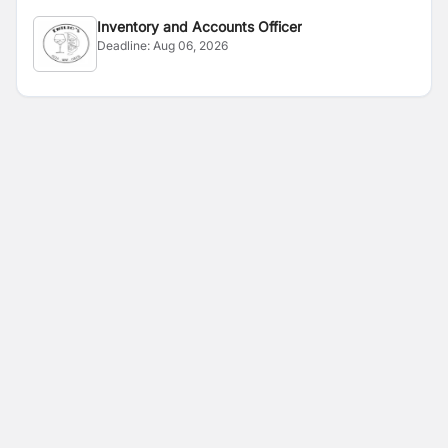
Inventory and Accounts Officer
Deadline:
Aug 06, 2026