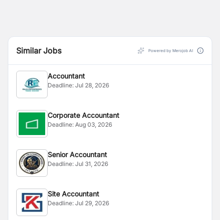
Similar Jobs
Powered by Merojob AI
Accountant
Deadline:
Jul 28, 2026
Corporate Accountant
Deadline:
Aug 03, 2026
Senior Accountant
Deadline:
Jul 31, 2026
Site Accountant
Deadline:
Jul 29, 2026