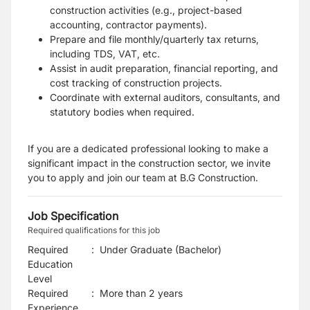
construction activities (e.g., project-based
accounting, contractor payments).
Prepare and file monthly/quarterly tax returns,
including TDS, VAT, etc.
Assist in audit preparation, financial reporting, and
cost tracking of construction projects.
Coordinate with external auditors, consultants, and
statutory bodies when required.
If you are a dedicated professional looking to make a
significant impact in the construction sector, we invite
you to apply and join our team at B.G Construction.
Job Specification
Required qualifications for this job
Required
:
Under Graduate (Bachelor)
Education
Level
Required
:
More than 2 years
Experience