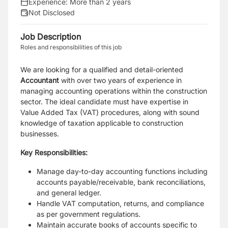
Experience:
More than 2 years
Not Disclosed
Job Description
Roles and responsibilities of this job
We are looking for a qualified and detail-oriented
Accountant
with over two years of experience in
managing accounting operations within the construction
sector. The ideal candidate must have expertise in
Value Added Tax (VAT) procedures, along with sound
knowledge of taxation applicable to construction
businesses.
Key Responsibilities:
Manage day-to-day accounting functions including
accounts payable/receivable, bank reconciliations,
and general ledger.
Handle VAT computation, returns, and compliance
as per government regulations.
Maintain accurate books of accounts specific to