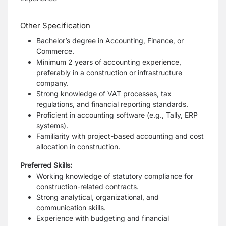
Other Specification
Bachelor’s degree in Accounting, Finance, or
Commerce.
Minimum 2 years of accounting experience,
preferably in a construction or infrastructure
company.
Strong knowledge of VAT processes, tax
regulations, and financial reporting standards.
Proficient in accounting software (e.g., Tally, ERP
systems).
Familiarity with project-based accounting and cost
allocation in construction.
Preferred Skills:
Working knowledge of statutory compliance for
construction-related contracts.
Strong analytical, organizational, and
communication skills.
Experience with budgeting and financial