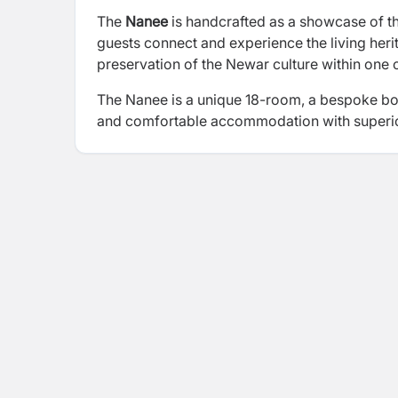
The
Nanee
is handcrafted as a showcase of th
guests connect and experience the living heri
preservation of the Newar culture within one of 
The Nanee is a unique 18-room, a bespoke bout
and comfortable accommodation with superio