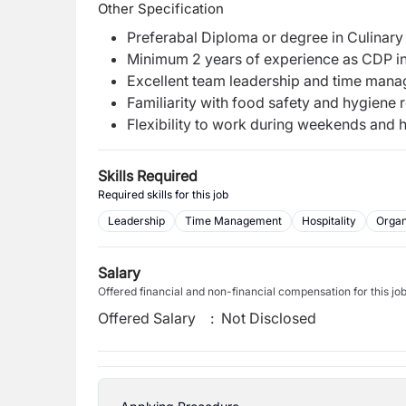
Other Specification
Preferabal Diploma or degree in Culinar
Minimum 2 years of experience as CDP in 
Excellent team leadership and time mana
Familiarity with food safety and hygiene 
Flexibility to work during weekends and 
Skills Required
Required skills for this job
Leadership
Time Management
Hospitality
Organ
Salary
Offered financial and non-financial compensation for this jo
Offered Salary
:
Not Disclosed