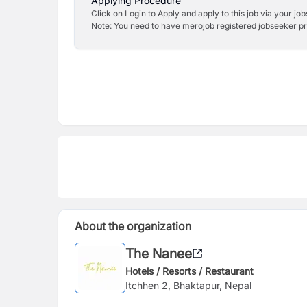
Applying Procedure
Click on Login to Apply and apply to this job via your jo
Note: You need to have merojob registered jobseeker prof
About the organization
The Nanee
Hotels / Resorts / Restaurant
Itchhen 2, Bhaktapur, Nepal