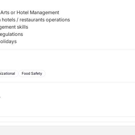
y Arts or Hotel Management
hotels / restaurants operations
gement skills
regulations
holidays
izational
Food Safety
b