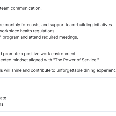
d team communication.
 monthly forecasts, and support team-building initiatives.
orkplace health regulations.
y" program and attend required meetings.
d promote a positive work environment.
ented mindset aligned with "The Power of Service."
lls will shine and contribute to unforgettable dining experienc
cate
rs