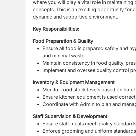
where you will play a vital role in maintaining
concepts. This is an exciting opportunity for 
dynamic and supportive environment.
Key Responsibilities:
Food Preparation & Quality
Ensure all food is prepared safely and hy
and minimal waste.
Maintain consistency in food quality, pre
Implement and oversee quality control pr
Inventory & Equipment Management
Monitor food stock levels based on hotel
Ensure kitchen equipment is used correctl
Coordinate with Admin to plan and mana
Staff Supervision & Development
Ensure staff meals meet quality standards
Enforce grooming and uniform standards