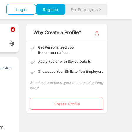
Login
Register
For Employers
Why Create a Profile?
Get Personalized Job
Recommendations
Apply Faster with Saved Details
ve Job
Showcase Your Skills to Top Employers
Stand out and boost your chances of getting
hired!
Create Profile
am,