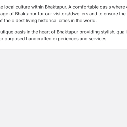
e local culture within Bhaktapur. A comfortable oasis where 
tage of Bhaktapur for our visitors/dwellers and to ensure the
the oldest living historical cities in the world.
ique oasis in the heart of Bhaktapur providing stylish, quali
r purposed handcrafted experiences and services.