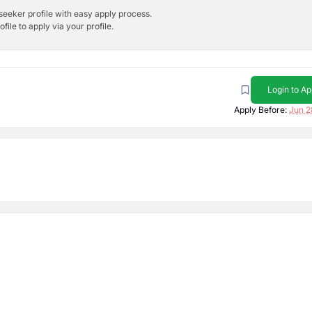
bseeker profile with easy apply process.
ile to apply via your profile.
Login to Ap
Apply Before:
Jun 2