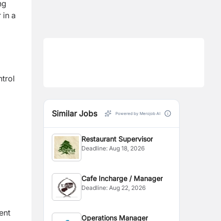
ng
 in a
ntrol
Similar Jobs
Powered by Merojob AI
Restaurant Supervisor
Deadline:
Aug 18, 2026
Cafe Incharge / Manager
Deadline:
Aug 22, 2026
ent
Operations Manager