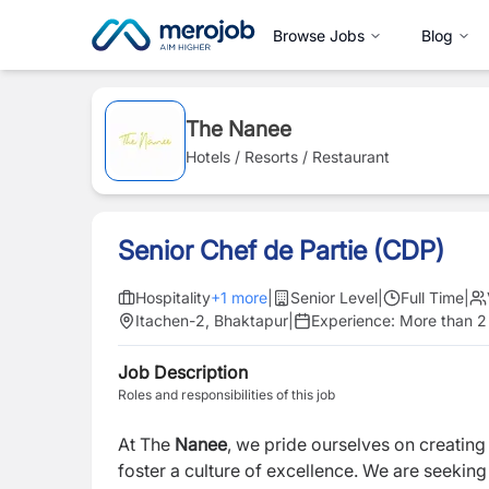
Browse Jobs
Blog
The Nanee
Hotels / Resorts / Restaurant
Senior Chef de Partie (CDP)
Hospitality
+
1
more
|
Senior Level
|
Full Time
|
Itachen-2, Bhaktapur
|
Experience:
More than 2
Job Description
Roles and responsibilities of this job
At The
Nanee
, we pride ourselves on creating
foster a culture of excellence. We are seeking