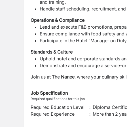
and training.
Handle staff scheduling, recruitment, an
Operations & Compliance
Lead and execute F&B promotions, prepare
Ensure compliance with food safety and w
Participate in the Hotel "Manager on Dut
Standards & Culture
Uphold hotel and corporate standards an
Demonstrate and encourage a service-ori
Join us at The
Nanee
, where your culinary ski
Job Specification
Required qualifications for this job
Required Education Level
:
Diploma Certifi
Required Experience
:
More than 2 yea