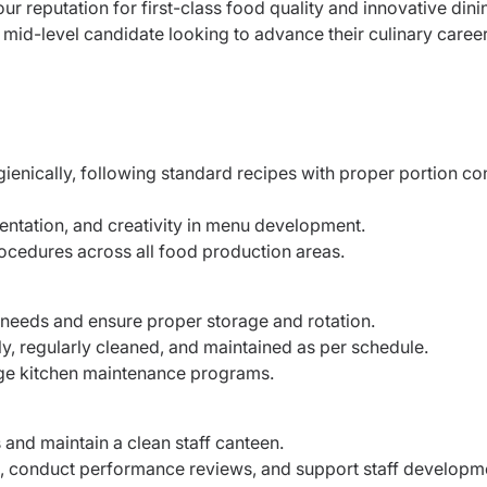
 our reputation for first-class food quality and innovative dini
a mid-level candidate looking to advance their culinary career
gienically, following standard recipes with proper portion co
sentation, and creativity in menu development.
ocedures across all food production areas.
 needs and ensure proper storage and rotation.
y, regularly cleaned, and maintained as per schedule.
ge kitchen maintenance programs.
 and maintain a clean staff canteen.
, conduct performance reviews, and support staff developm