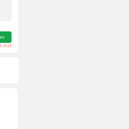
ply
8, 2025