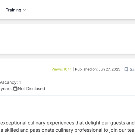
Training
Sa
Views:
1041
|
Published on:
Jun 27, 2025
|
Vacancy:
1
 years
|
Not Disclosed
 exceptional culinary experiences that delight our guests and
 a skilled and passionate culinary professional to join our te