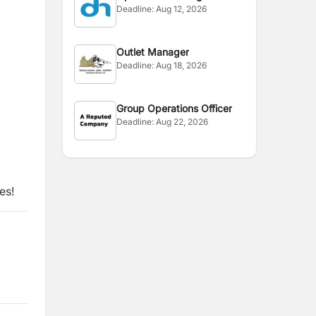
Deadline:
Aug 12, 2026
Outlet Manager
Deadline:
Aug 18, 2026
Group Operations Officer
Deadline:
Aug 22, 2026
es!