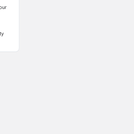
our
ty