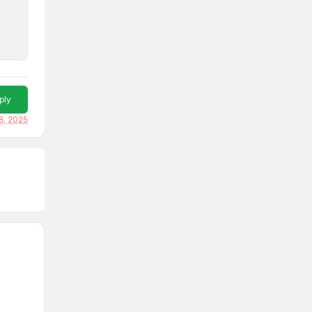
ply
8, 2025