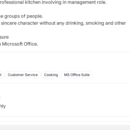
professional kitchen involving in management role.
ge groups of people.
 sincere character without any drinking, smoking and other
sure
 Microsoft Office.
t
Customer Service
Cooking
MS Office Suite
b
hly