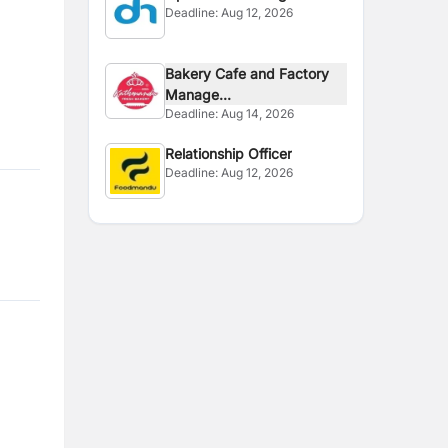
Deadline:
Aug 12, 2026
Bakery Cafe and Factory
Manage...
Deadline:
Aug 14, 2026
Relationship Officer
Deadline:
Aug 12, 2026