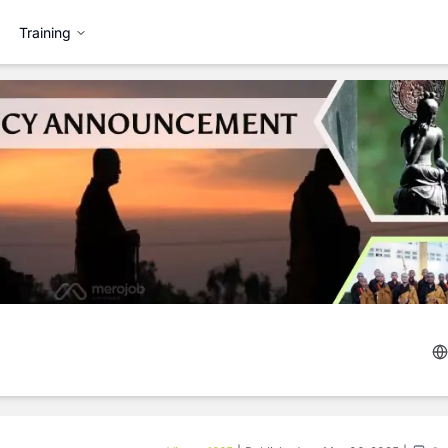
Training