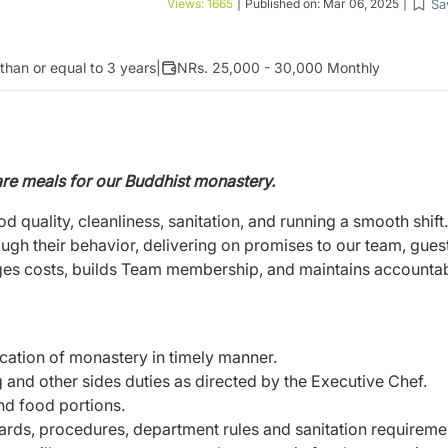
Sa
Views:
1665
|
Published on:
Mar 06, 2025
|
1
than or equal to 3 years
|
NRs. 25,000 - 30,000 Monthly
re meals for our Buddhist monastery.
ood quality, cleanliness, sanitation, and running a smooth shift
gh their behavior, delivering on promises to our team, guest
s costs, builds Team membership, and maintains accountabi
cation of monastery in timely manner.
 and other sides duties as directed by the Executive Chef.
nd food portions.
dards, procedures, department rules and sanitation requireme