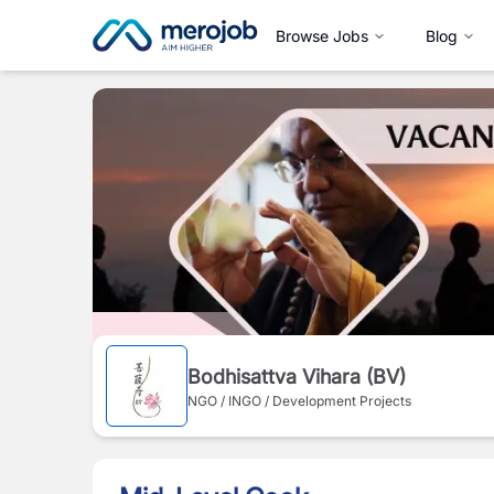
Browse Jobs
Blog
Bodhisattva Vihara (BV)
NGO / INGO / Development Projects