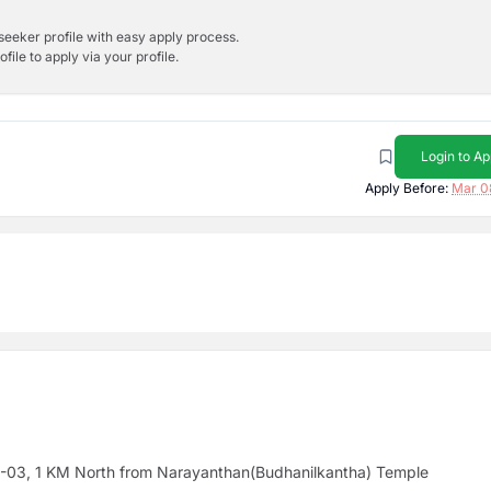
bseeker profile with easy apply process.
ile to apply via your profile.
Login to Ap
Apply Before:
Mar 0
y -03, 1 KM North from Narayanthan(Budhanilkantha) Temple