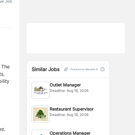
ve Job
. The
Similar Jobs
Powered by Merojob AI
s,
lity
Outlet Manager
Deadline:
Aug 18, 2026
Restaurant Supervisor
Deadline:
Aug 18, 2026
nt.
Operations Manager