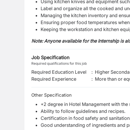
Using kitchen knives and equipment such 
Label and organize all the cooked and un
Managing the kitchen inventory and ensuri
Ensuring proper food temperatures when 
Keeping the workstation and kitchen equi
Note: Anyone available for the Internship is a
Job Specification
Required qualifications for this job
Required Education Level
:
Higher Secondar
Required Experience
:
More than or equ
Other Specification
+2 degree in Hotel Management with the sk
Ability to follow guidelines and recipes.
Certification in food safety and sanitatio
Good understanding of ingredients and 