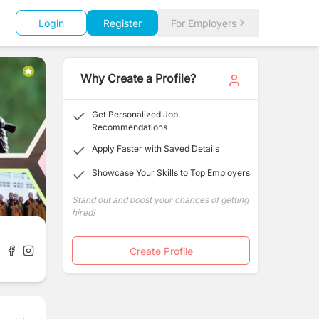
Login
Register
For Employers
Why Create a Profile?
Get Personalized Job
Recommendations
Apply Faster with Saved Details
Showcase Your Skills to Top Employers
Stand out and boost your chances of getting
hired!
Create Profile