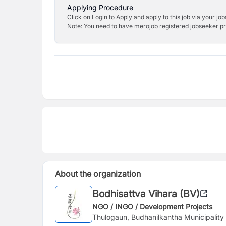
Applying Procedure
Click on Login to Apply and apply to this job via your jo
Note: You need to have merojob registered jobseeker prof
About the organization
Bodhisattva Vihara (BV)
NGO / INGO / Development Projects
Thulogaun, Budhanilkantha Municipalit