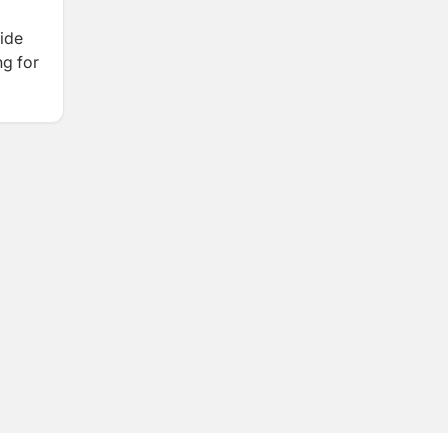
ide
ng for