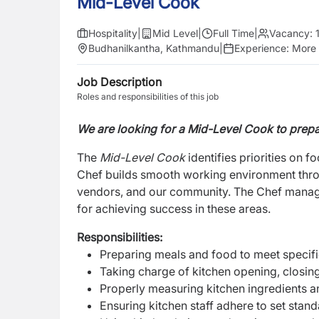
Mid-Level Cook
Hospitality
|
Mid Level
|
Full Time
|
Vacancy:
Budhanilkantha, Kathmandu
|
Experience:
More 
Job Description
Roles and responsibilities of this job
We are looking for a Mid-Level Cook to prepa
The
Mid-Level Cook
identifies priorities on f
Chef builds smooth working environment throu
vendors, and our community. The Chef manage
for achieving success in these areas.
Responsibilities:
Preparing meals and food to meet specifi
Taking charge of kitchen opening, closing
Properly measuring kitchen ingredients a
Ensuring kitchen staff adhere to set stan