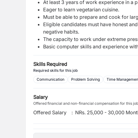
At least 3 years of work experience in a 
Eager to learn vegetarian cuisine.
Must be able to prepare and cook for lar
Eligible candidates must have honest and
negative habits.
The capacity to work under extreme pres
Basic computer skills and experience with
Skills Required
Required skills for this job
Communication
Problem Solving
Time Managemen
Salary
Offered financial and non-financial compensation for this jo
Offered Salary
:
NRs. 25,000 - 30,000 Mont