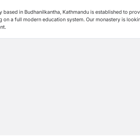
y based in Budhanilkantha, Kathmandu is established to prov
ing on a full modern education system. Our monastery is looki
nt.