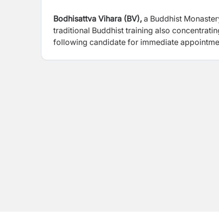
Bodhisattva Vihara (BV),
a Buddhist Monaster
traditional Buddhist training also concentrat
following candidate for immediate appointme