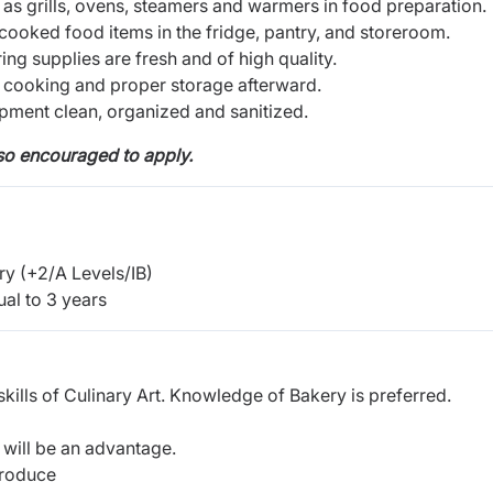
as grills, ovens, steamers and warmers in food preparation.
cooked food items in the fridge, pantry, and storeroom.
ng supplies are fresh and of high quality.
cooking and proper storage afterward.
pment clean, organized and sanitized.
lso encouraged to apply.
y (+2/A Levels/IB)
al to 3 years
ills of Culinary Art. Knowledge of Bakery is preferred.
n will be an advantage.
produce