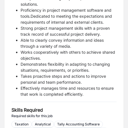
solutions.
Proficiency in project management software and
tools.Dedicated to meeting the expectations and
requirements of internal and external clients.
Strong project management skills with a proven
track record of successful project delivery.
Able to clearly convey information and ideas
through a variety of media.
Works cooperatively with others to achieve shared
objectives.
Demonstrates flexibility in adapting to changing
situations, requirements, or priorities.
Takes proactive steps and actions to improve
personal and team performance.
Effectively manages time and resources to ensure
that work is completed efficiently.
Skills Required
Required skills for this job
Taxation
Analytical
Tally Accounting Software