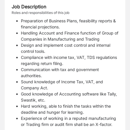
Job Description
Roles and responsibilities of this job
Preparation of Business Plans, feasibility reports &
financial projections.
Handling Account and Finance function of Group of
Companies in Manufacturing and Trading
Design and implement cost control and internal
control tools.
Compliance with income tax, VAT, TDS regulations
regarding return filing.
Communication with tax and government
authorities.
Sound knowledge of Income Tax, VAT, and
Company Act.
Good knowledge of Accounting software like Tally,
Swastik, etc.
Hard working, able to finish the tasks within the
deadline and hunger for learning.
Experience of working in a reputed manufacturing
or Trading firm or audit firm shall be an X-factor.