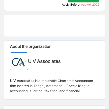
Apply Before:
Aug 06, 2025
About the organization
U V Associates
U V Associates
is a reputable Chartered Accountant
firm located in Tangal, Kathmandu. Specializing in
accounting, auditing, taxation, and financial
consultancy services, the firm is committed to
delivering high-quality solutions for both its own
operations and the diverse needs of its clients. U V