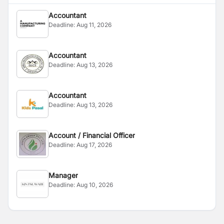
Accountant
Deadline:
Aug 11, 2026
Accountant
Deadline:
Aug 13, 2026
Accountant
Deadline:
Aug 13, 2026
Account / Financial Officer
Deadline:
Aug 17, 2026
Manager
Deadline:
Aug 10, 2026