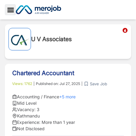
Toggle Sidebar
U V Associates
Chartered Accountant
Save Job
Views:
1762
|
Published on:
Jul 27, 2025
|
Accounting / Finance
+
5
more
Mid Level
Vacancy:
3
Kathmandu
Experience:
More than 1 year
Not Disclosed