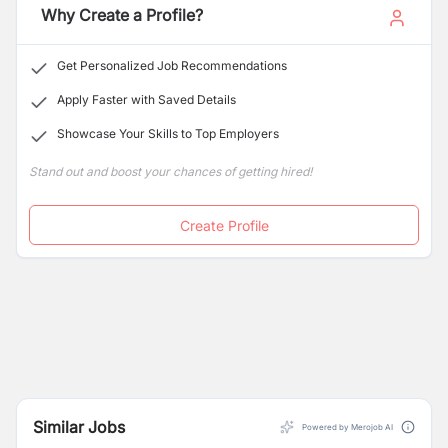
Associates is currently seeking skilled and motivated
Why Create a Profile?
candidates to join its team and contribute to the
continued growth and success of the firm and its
Get Personalized Job Recommendations
clients.
Apply Faster with Saved Details
Showcase Your Skills to Top Employers
Stand out and boost your chances of getting hired!
Create Profile
Similar Jobs
Powered by Merojob AI