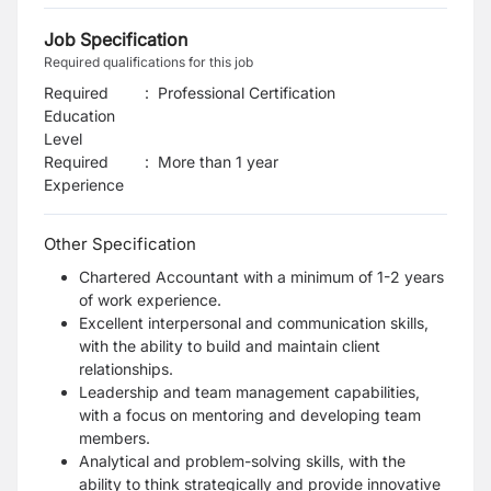
Job Specification
Required qualifications for this job
Required
:
Professional Certification
Education
Level
Required
:
More than 1 year
Experience
Other Specification
Chartered Accountant with a minimum of 1-2 years
of work experience.
Excellent interpersonal and communication skills,
with the ability to build and maintain client
relationships.
Leadership and team management capabilities,
with a focus on mentoring and developing team
members.
Analytical and problem-solving skills, with the
ability to think strategically and provide innovative