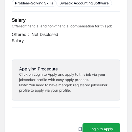
Problem-Solving Skills
Swastik Accounting Software
Salary
Offered financial and non-financial compensation for this job
Offered
:
Not Disclosed
Salary
Applying Procedure
Click on Login to Apply and apply to this job via your
jobseeker profile with easy apply process.
Note: You need to have merojob registered jobseeker
profile to apply via your profile.
Login to Apply