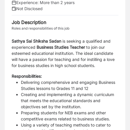
Experience:
More than 2 years
Not Disclosed
Job Description
Roles and responsibilities of this job
Sathya Sai Shiksha Sadan
is seeking a qualified and
experienced
Business Studies Teacher
to join our
esteemed educational institution. The ideal candidate
will have a passion for teaching and for instilling a love
for business studies in high school students.
Responsibilities:
Delivering comprehensive and engaging Business
Studies lessons to Grades 11 and 12
Creating and implementing a dynamic curriculum
that meets the educational standards and
objectives set by the institution.
Preparing students for NEB exams and other
competitive exams related to business studies.
Using a variety of teaching methods to cater to