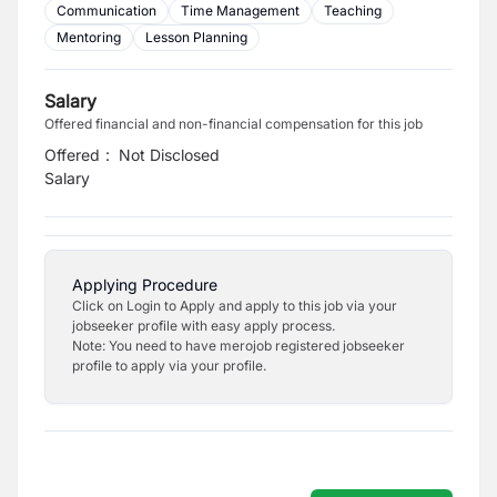
Communication
Time Management
Teaching
Mentoring
Lesson Planning
Salary
Offered financial and non-financial compensation for this job
Offered
:
Not Disclosed
Salary
Applying Procedure
Click on Login to Apply and apply to this job via your
jobseeker profile with easy apply process.
Note: You need to have merojob registered jobseeker
profile to apply via your profile.