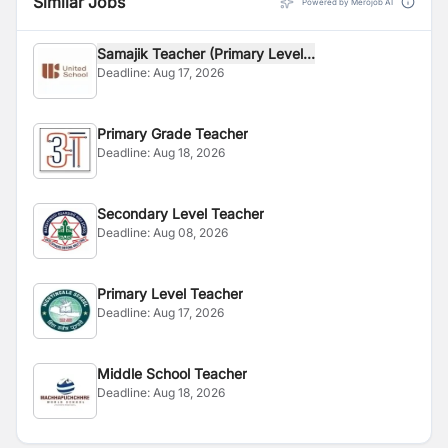
Similar Jobs
Powered by Merojob AI
Samajik Teacher (Primary Level...
Deadline:
Aug 17, 2026
Primary Grade Teacher
Deadline:
Aug 18, 2026
Secondary Level Teacher
Deadline:
Aug 08, 2026
Primary Level Teacher
Deadline:
Aug 17, 2026
Middle School Teacher
Deadline:
Aug 18, 2026