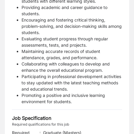
students with different learning styles.
Providing academic and career guidance to
students.
Encouraging and fostering critical thinking,
problem-solving, and decision-making skills among
students.
Evaluating student progress through regular
assessments, tests, and projects.
Maintaining accurate records of student
attendance, grades, and performance.
Collaborating with colleagues to develop and
enhance the overall educational program.
Participating in professional development activities
to stay updated with the latest teaching methods
and educational trends.
Promoting a positive and inclusive learning
environment for students.
Job Specification
Required qualifications for this job
Required
:
Graduate (Masters)