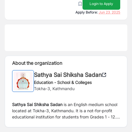
Login to Apply
Apply Before:
Jun 23, 2025
About the organization
Sathya Sai Shiksha Sadan
Education - School & Colleges
Tokha-3, Kathmandu
Sathya Sai Shiksha Sadan
is an English medium school
located at Tokha-3, Kathmandu. It is a not-for-profit
educational institution for students from Grades 1 - 12.
Established in 1996 A.D. the school prescribes
curriculum guided by the Government of Nepal and