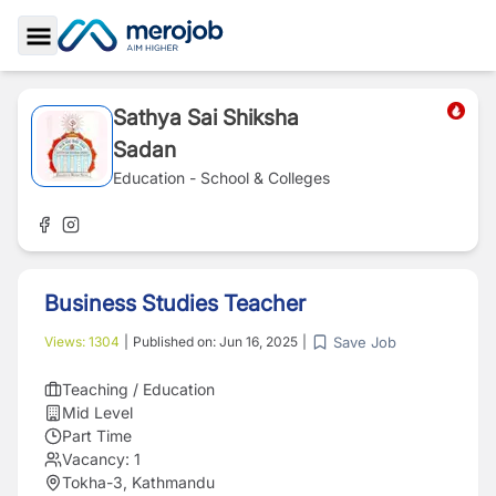
Toggle Sidebar
Sathya Sai Shiksha
Sadan
Education - School & Colleges
Business Studies Teacher
Save Job
Views:
1304
|
Published on:
Jun 16, 2025
|
Teaching / Education
Mid Level
Part Time
Vacancy:
1
Tokha-3, Kathmandu