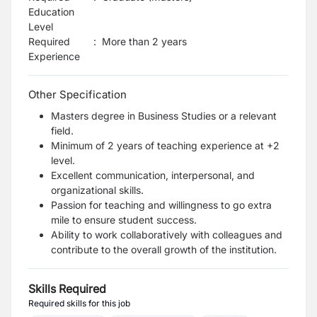
Education
Level
Required
:
More than 2 years
Experience
Other Specification
Masters degree in Business Studies or a relevant
field.
Minimum of 2 years of teaching experience at +2
level.
Excellent communication, interpersonal, and
organizational skills.
Passion for teaching and willingness to go extra
mile to ensure student success.
Ability to work collaboratively with colleagues and
contribute to the overall growth of the institution.
Skills Required
Required skills for this job