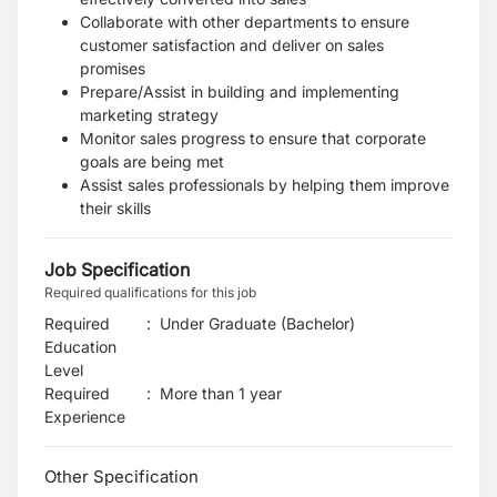
Collaborate with other departments to ensure
customer satisfaction and deliver on sales
promises
Prepare/Assist in building and implementing
marketing strategy
Monitor sales progress to ensure that corporate
goals are being met
Assist sales professionals by helping them improve
their skills
Job Specification
Required qualifications for this job
Required
:
Under Graduate (Bachelor)
Education
Level
Required
:
More than 1 year
Experience
Other Specification