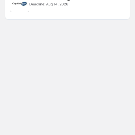
Deadline:
Aug 14, 2026