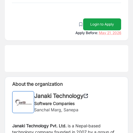
Login to Apply
Apply Before:
May 21, 2026
About the organization
Janaki Technology
Software Companies
Sanchal Marg, Sanepa
Janaki Technology Pvt. Ltd.
is a Nepal‑based
technology company founded in 2007 by a group of