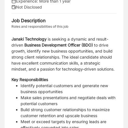
Experience:
More than 1 year
Not Disclosed
Job Description
Roles and responsibilities of this job
Janaki Technology
is seeking a dynamic and result-
driven
Business Development Officer (BDO)
to drive
growth, identify new business opportunities, and build
strong client relationships. The ideal candidate should
have excellent communication skills, a strategic
mindset, and a passion for technology-driven solutions.
Key Responsibilities
Identify potential customers and generate new
business opportunities
Make sales presentations and negotiate deals with
potential customers
Build strong customer relationships to maximize
customer retention and upscale business
Meet or exceed targets by ensuring leads are
effectively converted into sales