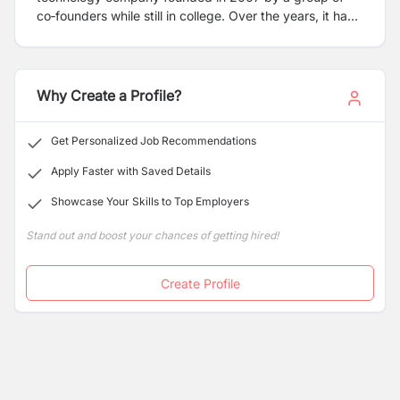
co‑founders while still in college. Over the years, it has
grown into one of Nepal’s recognized tech firms with a
focus on innovation and digital solutions.
Why Create a Profile?
Get Personalized Job Recommendations
Apply Faster with Saved Details
Showcase Your Skills to Top Employers
Stand out and boost your chances of getting hired!
Create Profile