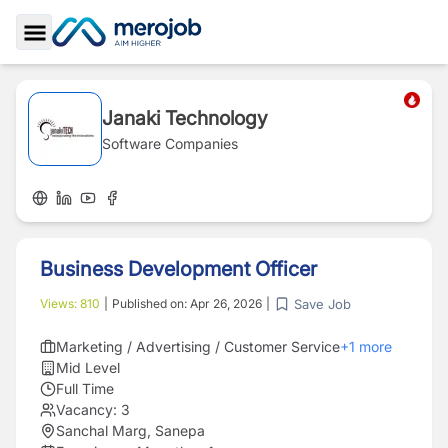
Toggle Sidebar
Janaki Technology
Software Companies
Business Development Officer
Save Job
Views:
810
|
Published on:
Apr 26, 2026
|
Marketing / Advertising / Customer Service
+
1
more
Mid Level
Full Time
Vacancy:
3
Sanchal Marg, Sanepa