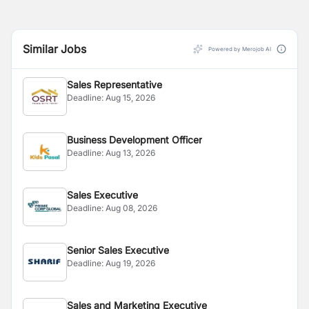
Similar Jobs
Powered by Merojob AI
Sales Representative
Deadline:
Aug 15, 2026
Business Development Officer
Deadline:
Aug 13, 2026
Sales Executive
Deadline:
Aug 08, 2026
Senior Sales Executive
Deadline:
Aug 19, 2026
Sales and Marketing Executive