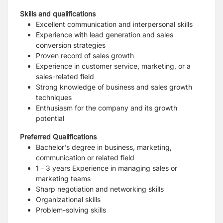
Skills and qualifications
Excellent communication and interpersonal skills
Experience with lead generation and sales
conversion strategies
Proven record of sales growth
Experience in customer service, marketing, or a
sales-related field
Strong knowledge of business and sales growth
techniques
Enthusiasm for the company and its growth
potential
Preferred Qualifications
Bachelor's degree in business, marketing,
communication or related field
1 - 3 years
Experience in managing sales or
marketing teams
Sharp negotiation and networking skills
Organizational skills
Problem-solving skills