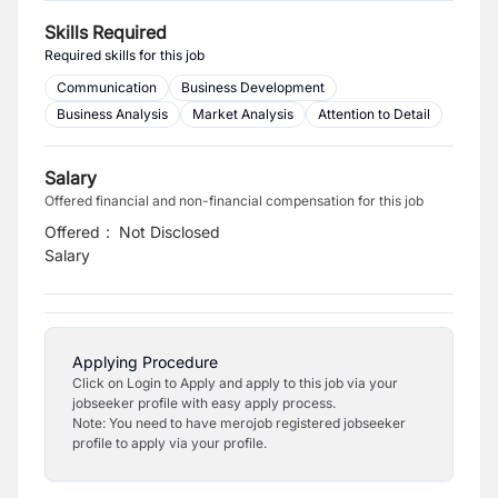
Skills Required
Required skills for this job
Communication
Business Development
Business Analysis
Market Analysis
Attention to Detail
Salary
Offered financial and non-financial compensation for this job
Offered
:
Not Disclosed
Salary
Applying Procedure
Click on Login to Apply and apply to this job via your
jobseeker profile with easy apply process.
Note: You need to have merojob registered jobseeker
profile to apply via your profile.