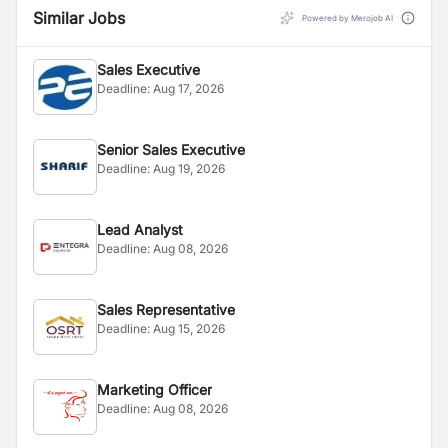
Similar Jobs
Powered by Merojob AI
Sales Executive
Deadline:
Aug 17, 2026
Senior Sales Executive
Deadline:
Aug 19, 2026
Lead Analyst
Deadline:
Aug 08, 2026
Sales Representative
Deadline:
Aug 15, 2026
Marketing Officer
Deadline:
Aug 08, 2026