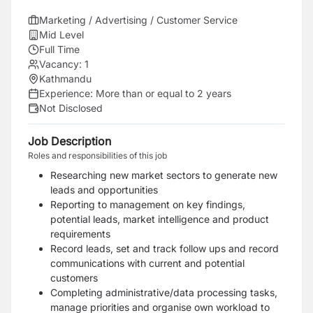
Marketing / Advertising / Customer Service
Mid Level
Full Time
Vacancy:
1
Kathmandu
Experience:
More than or equal to 2 years
Not Disclosed
Job Description
Roles and responsibilities of this job
Researching new market sectors to generate new
leads and opportunities
Reporting to management on key findings,
potential leads, market intelligence and product
requirements
Record leads, set and track follow ups and record
communications with current and potential
customers
Completing administrative/data processing tasks,
manage priorities and organise own workload to