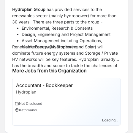
Hydroplan Group
has provided services to the
renewables sector (mainly hydropower) for more than
30 years. There are three parts to the group:-
Environmental, Research & Consents
Design, Engineering and Project Management
Asset Management including Operations,
Renewable Energy (Hydropower and Solar) will
Maintenance and Monitoring
dominate future energy systems and Storage / Private
HV networks will be key features. Hydroplan already
has the breadth and scope to tackle the challenges of
More Jobs from this Organization
all these sectors.
Accountant - Bookkeeper
Hydroplan
Not Disclosed
Kathmandu
Loading...