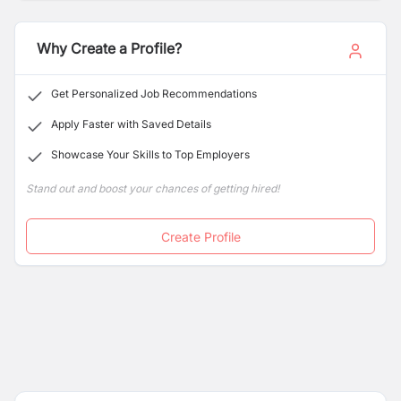
Why Create a Profile?
Get Personalized Job Recommendations
Apply Faster with Saved Details
Showcase Your Skills to Top Employers
Stand out and boost your chances of getting hired!
Create Profile