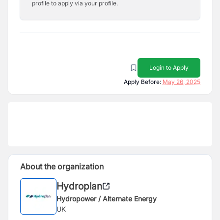
profile to apply via your profile.
Login to Apply
Apply Before:
May 26, 2025
About the organization
Hydroplan
Hydropower / Alternate Energy
UK