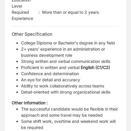
Level
Required
:
More than or equal to 2 years
Experience
Other Specification
College Diploma or Bachelor's degree in any field
2+ years’ experience in an administration or
business development role
Strong written and verbal communication skills
Proficient in written and verbal
English (C1/C2)
Confidence and determination
An eye for detail and accuracy
Ability to work collaboratively across teams
Detail-oriented with strong organizational skills
Other Information :
The successful candidate would be flexible in their
approach and some travel may be needed
Some shift work, overtime and weekend work will
be required