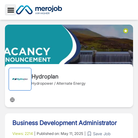
Toggle Sidebar
Hydroplan
Hydropower / Alternate Energy
Business Development Administrator
Save Job
Views:
2214
|
Published on:
May 11, 2025
|