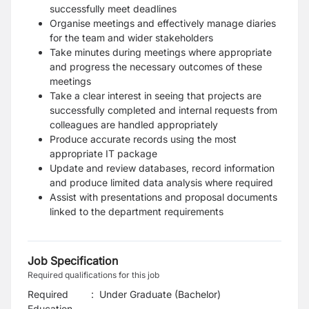
successfully meet deadlines
Organise meetings and effectively manage diaries
for the team and wider stakeholders
Take minutes during meetings where appropriate
and progress the necessary outcomes of these
meetings
Take a clear interest in seeing that projects are
successfully completed and internal requests from
colleagues are handled appropriately
Produce accurate records using the most
appropriate IT package
Update and review databases, record information
and produce limited data analysis where required
Assist with presentations and proposal documents
linked to the department requirements
Job Specification
Required qualifications for this job
Required
:
Under Graduate (Bachelor)
Education