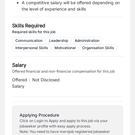
A competitive salary will be offered depending on
the level of experience and skills
Skills Required
Required skills for this job
Communication
Leadership
Administration
Interpersonal Skills
Motivational
Organisation Skills
Salary
Offered financial and non-financial compensation for this job
Offered
:
Not Disclosed
Salary
Applying Procedure
Click on Login to Apply and apply to this job via your
jobseeker profile with easy apply process.
Note: You need to have merojob registered jobseeker