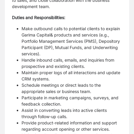
to sales, and close
collaboration with the business
development team.
Duties and Responsibilities:
Make outbound calls to potential clients to explain
Garima Capital& products and
services (e.g.,
Portfolio Management Services (PMS), Depository
Participant (DP),
Mutual Funds, and Underwriting
services).
Handle inbound calls, emails, and inquiries from
prospective and existing clients.
Maintain proper logs of all interactions and update
CRM systems.
Schedule meetings or direct leads to the
appropriate sales or business team.
Participate in marketing campaigns, surveys, and
feedback collection.
Assist in converting leads into active clients
through follow-up calls.
Provide product-related information and support
regarding account opening or other
services.