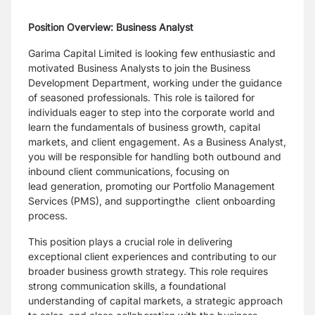
Position Overview: Business Analyst
Garima Capital Limited is looking few enthusiastic and
motivated Business Analysts to join the
Business
Development Department, working under the guidance
of seasoned professionals. This
role is tailored for
individuals eager to step into the corporate world and
learn the fundamentals
of business growth, capital
markets, and client engagement. As a Business Analyst,
you will be
responsible for handling both outbound and
inbound client communications, focusing on
lead
generation, promoting our Portfolio Management
Services (PMS), and supportingthe client
onboarding
process.
This position plays a crucial role in delivering
exceptional client experiences and contributing to
our
broader business growth strategy. This role requires
strong communication skills, a
foundational
understanding of capital markets, a strategic approach