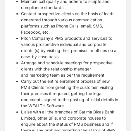
Maintain call quality and adhere to scripts and
compliance standards.
Contact prospective clients on the basis of leads
generated through various
communication
platforms such as Phone Calls, email, SMS,
Facebook, etc.
Pitch Company’s PMS products and services to
various prospective individual and
corporate
clients (s) by visiting their premises or offices on a
case-by-case basis.
Arrange and schedule meetings for prospective
clients with the relationship manager
and
marketing team as per the requirement.
Carry out the entire enrollment process of new
PMS Clients from greeting the customer,
visiting
their premises if required, getting the legal
documents signed to the posting of
initial details in
the WEALTH Software.
Liaise with all the branches of Garima Bikas Bank
Limited, other BFIs, and corporate
houses to
enquire about the status of PMS business and if
there is any problem regarding the
status of PMS,