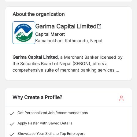
About the organization
Garima Capital Limited
Capital Market
Kamalpokhari, Kathmandu, Nepal
Garima Capital Limited
, a Merchant Banker licensed by
the Securities Board of Nepal (SEBON), offers a
comprehensive suite of merchant banking services,
including Portfolio Management Services (PMS),
Depository Participant Services (DPS), Underwriting
Services, and Mutual Fund offerings.
Why Create a Profile?
Get Personalized Job Recommendations
Apply Faster with Saved Details
Showcase Your Skills to Top Employers