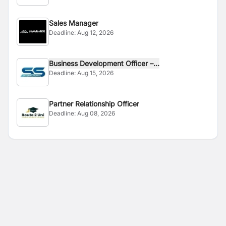
Sales Manager
Deadline:
Aug 12, 2026
Business Development Officer –...
Deadline:
Aug 15, 2026
Partner Relationship Officer
Deadline:
Aug 08, 2026