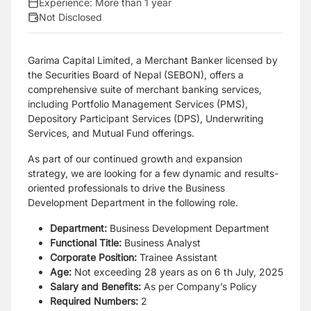
Experience:
More than 1 year
Not Disclosed
Garima Capital Limited, a Merchant Banker licensed by
the Securities Board of Nepal (SEBON),
offers a
comprehensive suite of merchant banking services,
including Portfolio Management
Services (PMS),
Depository Participant Services (DPS), Underwriting
Services, and Mutual
Fund offerings.
As part of our continued growth and expansion
strategy, we are looking for a few dynamic and
results-
oriented professionals to drive the Business
Development Department in the following role.
Department:
Business Development Department
Functional Title:
Business Analyst
Corporate Position:
Trainee Assistant
Age:
Not exceeding 28 years as on 6 th July, 2025
Salary and Benefits:
As per Company’s Policy
Required Numbers:
2