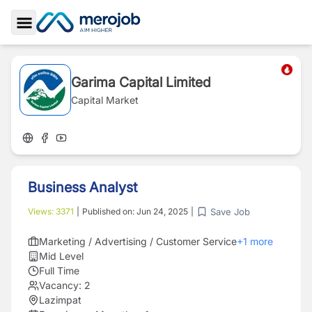
Toggle Sidebar
Garima Capital Limited
Capital Market
Business Analyst
Save Job
Views:
3371
|
Published on:
Jun 24, 2025
|
Marketing / Advertising / Customer Service
+
1
more
Mid Level
Full Time
Vacancy:
2
Lazimpat