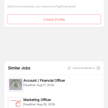
Stand out and boost your chances of getting hired!
Create Profile
Similar Jobs
Powered by Merojob AI
Account / Financial Officer
Deadline:
Aug 17, 2026
Marketing Officer
Deadline:
Aug 08, 2026