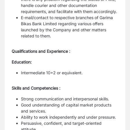
handle courier and other documentation
requirements, and facilitate with
them accordingly.
E-mail/contact to respective branches of Garima
Bikas Bank Limited regarding various
offers
launched by the Company and other matters
related to them.
Qualifications and Experience :
Education:
Intermediate 10+2 or equivalent.
Skills and Competencies :
Strong communication and interpersonal skills.
Good understanding of capital market products
and services.
Ability to work independently and under pressure.
Persuasive, confident, and target-oriented
attitude.