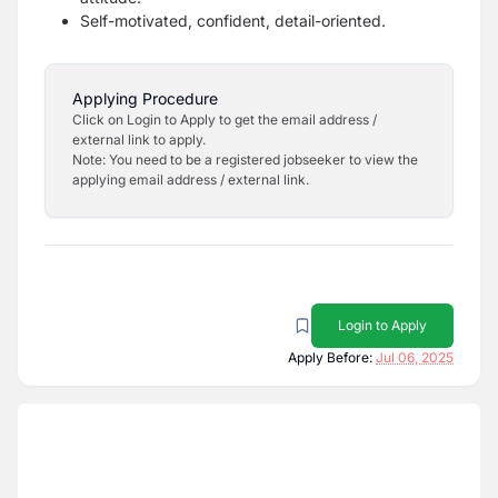
Self-motivated, confident, detail-oriented.
Applying Procedure
Click on Login to Apply to get the email address /
external link to apply.
Note: You need to be a registered jobseeker to view the
applying email address / external link.
Login to Apply
Apply Before:
Jul 06, 2025