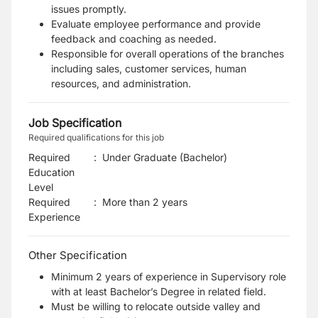
issues promptly.
Evaluate employee performance and provide
feedback and coaching as needed.
Responsible for overall operations of the branches
including sales, customer services, human
resources, and administration.
Job Specification
Required qualifications for this job
Required
:
Under Graduate (Bachelor)
Education
Level
Required
:
More than 2 years
Experience
Other Specification
Minimum 2 years of experience in Supervisory role
with at least Bachelor’s Degree in related field.
Must be willing to relocate outside valley and