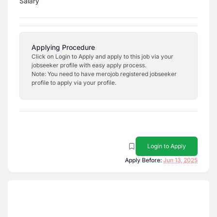
Salary
Applying Procedure
Click on Login to Apply and apply to this job via your
jobseeker profile with easy apply process.
Note: You need to have merojob registered jobseeker
profile to apply via your profile.
Login to Apply
Apply Before:
Jun 13, 2025