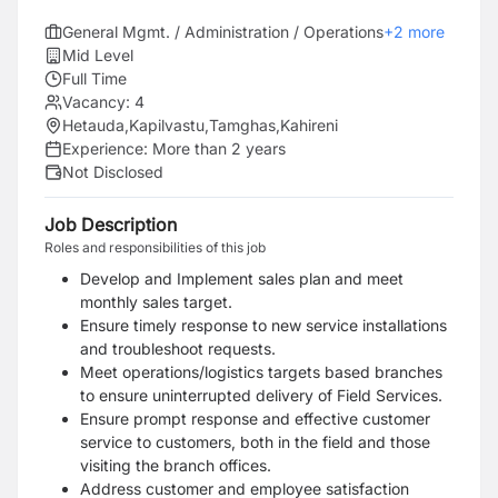
General Mgmt. / Administration / Operations
+
2
more
Mid Level
Full Time
Vacancy:
4
Hetauda
,
Kapilvastu
,
Tamghas
,
Kahireni
Experience:
More than 2 years
Not Disclosed
Job Description
Roles and responsibilities of this job
Develop and Implement sales plan and meet
monthly sales target.
Ensure timely response to new service installations
and troubleshoot requests.
Meet operations/logistics targets based branches
to ensure uninterrupted delivery of Field Services.
Ensure prompt response and effective customer
service to customers, both in the field and those
visiting the branch offices.
Address customer and employee satisfaction