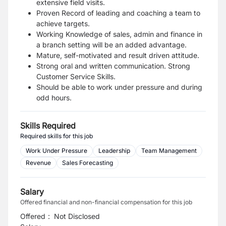
extensive field visits.
Proven Record of leading and coaching a team to
achieve targets.
Working Knowledge of sales, admin and finance in
a branch setting will be an added advantage.
Mature, self-motivated and result driven attitude.
Strong oral and written communication. Strong
Customer Service Skills.
Should be able to work under pressure and during
odd hours.
Skills Required
Required skills for this job
Work Under Pressure
Leadership
Team Management
Revenue
Sales Forecasting
Salary
Offered financial and non-financial compensation for this job
Offered
:
Not Disclosed