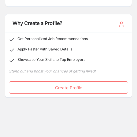
and Dolma Fund.
Why Create a Profile?
Get Personalized Job Recommendations
Apply Faster with Saved Details
Showcase Your Skills to Top Employers
Stand out and boost your chances of getting hired!
Create Profile