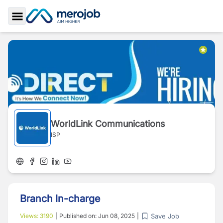
Toggle Sidebar
WorldLink Communications
ISP
Branch In-charge
Save Job
Views:
3190
|
Published on:
Jun 08, 2025
|