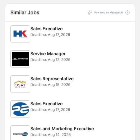
Similar Jobs
Powered by Merojob AI
Sales Executive
Deadline:
Aug 17, 2026
Service Manager
Deadline:
Aug 12, 2026
Sales Representative
Deadline:
Aug 15, 2026
Sales Executive
Deadline:
Aug 17, 2026
Sales and Marketing Executive
Deadline:
Aug 14, 2026