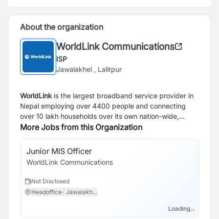
About the organization
WorldLink Communications
ISP
Jawalakhel , Lalitpur
WorldLink
is the largest broadband service provider in
Nepal employing over 4400 people and connecting
over 10 lakh households over its own nation-wide,
state-of-the-art optical fiber network. Today, over 3.4
More Jobs from this Organization
million netizens use WorldLink to access the Internet,
representing around one-third of all active Internet
Junior MIS Officer
Se
users in the country. Around 1.75 million TV viewers use
WorldLink Communications
Wo
WorldLink’s IPTV services to watch live TV and video-
on-demand entertainment. Established in 1995,
Not Disclosed
N
WorldLink is a rare success story of patience,
Headoffice- Jawalakh...
J
perseverance and persistence in Nepal. As a result,
WorldLink has attracted the largest foreign private
Loading...
equity investment in Nepal, with investments from BII