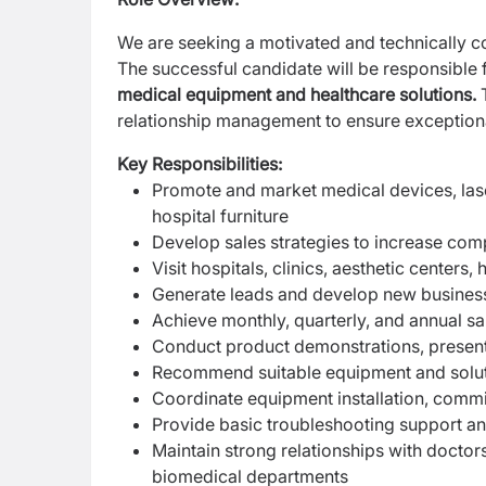
We are seeking a motivated and technically 
The successful candidate will be responsible 
medical equipment and healthcare solutions.
T
relationship management to ensure exceptiona
Key Responsibilities:
Promote and market medical devices, lase
hospital furniture
Develop sales strategies to increase comp
Visit hospitals, clinics, aesthetic centers
Generate leads and develop new business
Achieve monthly, quarterly, and annual sa
Conduct product demonstrations, presenta
Recommend suitable equipment and solut
Coordinate equipment installation, commi
Provide basic troubleshooting support and
Maintain strong relationships with doctor
biomedical departments