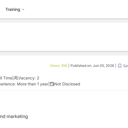
Training
Sa
Views:
356
|
Published on:
Jun 05, 2026
|
ll Time
|
Vacancy:
2
perience:
More than 1 year
|
Not Disclosed
and marketing