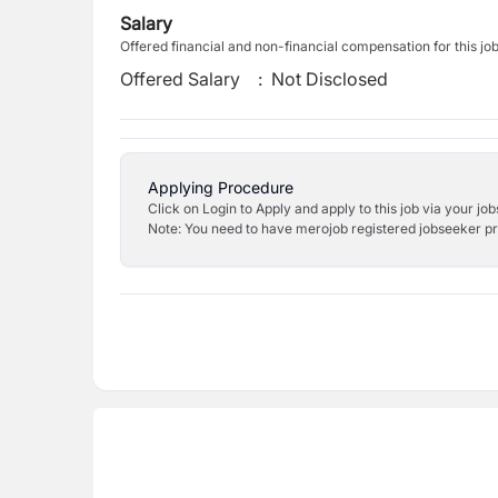
Salary
Offered financial and non-financial compensation for this jo
Offered Salary
:
Not Disclosed
Applying Procedure
Click on Login to Apply and apply to this job via your jo
Note: You need to have merojob registered jobseeker prof