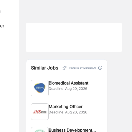
m.
er
Similar Jobs
Powered by Merojob AI
Biomedical Assistant
Deadline:
Aug 20, 2026
Marketing Officer
Deadline:
Aug 20, 2026
Business Development