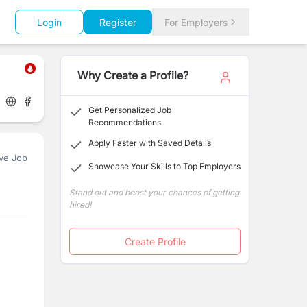
Login
Register
For Employers
Why Create a Profile?
Get Personalized Job
Recommendations
Apply Faster with Saved Details
ve Job
Showcase Your Skills to Top Employers
Stand out and boost your chances of getting
hired!
Create Profile