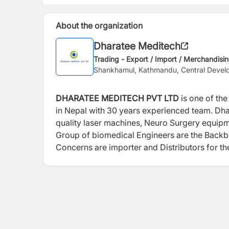
About the organization
Dharatee Meditech
Trading - Export / Import / Merchandisi
Shankhamul, Kathmandu, Central Devel
DHARATEE MEDITECH PVT LTD
is one of the
in Nepal with 30 years experienced team. Dha
quality laser machines, Neuro Surgery equipme
Group of biomedical Engineers are the Backbo
Concerns are importer and Distributors for th