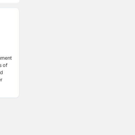
rument
s of
nd
er