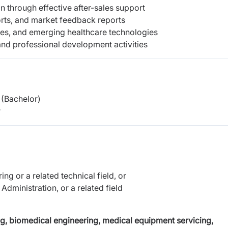
n through effective after-sales support
orts, and market feedback reports
ties, and emerging healthcare technologies
and professional development activities
(Bachelor)
r
g or a related technical field, or
dministration, or a related field
g, biomedical engineering, medical equipment servicing,