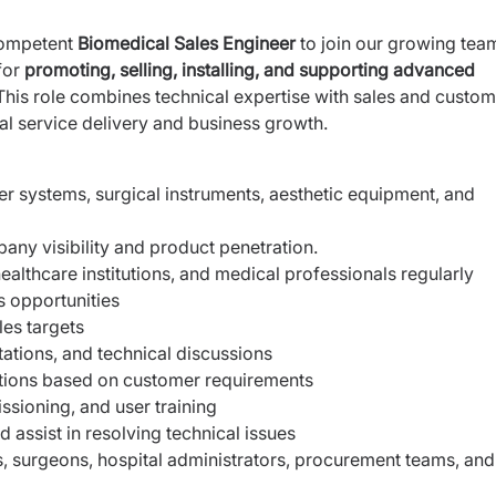
competent
Biomedical Sales Engineer
to join our growing tea
for
promoting, selling, installing, and supporting advanced
his role combines technical expertise with sales and custom
l service delivery and business growth.
r systems, surgical instruments, aesthetic equipment, and
any visibility and product penetration.
, healthcare institutions, and medical professionals regularly
 opportunities
les targets
tions, and technical discussions
ions based on customer requirements
ssioning, and user training
 assist in resolving technical issues
s, surgeons, hospital administrators, procurement teams, and