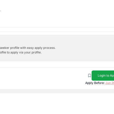
b
bseeker profile with easy apply process.
ile to apply via your profile.
Login to Ap
Apply Before:
Jun 2