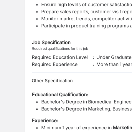
Ensure high levels of customer satisfactio
Prepare sales reports, customer visit rep
Monitor market trends, competitor activi
Participate in product training programs 
Job Specification
Required qualifications for this job
Required Education Level
:
Under Graduate 
Required Experience
:
More than 1 yea
Other Specification
Educational Qualification:
Bachelor's Degree in Biomedical Engineerin
Bachelor's Degree in Marketing, Business A
Experience:
Minimum 1 year of experience in
Marketin