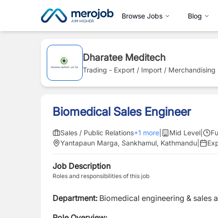
Browse Jobs
Blog
Dharatee Meditech
Trading - Export / Import / Merchandising
Biomedical Sales Engineer
Sales / Public Relations
+
1
more
|
Mid Level
|
Fu
Yantapaun Marga, Sankhamul, Kathmandu
|
Ex
Job Description
Roles and responsibilities of this job
Department:
Biomedical engineering & sales 
Role Overview: