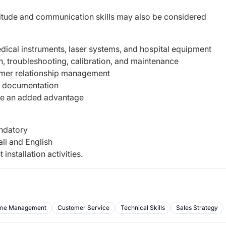
titude and communication skills may also be considered
ical instruments, laser systems, and hospital equipment
n, troubleshooting, calibration, and maintenance
mer relationship management
rt documentation
be an added advantage
andatory
ali and English
 installation activities.
me Management
Customer Service
Technical Skills
Sales Strategy