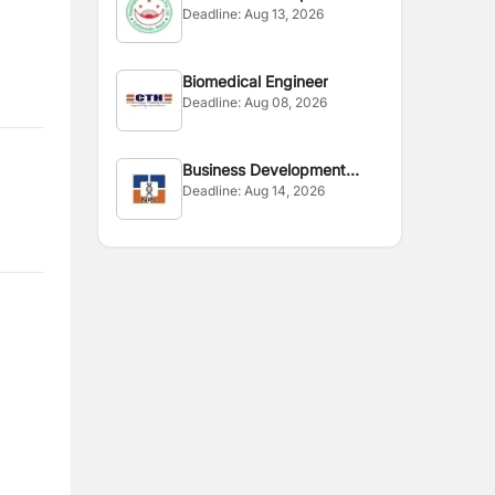
Deadline:
Aug 13, 2026
Executive
Biomedical Engineer
Deadline:
Aug 08, 2026
Business Development
Deadline:
Aug 14, 2026
Executive