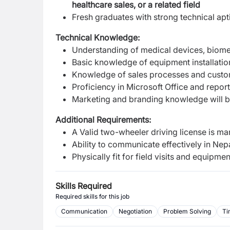
healthcare sales, or a related field
Fresh graduates with strong technical ap
Technical Knowledge:
Understanding of medical devices, biomed
Basic knowledge of equipment installatio
Knowledge of sales processes and custo
Proficiency in Microsoft Office and repo
Marketing and branding knowledge will 
Additional Requirements:
A Valid two-wheeler driving license is m
Ability to communicate effectively in Nep
Physically fit for field visits and equipment
Skills Required
Required skills for this job
Communication
Negotiation
Problem Solving
Ti