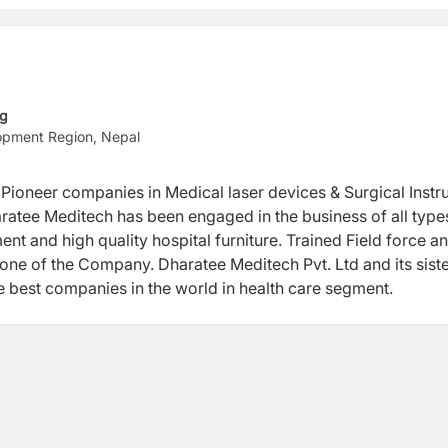
ng
opment Region, Nepal
 Pioneer companies in Medical laser devices & Surgical Inst
ratee Meditech has been engaged in the business of all type
nt and high quality hospital furniture. Trained Field force a
ne of the Company. Dharatee Meditech Pvt. Ltd and its sist
e best companies in the world in health care segment.