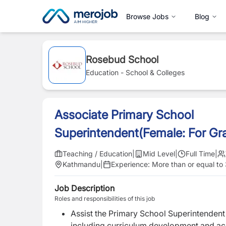
Browse Jobs
Blog
Rosebud School
Education - School & Colleges
Associate Primary School
Superintendent(Female: For Gr
Teaching / Education
|
Mid Level
|
Full Time
|
Kathmandu
|
Experience:
More than or equal to
Job Description
Roles and responsibilities of this job
Assist the Primary School Superintenden
including curriculum development and a