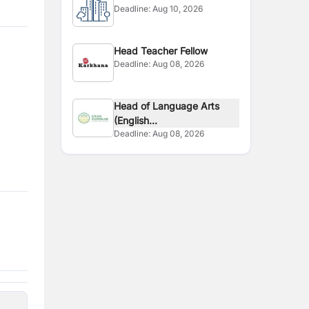
Deadline:
Aug 10, 2026
Head Teacher Fellow
Deadline:
Aug 08, 2026
Head of Language Arts
(English...
Deadline:
Aug 08, 2026