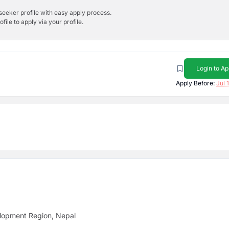
bseeker profile with easy apply process.
ile to apply via your profile.
Login to Ap
Apply Before:
Jul 
lopment Region, Nepal