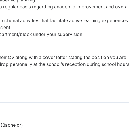
a regular basis regarding academic improvement and overal
ructional activities that facilitate active learning experiences
ndent
epartment/block under your supervision
eir CV along with a cover letter stating the position you are
rop personally at the school’s reception during school hour
(Bachelor)