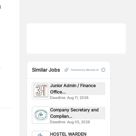
l
s
Similar Jobs
Powered by Merojob AI
Junior Admin / Finance
Office...
Deadline:
Aug 11, 2026
Company Secretary and
Complian...
Deadline:
Aug 05, 2026
HOSTEL WARDEN