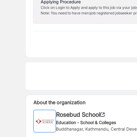
Applying Procedure
Click on Login to Apply and apply to this job via your jo
Note: You need to have merojob registered jobseeker prof
About the organization
Rosebud School
Education - School & Colleges
Buddhanagar, Kathmandu, Central Deve