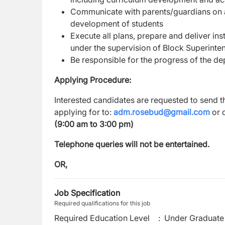
Communicate with parents/guardians on 
development of students
Execute all plans, prepare and deliver inst
under the supervision of Block Superinte
Be responsible for the progress of the d
Applying Procedure:
Interested candidates are requested to send th
applying for to:
adm.rosebud@gmail.com
or d
(9:00 am to 3:00 pm)
Telephone queries will not be entertained.
OR,
Job Specification
Required qualifications for this job
Required Education Level
:
Under Graduate 