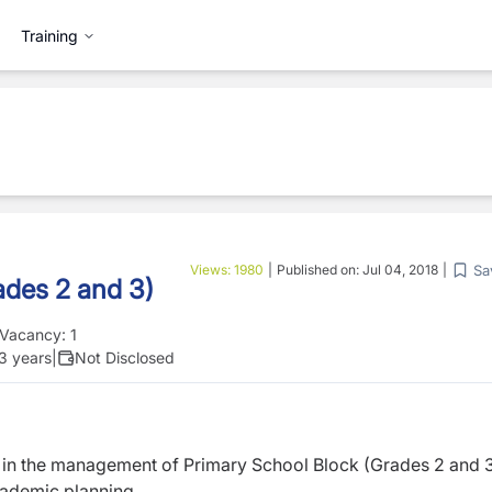
Training
Sa
Views:
1980
|
Published on:
Jul 04, 2018
|
ades 2 and 3)
Vacancy:
1
 3 years
|
Not Disclosed
t in the management of Primary School Block (Grades 2 and 
cademic planning