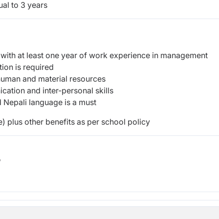
al to 3 years
 with at least one year of work experience in management
tion is required
human and material resources
ation and inter-personal skills
d Nepali language is a must
) plus other benefits as per school policy
b