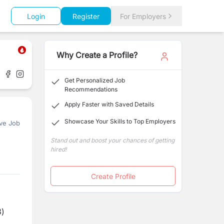
Login
Register
For Employers
Why Create a Profile?
Get Personalized Job
Recommendations
Apply Faster with Saved Details
Showcase Your Skills to Top Employers
ve Job
Stand out and boost your chances of getting
hired!
Create Profile
3)