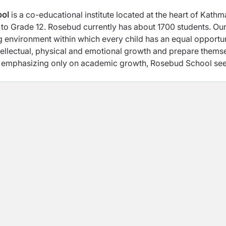
ool
is a co-educational institute located at the heart of Kath
el to Grade 12. Rosebud currently has about 1700 students. Ou
ng environment within which every child has an equal opportu
 intellectual, physical and emotional growth and prepare thems
d of emphasizing only on academic growth, Rosebud School se
und development of every child through our Complete Schooli