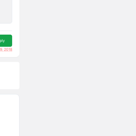
ply
19, 2018