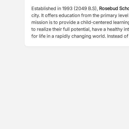
Established in 1993 (2049 B.S),
Rosebud Sch
city. It offers education from the primary lev
mission is to provide a child-centered learni
to realize their full potential, have a healthy
for life in a rapidly changing world. Instea
provide opportunity for holistic and all-aro
Program (CSP).