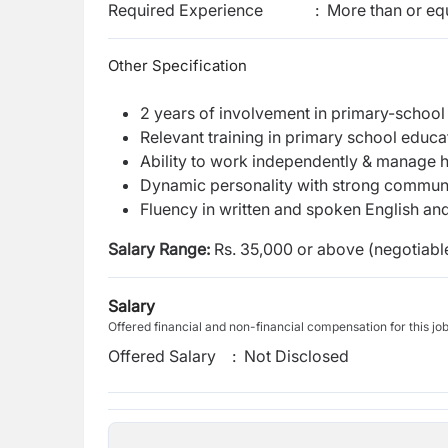
Required Experience
:
More than or equ
Other Specification
2 years of involvement in primary-school
Relevant training in primary school educa
Ability to work independently & manage 
Dynamic personality with strong communic
Fluency in written and spoken English an
Salary Range
:
Rs. 35,000 or above (negotiable
Salary
Offered financial and non-financial compensation for this jo
Offered Salary
:
Not Disclosed