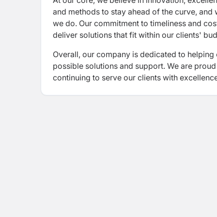
At our core, we believe in innovation, excelle
and methods to stay ahead of the curve, and we
we do. Our commitment to timeliness and cost-
deliver solutions that fit within our clients' b
Overall, our company is dedicated to helping 
possible solutions and support. We are proud
continuing to serve our clients with excellenc