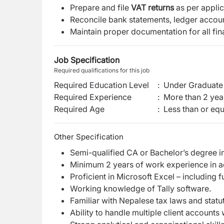
Prepare and file
VAT returns
as per applic
Reconcile bank statements, ledger accoun
Maintain proper documentation for all fin
Job Specification
Required qualifications for this job
Required Education Level
:
Under Graduate 
Required Experience
:
More than 2 yea
Required Age
:
Less than or equ
Other Specification
Semi-qualified CA or Bachelor’s degree 
Minimum 2 years of work experience in a
Proficient in Microsoft Excel – including 
Working knowledge of Tally software.
Familiar with Nepalese tax laws and statu
Ability to handle multiple client accounts