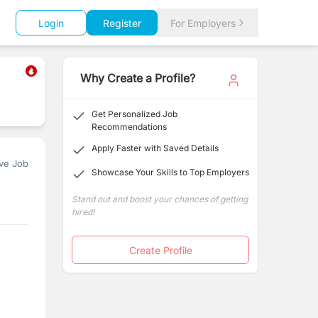
Login
Register
For Employers
Why Create a Profile?
Get Personalized Job
Recommendations
Apply Faster with Saved Details
ve Job
Showcase Your Skills to Top Employers
Stand out and boost your chances of getting
hired!
Create Profile