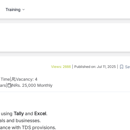
Training
Sa
Views:
2666
|
Published on:
Jul 11, 2025
|
l Time
|
Vacancy:
4
ars
|
NRs. 25,000 Monthly
 using
Tally
and
Excel
.
als and businesses.
ance with TDS provisions.