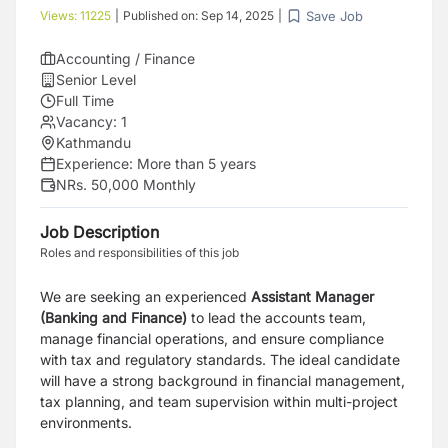
Save Job
Views:
11225
|
Published on:
Sep 14, 2025
|
Accounting / Finance
Senior Level
Full Time
Vacancy:
1
Kathmandu
Experience:
More than 5 years
NRs. 50,000 Monthly
Job Description
Roles and responsibilities of this job
We are seeking an experienced
Assistant Manager
(Banking and Finance)
to lead the accounts team,
manage financial operations, and ensure compliance
with tax and regulatory standards. The ideal candidate
will have a strong background in financial management,
tax planning, and team supervision within multi-project
environments.