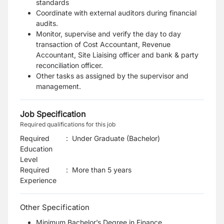
standards
Coordinate with external auditors during financial
audits.
Monitor, supervise and verify the day to day
transaction of Cost Accountant, Revenue
Accountant, Site Liaising officer and bank & party
reconciliation officer.
Other tasks as assigned by the supervisor and
management.
Job Specification
Required qualifications for this job
Required
:
Under Graduate (Bachelor)
Education
Level
Required
:
More than 5 years
Experience
Other Specification
Minimum Bachelor’s Degree in Finance,