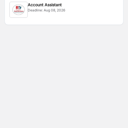
Account Assistant
Deadline:
Aug 08, 2026