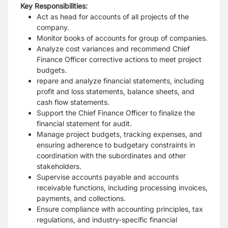
Key Responsibilities:
Act as head for accounts of all projects of the
company.
Monitor books of accounts for group of companies.
Analyze cost variances and recommend Chief
Finance Officer corrective actions to meet project
budgets.
repare and analyze financial statements, including
profit and loss statements, balance sheets, and
cash flow statements.
Support the Chief Finance Officer to finalize the
financial statement for audit.
Manage project budgets, tracking expenses, and
ensuring adherence to budgetary constraints in
coordination with the subordinates and other
stakeholders.
Supervise accounts payable and accounts
receivable functions, including processing invoices,
payments, and collections.
Ensure compliance with accounting principles, tax
regulations, and industry-specific financial