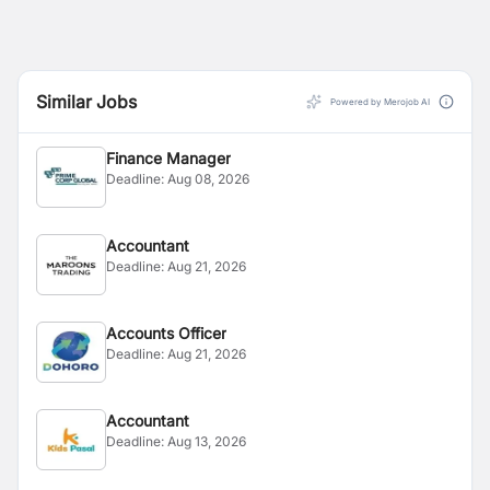
Similar Jobs
Powered by Merojob AI
Finance Manager
Deadline:
Aug 08, 2026
Accountant
Deadline:
Aug 21, 2026
Accounts Officer
Deadline:
Aug 21, 2026
Accountant
Deadline:
Aug 13, 2026