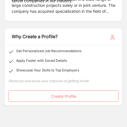
safest companies in our industry.
large construction projects solely or in joint venture. The
company has acquired specialization in the field of
heavy earth moving in all types of soil and locations.
The success is driven by total engineering capabilities
based on the systematic integration of wide-range of
skills and experience, implementation of technology as
Why Create a Profile?
well as the ability to develop and apply new technology
to meet new challenges.
Get Personalized Job Recommendations
Apply Faster with Saved Details
Showcase Your Skills to Top Employers
Stand out and boost your chances of getting hired!
Create Profile