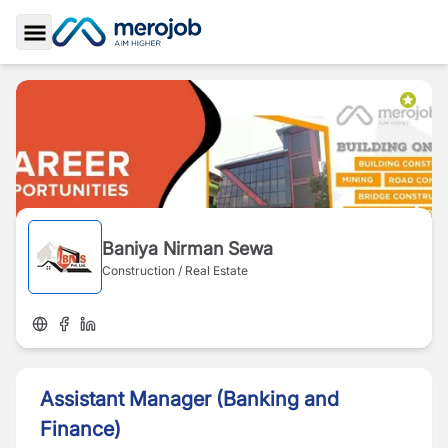
Toggle Sidebar
Baniya Nirman Sewa
Construction / Real Estate
Assistant Manager (Banking and
Finance)