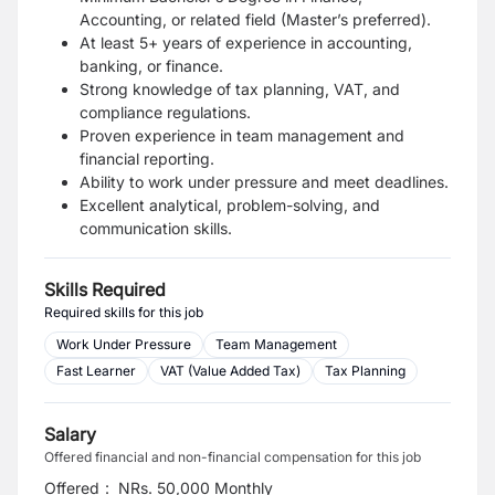
Accounting, or related field (Master’s preferred).
At least 5+ years of experience in accounting,
banking, or finance.
Strong knowledge of tax planning, VAT, and
compliance regulations.
Proven experience in team management and
financial reporting.
Ability to work under pressure and meet deadlines.
Excellent analytical, problem-solving, and
communication skills.
Skills Required
Required skills for this job
Work Under Pressure
Team Management
Fast Learner
VAT (Value Added Tax)
Tax Planning
Salary
Offered financial and non-financial compensation for this job
Offered
:
NRs. 50,000 Monthly