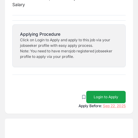
Salary
Applying Procedure
Click on Login to Apply and apply to this job via your
jobseeker profile with easy apply process.
Note: You need to have merojob registered jobseeker
profile to apply via your profile.
Login to Apply
Apply Before:
Sep 22, 2025