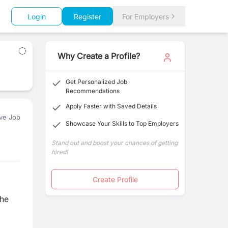
Login
Register
For Employers
Why Create a Profile?
Get Personalized Job
Recommendations
Apply Faster with Saved Details
ve Job
Showcase Your Skills to Top Employers
Stand out and boost your chances of getting
hired!
Create Profile
the