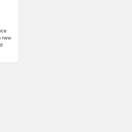
ance
o new
ld