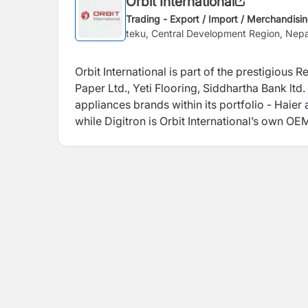
Orbit International
Trading - Export / Import / Merchandisi
teku, Central Development Region, Nepa
Orbit International is part of the prestigious
Paper Ltd., Yeti Flooring, Siddhartha Bank lt
appliances brands within its portfolio - Haier 
while Digitron is Orbit International’s own O