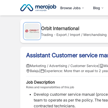
Browse Jobs
Blog
Orbit International
Trading - Export / Import / Merchandising
Assistant Customer service ma
Marketing / Advertising / Customer Service
|
Mi
Balaju
|
Experience:
More than or equal to 2 yea
Job Description
Roles and responsibilities of this job
D
evelop customer service manual (proced
team to operate as per the policy. The tea
contracted technicians.