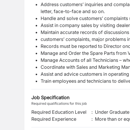
A
d
d
r
e
s
s
c
us
t
o
m
e
r
s
’
i
n
q
uir
i
es a
n
d
co
m
p
l
a
l
e
t
t
e
r
,
f
a
c
e-
t
o
-
f
a
c
e
a
n
d
s
o
o
n.
H
a
n
dle
a
n
d sol
v
e
c
us
t
o
m
e
r
s
’
c
o
m
plai
n
ts
Assist in company sales by visiting deal
Mai
n
t
a
i
n
a
c
c
u
r
a
te
r
e
c
o
r
ds
o
f
di
sc
us
si
o
ns
c
us
t
o
me
r
s
’
c
o
m
plai
n
ts,
m
aj
o
r
p
r
o
bl
e
ms
i
R
e
c
o
r
ds
m
u
s
t
be
r
e
p
o
r
t
ed
to
D
i
r
e
c
t
o
r
o
n
Ma
n
a
g
e
a
nd
O
r
d
e
r
t
he
S
p
a
r
e
P
a
r
ts
f
r
o
m
Ma
n
a
g
e
A
c
co
u
n
ts
o
f
all
T
e
c
h
nici
a
ns
–
w
h
C
o
o
r
d
i
n
a
t
e w
i
th
Sales
a
n
d
M
a
r
k
e
ting
M
a
As
sis
t a
n
d
a
dv
i
c
e
c
ust
o
m
e
r
s
i
n
o
p
e
r
a
ting
T
r
ain
e
m
pl
o
y
e
es a
n
d
t
e
ch
nici
a
ns
t
o
del
i
v
Job Specification
Required qualifications for this job
Required Education Level
:
Under Graduate 
Required Experience
:
More than or equ