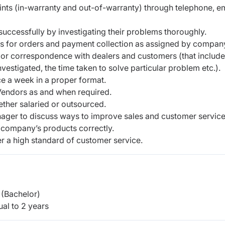
i
n
t
s
(
i
n
-
w
a
r
r
a
n
t
y
a
nd
o
u
t
-
of
-
w
a
r
r
a
n
t
y
)
th
ro
u
g
h tel
e
p
h
o
n
e, e
s
u
cc
e
s
s
f
ul
l
y
by
i
nve
s
ti
g
a
t
i
n
g
t
heir
p
r
o
blems
t
h
o
r
o
u
g
h
l
y
.
ers for orders and payment collection as assigned by compan
o
r
c
o
r
r
e
s
p
o
n
d
e
n
c
e
w
i
t
h
dealers and
c
us
t
o
me
r
s
(
th
at
i
n
c
l
u
d
e
nve
s
t
i
g
a
t
e
d, t
h
e ti
m
e t
a
k
e
n
t
o
s
o
l
v
e
p
a
r
ti
c
ul
a
r
p
r
o
bl
e
m e
t
c
.
)
.
c
e a
w
e
e
k
i
n a
p
r
o
p
er
f
o
r
m
a
t.
V
e
n
d
or
s
as
a
n
d
w
hen
r
e
q
u
i
r
ed.
e
t
h
e
r
s
a
l
a
r
i
ed
o
r
o
u
ts
o
u
r
c
e
d.
n
a
g
e
r
t
o
d
i
s
c
uss
wa
y
s
t
o
i
m
p
r
o
ve sales and
c
u
s
t
o
m
e
r
s
e
r
v
i
c
e
c
o
m
p
a
n
y
’s p
r
o
d
u
c
ts
c
o
rr
e
c
t
l
y
.
e
r
a
hi
g
h s
t
a
n
d
a
r
d
o
f
c
u
s
t
o
m
e
r
s
e
r
v
ic
e.
(Bachelor)
al to 2 years