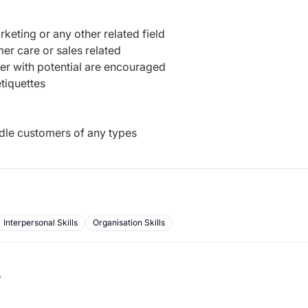
keting or any other related field
er care or sales related
her with potential are encouraged
tiquettes
ndle customers of any types
Interpersonal Skills
Organisation Skills
b