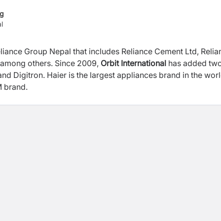
ng
l
 Reliance Group Nepal that includes Reliance Cement Ltd, Reli
d. among others. Since 2009,
Orbit International
has added tw
and Digitron. Haier is the largest appliances brand in the wor
EM brand.