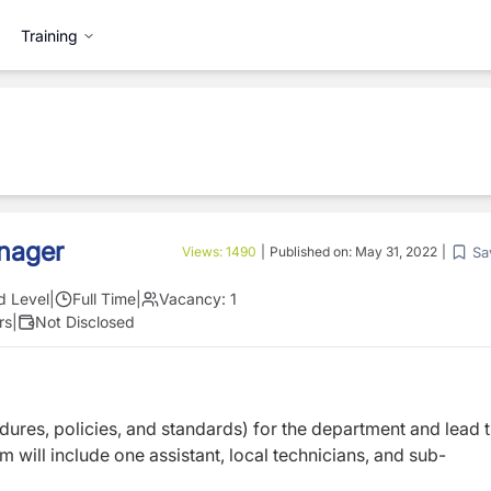
Training
nager
Sa
Views:
1490
|
Published on:
May 31, 2022
|
d Level
|
Full Time
|
Vacancy:
1
rs
|
Not Disclosed
ures, policies, and standards) for the department and lead 
m will include one assistant, local technicians, and sub-