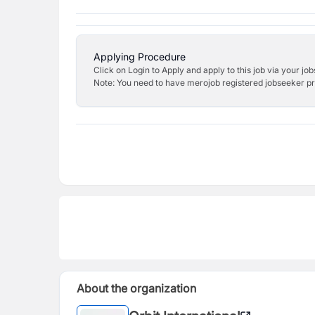
Applying Procedure
Click on Login to Apply and apply to this job via your jo
Note: You need to have merojob registered jobseeker prof
About the organization