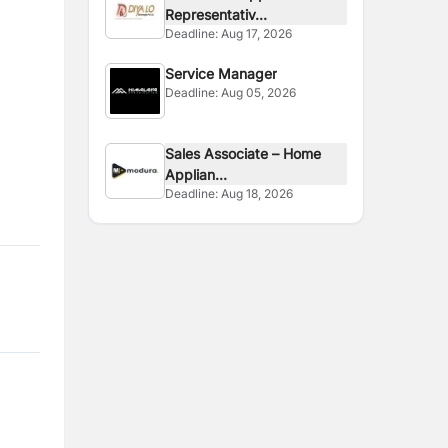
Representativ...
Deadline:
Aug 17, 2026
Service Manager
Deadline:
Aug 05, 2026
Sales Associate – Home
Applian...
Deadline:
Aug 18, 2026