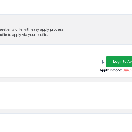
bseeker profile with easy apply process.
ile to apply via your profile.
Login to Ap
Apply Before:
Jun 1