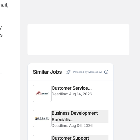
m
a
il
,
y
s
Similar Jobs
.
Powered by Merojob AI
Customer Service
Deadline:
Aug 14, 2026
Supervisor
Business Development
Specialis...
Deadline:
Aug 06, 2026
Customer Support