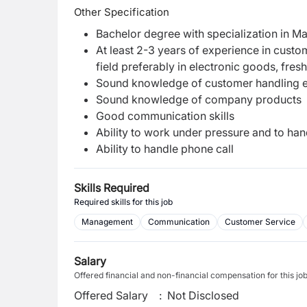
Other Specification
Bachelor degree with specialization in Mar
At least 2-3 years of experience in custom
field preferably in electronic goods, fres
Sound knowledge of customer handling e
Sound knowledge of company products
Good communication skills
Ability to work under pressure and to ha
Ability to handle phone call
Skills Required
Required skills for this job
Management
Communication
Customer Service
Salary
Offered financial and non-financial compensation for this jo
Offered Salary
:
Not Disclosed