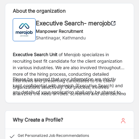
About the organization
Executive Search- merojob
Manpower Recruitment
Shantinagar, Kathmandu
Executive Search
Unit
of Merojob specializes in
recruiting best fit candidate for the client organization
in various industries. We are also involved throughout
more of the hiring process, conducting detailed
Please be assured that your information are strictly
interviews and presenting candidates to the client
kept confidential with merojob (Executive Search) and
organizations selectively. Our process, involves
any details of your application shall only be shared to
analyzing the need of roles, screening and approaching
client only after proper consent.
right candidate, conduct preliminary interviews,
facilitating the overall process from interview to
selection.
Why Create a Profile?
Get Personalized Job Recommendations