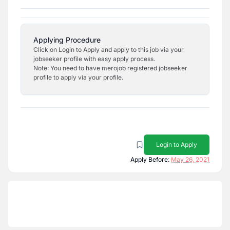
Applying Procedure
Click on Login to Apply and apply to this job via your
jobseeker profile with easy apply process.
Note: You need to have merojob registered jobseeker
profile to apply via your profile.
Login to Apply
Apply Before:
May 26, 2021