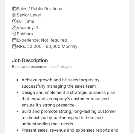
Sales / Public Relations
Senior Level
Full Time
Vacancy:
1
Pokhara
Experience:
Not Required
NRs. 50,000 - 60,000 Monthly
Job Description
Roles and responsibilities of this job
Achieve growth and hit sales targets by
successfully managing the sales team
Design and implement a strategic business plan
that expands company’s customer base and
ensure it’s strong presence
Build and promote strong, long-lasting customer
relationships by partnering with them and
understanding their needs
Present sales, revenue and expenses reports and