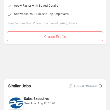
Apply Faster with Saved Details
Showcase Your Skills to Top Employers
Stand out and boost your chances of getting hired!
Create Profile
Similar Jobs
Powered by Merojob AI
Sales Executive
Deadline:
Aug 17, 2026