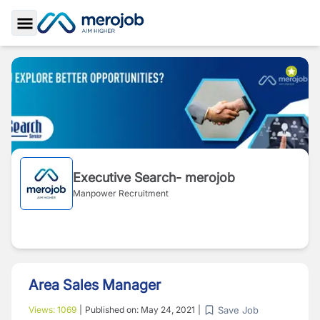
Toggle Sidebar
Executive Search- merojob
Manpower Recruitment
Area Sales Manager
Save Job
Views:
1069
|
Published on:
May 24, 2021
|