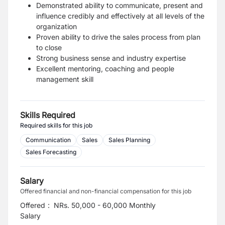
Demonstrated ability to communicate, present and
influence credibly and effectively at all levels of the
organization
Proven ability to drive the sales process from plan
to close
Strong business sense and industry expertise
Excellent mentoring, coaching and people
management skill
Skills Required
Required skills for this job
Communication
Sales
Sales Planning
Sales Forecasting
Salary
Offered financial and non-financial compensation for this job
Offered
:
NRs. 50,000 - 60,000 Monthly
Salary