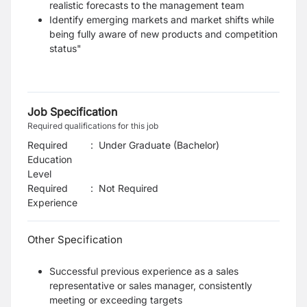
realistic forecasts to the management team
Identify emerging markets and market shifts while
being fully aware of new products and competition
status"
Job Specification
Required qualifications for this job
Required
:
Under Graduate (Bachelor)
Education
Level
Required
:
Not Required
Experience
Other Specification
Successful previous experience as a sales
representative or sales manager, consistently
meeting or exceeding targets