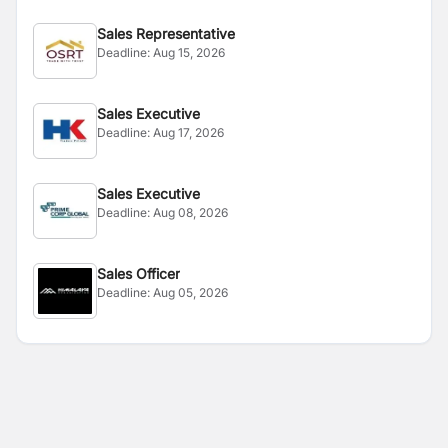
Sales Representative
Deadline:
Aug 15, 2026
Sales Executive
Deadline:
Aug 17, 2026
Sales Executive
Deadline:
Aug 08, 2026
Sales Officer
Deadline:
Aug 05, 2026