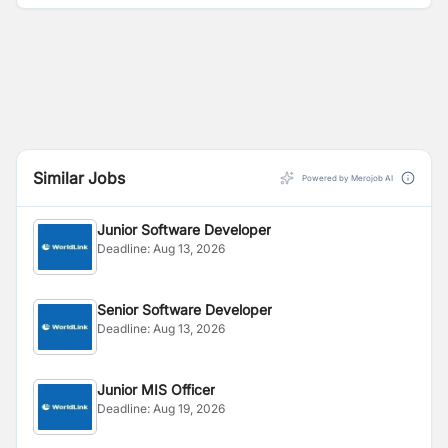
Similar Jobs
Powered by Merojob AI
Junior Software Developer
Deadline:
Aug 13, 2026
Senior Software Developer
Deadline:
Aug 13, 2026
Junior MIS Officer
Deadline:
Aug 19, 2026