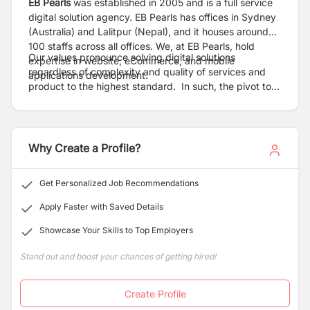
EB Pearls
was established in 2005 and is a full service
digital solution agency. EB Pearls has offices in Sydney
(Australia) and Lalitpur (Nepal), and it houses around
100 staffs across all offices. We, at EB Pearls, hold
Our values pronounce solving digital solutions
expertise in website, eCommerce, and mobile
regardless of complexity and quality of services and
applications development.
product to the highest standard. In such, the pivot to
our success is the pool of competent people who own
EB Pearl’s values and exhibit strong competence on
quality of services, robust business system/process,
top-notch technical capabilities, and utmost client’s
Why Create a Profile?
satisfaction. As EB Pearls is at primary growth stage,
we emphasis on cost-effectiveness while taking
Get Personalized Job Recommendations
ambitious goals to grow our business. This stimulates us
toward the establishment of strategic and holistic
Apply Faster with Saved Details
People Operations function at EB Pearls.
Showcase Your Skills to Top Employers
Stand out and boost your chances of getting hired!
Create Profile