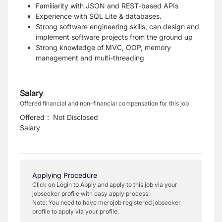
Familiarity with JSON and REST-based APIs
Experience with SQL Lite & databases.
Strong software engineering skills, can design and
implement software projects from the ground up
Strong knowledge of MVC, OOP, memory
management and multi-threading
Salary
Offered financial and non-financial compensation for this job
Offered
:
Not Disclosed
Salary
Applying Procedure
Click on Login to Apply and apply to this job via your
jobseeker profile with easy apply process.
Note: You need to have merojob registered jobseeker
profile to apply via your profile.