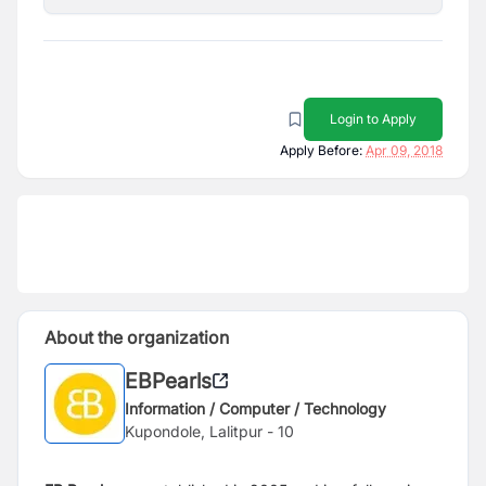
Login to Apply
Apply Before:
Apr 09, 2018
About the organization
EBPearls
Information / Computer / Technology
Kupondole, Lalitpur - 10