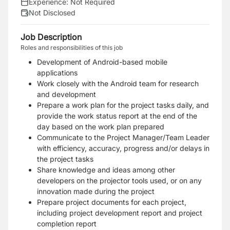
Experience:
Not Required
Not Disclosed
Job Description
Roles and responsibilities of this job
Development of Android-based mobile
applications
Work closely with the Android team for research
and development
Prepare a work plan for the project tasks daily, and
provide the work status report at the end of the
day based on the work plan prepared
Communicate to the Project Manager/Team Leader
with efficiency, accuracy, progress and/or delays in
the project tasks
Share knowledge and ideas among other
developers on the projector tools used, or on any
innovation made during the project
Prepare project documents for each project,
including project development report and project
completion report