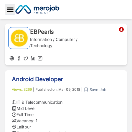
Toggle Sidebar
EBPearls
Information / Computer /
Technology
Android Developer
Save Job
Views:
3269
|
Published on:
Mar 09, 2018
|
IT & Telecommunication
Mid Level
Full Time
Vacancy:
1
Lalitpur