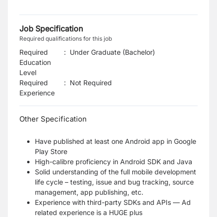
Job Specification
Required qualifications for this job
Required
:
Under Graduate (Bachelor)
Education
Level
Required
:
Not Required
Experience
Other Specification
Have published at least one Android app in Google
Play Store
High-calibre proficiency in Android SDK and Java
Solid understanding of the full mobile development
life cycle – testing, issue and bug tracking, source
management, app publishing, etc.
Experience with third-party SDKs and APIs — Ad
related experience is a HUGE plus