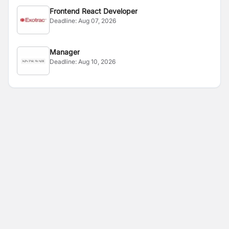
Frontend React Developer
Deadline:
Aug 07, 2026
Manager
Deadline:
Aug 10, 2026