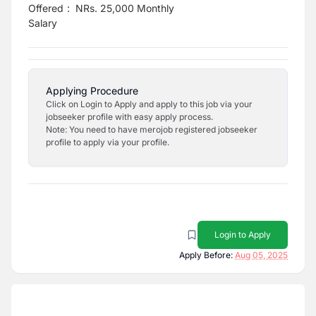
Offered
:
NRs. 25,000 Monthly
Salary
Applying Procedure
Click on Login to Apply and apply to this job via your
jobseeker profile with easy apply process.
Note: You need to have merojob registered jobseeker
profile to apply via your profile.
Login to Apply
Apply Before:
Aug 05, 2025