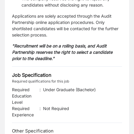
candidates without disclosing any reason.
Applications are solely accepted through the Audit
Partnership online application procedures. Only
shortlisted candidates will be contacted for the further
selection process.
"Recruitment will be on a rolling basis, and Audit
Partnership reserves the right to select a candidate
prior to the deadline."
Job Specification
Required qualifications for this job
Required
:
Under Graduate (Bachelor)
Education
Level
Required
:
Not Required
Experience
Other Specification