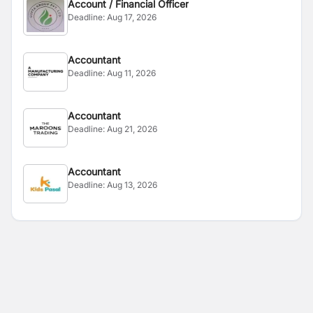
Account / Financial Officer
Deadline:
Aug 17, 2026
Accountant
Deadline:
Aug 11, 2026
Accountant
Deadline:
Aug 21, 2026
Accountant
Deadline:
Aug 13, 2026