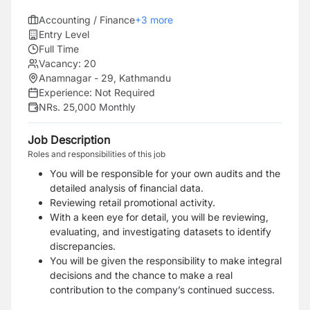
Accounting / Finance
+
3
more
Entry Level
Full Time
Vacancy:
20
Anamnagar - 29, Kathmandu
Experience:
Not Required
NRs. 25,000 Monthly
Job Description
Roles and responsibilities of this job
You will be responsible for your own audits and the
detailed analysis of financial data.
Reviewing retail promotional activity.
With a keen eye for detail, you will be reviewing,
evaluating, and investigating datasets to identify
discrepancies.
You will be given the responsibility to make integral
decisions and the chance to make a real
contribution to the company’s continued success.