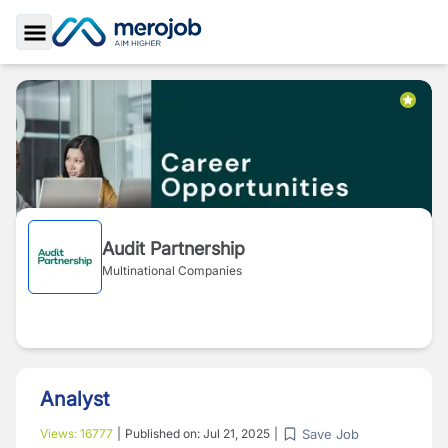
Toggle Sidebar
Audit Partnership
Multinational Companies
Analyst
Save Job
Views:
16777
|
Published on:
Jul 21, 2025
|