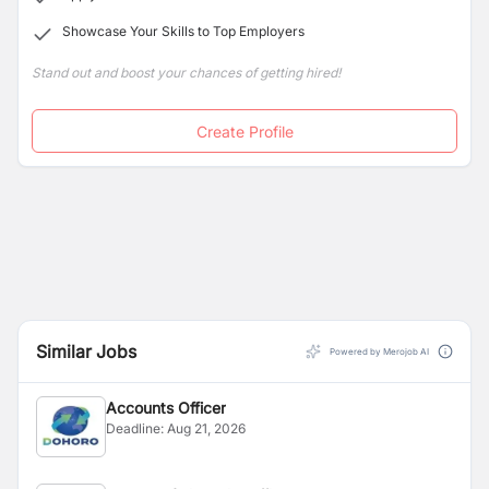
Showcase Your Skills to Top Employers
Stand out and boost your chances of getting hired!
Create Profile
Similar Jobs
Powered by Merojob AI
Accounts Officer
Deadline:
Aug 21, 2026