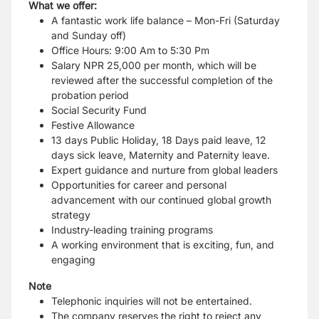
What we offer:
A fantastic work life balance – Mon-Fri (Saturday
and Sunday off)
Office Hours: 9:00 Am to 5:30 Pm
Salary NPR 25,000 per month, which will be
reviewed after the successful completion of the
probation period
Social Security Fund
Festive Allowance
13 days Public Holiday, 18 Days paid leave, 12
days sick leave, Maternity and Paternity leave.
Expert guidance and nurture from global leaders
Opportunities for career and personal
advancement with our continued global growth
strategy
Industry-leading training programs
A working environment that is exciting, fun, and
engaging
Note
Telephonic inquiries will not be entertained.
The company reserves the right to reject any