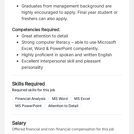
Graduates from management background are
highly encouraged to apply. Final year student or
freshers can also apply.
Competencies Required:
Great attention to detail
Strong computer literacy – able to use Microsoft
Excel, Word & PowerPoint competently.
Highly proficient in spoken and written English
Excellent interpersonal skill and pleasant
personality
Skills Required
Required skills for this job
Financial Analysis
MS Word
MS Excel
MS PowerPoint
Attention to Detail
Salary
Offered financial and non-financial compensation for this job