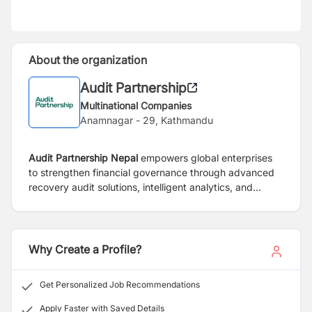
About the organization
Audit Partnership
Multinational Companies
Anamnagar - 29, Kathmandu
Audit Partnership Nepal
empowers global enterprises
to strengthen financial governance through advanced
recovery audit solutions, intelligent analytics, and
collaborative supplier engagement. Our technology-
driven approach uncovers hidden profit opportunities,
improves process accuracy, and delivers measurable
ROI, helping businesses build sustainable, future-ready
Why Create a Profile?
finance functions with trust, transparency, and proven
expertise.
Get Personalized Job Recommendations
Apply Faster with Saved Details