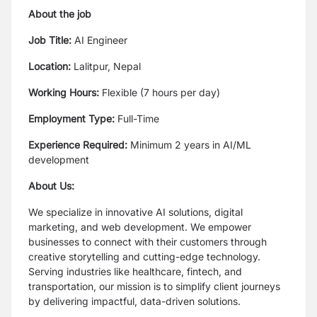
About the job
Job Title:
AI Engineer
Location:
Lalitpur, Nepal
Working Hours:
Flexible (7 hours per day)
Employment Type:
Full-Time
Experience Required:
Minimum 2 years in AI/ML
development
About Us:
We specialize in innovative AI solutions, digital
marketing, and web development. We empower
businesses to connect with their customers through
creative storytelling and cutting-edge technology.
Serving industries like healthcare, fintech, and
transportation, our mission is to simplify client journeys
by delivering impactful, data-driven solutions.