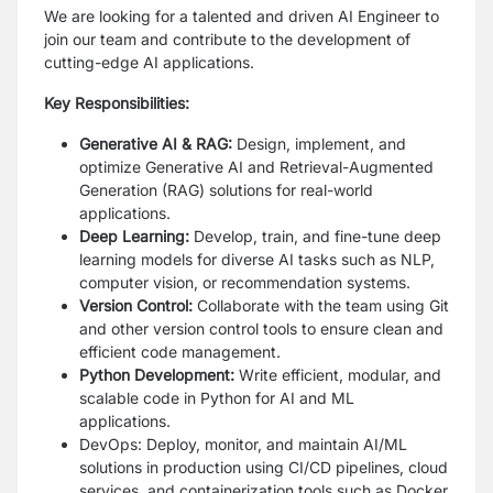
We are looking for a talented and driven AI Engineer to
join our team and contribute to the development of
cutting-edge AI applications.
Key Responsibilities:
Generative AI & RAG:
Design, implement, and
optimize Generative AI and Retrieval-Augmented
Generation (RAG) solutions for real-world
applications.
Deep Learning:
Develop, train, and fine-tune deep
learning models for diverse AI tasks such as NLP,
computer vision, or recommendation systems.
Version Control:
Collaborate with the team using Git
and other version control tools to ensure clean and
efficient code management.
Python Development:
Write efficient, modular, and
scalable code in Python for AI and ML
applications.
DevOps: Deploy, monitor, and maintain AI/ML
solutions in production using CI/CD pipelines, cloud
services, and containerization tools such as Docker