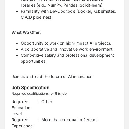
libraries (e.g., NumPy, Pandas, Scikit-learn).
Familiarity with DevOps tools (Docker, Kubernetes,
CI/CD pipelines).
What We Offer:
Opportunity to work on high-impact AI projects.
A collaborative and innovative work environment.
Competitive salary and professional development
opportunities.
Join us and lead the future of AI innovation!
Job Specification
Required qualifications for this job
Required
:
Other
Education
Level
Required
:
More than or equal to 2 years
Experience