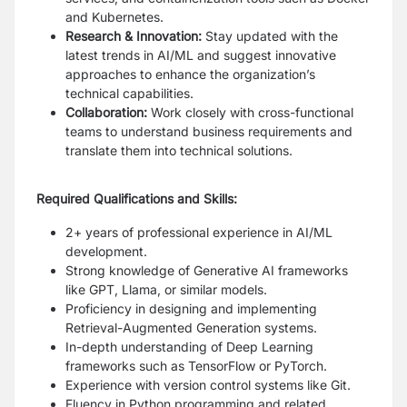
and Kubernetes.
Research & Innovation:
Stay updated with the
latest trends in AI/ML and suggest innovative
approaches to enhance the organization’s
technical capabilities.
Collaboration:
Work closely with cross-functional
teams to understand business requirements and
translate them into technical solutions.
Required Qualifications and Skills:
2+ years of professional experience in AI/ML
development.
Strong knowledge of Generative AI frameworks
like GPT, Llama, or similar models.
Proficiency in designing and implementing
Retrieval-Augmented Generation systems.
In-depth understanding of Deep Learning
frameworks such as TensorFlow or PyTorch.
Experience with version control systems like Git.
Fluency in Python programming and related