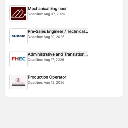
Mechanical Engineer
Deadline:
Aug 07, 2026
Pre-Sales Engineer / Technical...
Deadline:
Aug 19, 2026
Administrative and Translation...
Deadline:
Aug 17, 2026
Production Operator
Deadline:
Aug 12, 2026