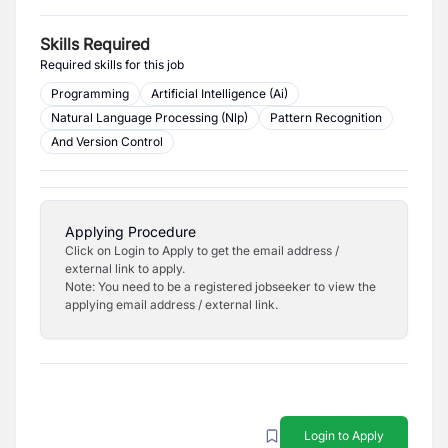
Skills Required
Required skills for this job
Programming
Artificial Intelligence (Ai)
Natural Language Processing (Nlp)
Pattern Recognition
And Version Control
Applying Procedure
Click on Login to Apply to get the email address /
external link to apply.
Note: You need to be a registered jobseeker to view the
applying email address / external link.
Login to Apply