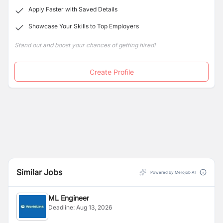
Apply Faster with Saved Details
Showcase Your Skills to Top Employers
Stand out and boost your chances of getting hired!
Create Profile
Similar Jobs
Powered by Merojob AI
ML Engineer
Deadline:
Aug 13, 2026