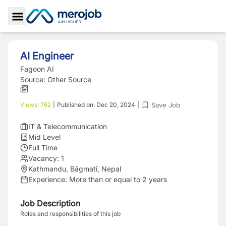
Toggle Sidebar
AI Engineer
Fagoon AI
Source:
Other Source
Save Job
Views:
762
|
Published on:
Dec 20, 2024
|
IT & Telecommunication
Mid Level
Full Time
Vacancy:
1
Kathmandu, Bāgmatī, Nepal
Experience:
More than or equal to 2 years
Job Description
Roles and responsibilities of this job