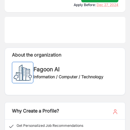
Apply Before:
Dec 27, 2024
About the organization
Fagoon AI
Information / Computer / Technology
Why Create a Profile?
Get Personalized Job Recommendations