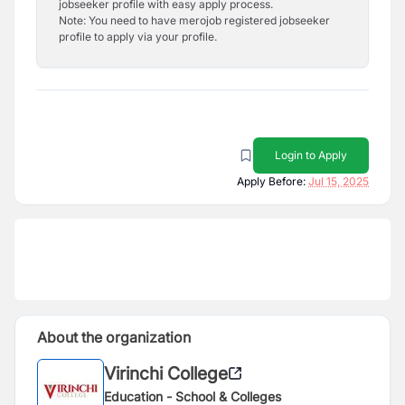
jobseeker profile with easy apply process.
Note: You need to have merojob registered jobseeker
profile to apply via your profile.
Login to Apply
Apply Before:
Jul 15, 2025
About the organization
Virinchi College
Education - School & Colleges