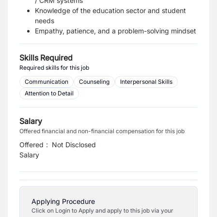
/ CRM systems
Knowledge of the education sector and student
needs
Empathy, patience, and a problem-solving mindset
Skills Required
Required skills for this job
Communication
Counseling
Interpersonal Skills
Attention to Detail
Salary
Offered financial and non-financial compensation for this job
Offered
:
Not Disclosed
Salary
Applying Procedure
Click on Login to Apply and apply to this job via your