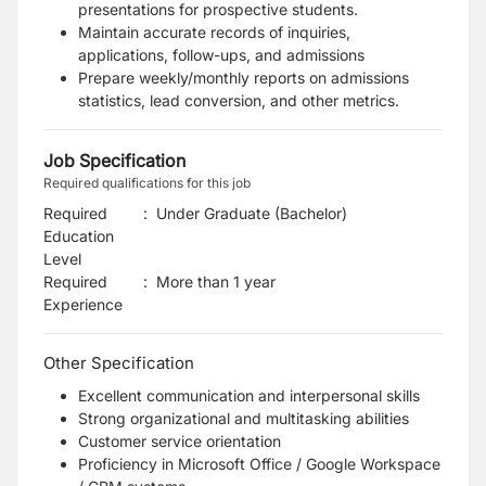
presentations for prospective students.
Maintain accurate records of inquiries,
applications, follow-ups, and admissions
Prepare weekly/monthly reports on admissions
statistics, lead conversion, and other metrics.
Job Specification
Required qualifications for this job
Required
:
Under Graduate (Bachelor)
Education
Level
Required
:
More than 1 year
Experience
Other Specification
Excellent communication and interpersonal skills
Strong organizational and multitasking abilities
Customer service orientation
Proficiency in Microsoft Office / Google Workspace