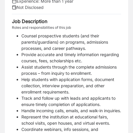
Experience:
More than 1 year
Not Disclosed
Job Description
Roles and responsibilities of this job
Counsel prospective students (and their
parents/guardians) on programs, admissions
processes, and career pathways.
Provide accurate and timely information regarding
courses, fees, scholarships etc.
Assist students through the complete admissions
process – from inquiry to enrollment.
Help students with application forms, document
collection, interview preparation, and other
enrollment requirements.
Track and follow up with leads and applicants to
ensure timely completion of applications.
Handle incoming calls, emails, and walk-in inquiries.
Represent the institution at educational fairs,
school visits, open houses, and virtual events.
Coordinate webinars, info sessions, and