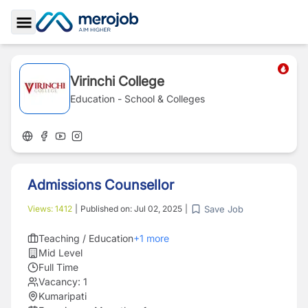
Toggle Sidebar
Virinchi College
Education - School & Colleges
Admissions Counsellor
Save Job
Views:
1412
|
Published on:
Jul 02, 2025
|
Teaching / Education
+
1
more
Mid Level
Full Time
Vacancy:
1
Kumaripati