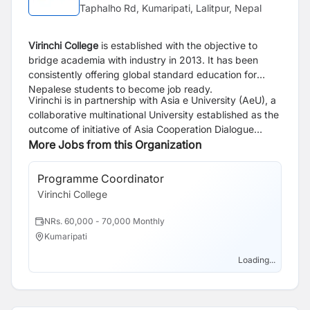
Taphalho Rd, Kumaripati, Lalitpur, Nepal
Virinchi College
is established with the objective to
bridge academia with industry in 2013. It has been
consistently offering global standard education for
Nepalese students to become job ready.
Virinchi is in partnership with Asia e University (AeU), a
collaborative multinational University established as the
outcome of initiative of Asia Cooperation Dialogue
(ACD). We run Bachelor of Information and
More Jobs from this Organization
Communication Technology (BICT) in Software
Engineering and Master of Business Administration
Programme Coordinator
(MBA) in Enterprenuership of AeU.
Virinchi College
NRs. 60,000 - 70,000 Monthly
Kumaripati
Loading...