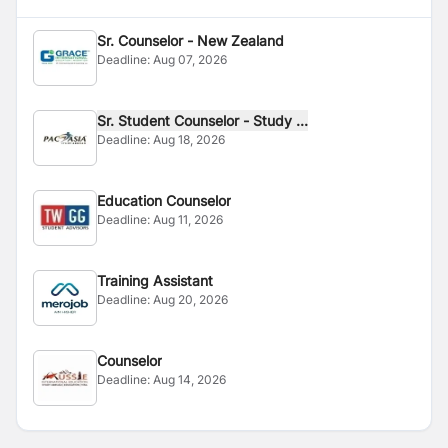
Sr. Counselor - New Zealand
Deadline:
Aug 07, 2026
Sr. Student Counselor - Study ...
Deadline:
Aug 18, 2026
Education Counselor
Deadline:
Aug 11, 2026
Training Assistant
Deadline:
Aug 20, 2026
Counselor
Deadline:
Aug 14, 2026