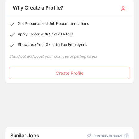
Why Create a Profile?
Get Personalized Job Recommendations
Apply Faster with Saved Details
Showcase Your Skills to Top Employers
Stand out and boost your chances of getting hired!
Create Profile
Similar Jobs
Powered by Merojob AI