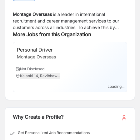
Montage Overseas
is a leader in international
recruitment and career management services to our
customers across all industries. To achieve this by
investing in our people, partnering with our clients and
More Jobs from this Organization
through our unique recruitment methodology We are a
professional organization that communicates with
Personal Driver
clarity, honesty, integrity and respect. Our mission is to
Montage Overseas
understand the employer needs and provide the best
qualified candidate.
Not Disclosed
Kalanki 14, Ravibhaw...
Loading...
Why Create a Profile?
Get Personalized Job Recommendations