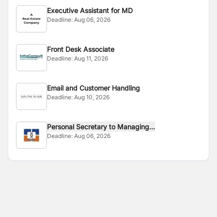
Executive Assistant for MD
Deadline:
Aug 06, 2026
Front Desk Associate
Deadline:
Aug 11, 2026
Email and Customer Handling
Deadline:
Aug 10, 2026
Personal Secretary to Managing...
Deadline:
Aug 06, 2026