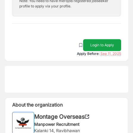
Note: You need to have merojob registered jobseeker
profile to apply via your profile.
Login to Apply
Apply Before:
Sep 11, 2025
About the organization
Montage Overseas
Manpower Recruitment
Kalanki 14, Ravibhawan