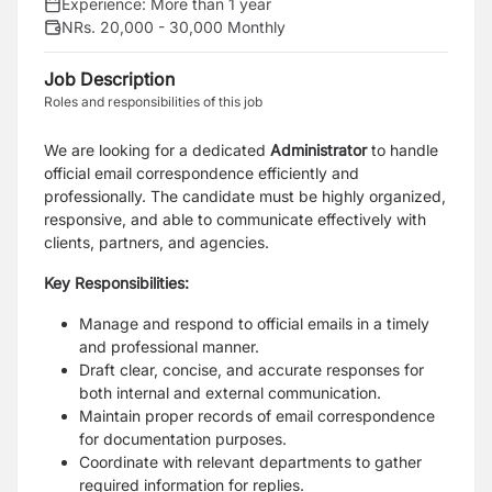
Experience:
More than 1 year
NRs. 20,000 - 30,000 Monthly
Job Description
Roles and responsibilities of this job
We are looking for a dedicated
Administrator
to handle
official email correspondence
efficiently and
professionally. The candidate must be highly organized,
responsive, and able to
communicate effectively with
clients, partners, and agencies.
Key Responsibilities:
Manage and respond to official emails in a timely
and professional manner.
Draft clear, concise, and accurate responses for
both internal and external
communication.
Maintain proper records of email correspondence
for documentation purposes.
Coordinate with relevant departments to gather
required information for replies.