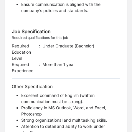
Ensure communication is aligned with the
company’s policies and standards.
Job Specification
Required qualifications for this job
Required
:
Under Graduate (Bachelor)
Education
Level
Required
:
More than 1 year
Experience
Other Specification
Excellent command of English (written
communication must be strong).
Proficiency in MS Outlook, Word, and Excel,
Photoshop
Strong organizational and multitasking skills.
Attention to detail and ability to work under