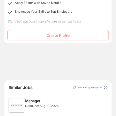
Apply Faster with Saved Details
Showcase Your Skills to Top Employers
Stand out and boost your chances of getting hired!
Create Profile
Similar Jobs
Powered by Merojob AI
Manager
Deadline:
Aug 10, 2026