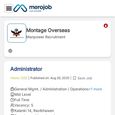
Toggle Sidebar
Montage Overseas
Manpower Recruitment
Administrator
Save Job
Views:
1232
|
Published on:
Aug 29, 2025
|
General Mgmt. / Administration / Operations
+
1
more
Mid Level
Full Time
Vacancy:
5
Kalanki 14, Ravibhawan