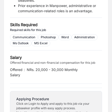
deadlines.
Prior experience in Manpower, administrative or
communication-related roles is an
advantage.
Skills Required
Required skills for this job
Communication
Photoshop
Word
Administration
Ms Outlook
MS Excel
Salary
Offered financial and non-financial compensation for this job
Offered
:
NRs. 20,000 - 30,000 Monthly
Salary
Applying Procedure
Click on Login to Apply and apply to this job via your
jobseeker profile with easy apply process.