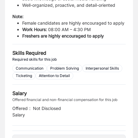
Well-organized, proactive, and detail-oriented
Note:
Female candidates are highly encouraged to apply
Work Hours:
08:00 AM – 4:30 PM
Freshers are highly encouraged to apply
Skills Required
Required skills for this job
Communication
Problem Solving
Interpersonal Skills
Ticketing
Attention to Detail
Salary
Offered financial and non-financial compensation for this job
Offered
:
Not Disclosed
Salary