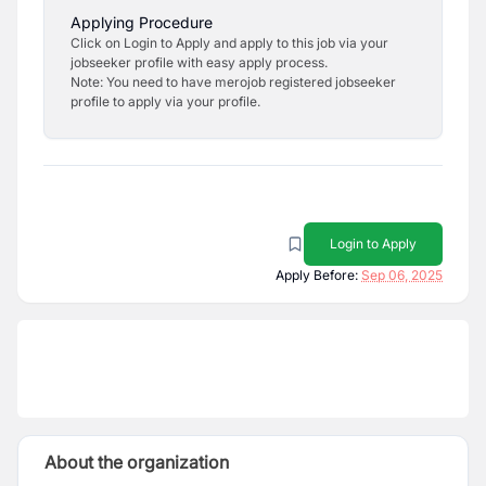
Applying Procedure
Click on Login to Apply and apply to this job via your
jobseeker profile with easy apply process.
Note: You need to have merojob registered jobseeker
profile to apply via your profile.
Login to Apply
Apply Before:
Sep 06, 2025
About the organization