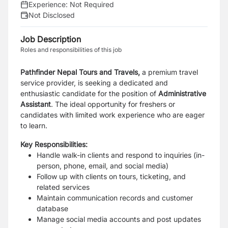
Experience:
Not Required
Not Disclosed
Job Description
Roles and responsibilities of this job
Pathfinder Nepal Tours and Travels,
a premium travel
service provider, is seeking a dedicated and
enthusiastic
candidate
for the position of
Administrative
Assistant
.
The ideal opportunity for freshers or
candidates with limited work experience who are eager
to learn.
Key Responsibilities:
Handle walk-in clients and respond to inquiries (in-
person, phone, email, and social media)
Follow up with clients on tours, ticketing, and
related services
Maintain communication records and customer
database
Manage social media accounts and post updates