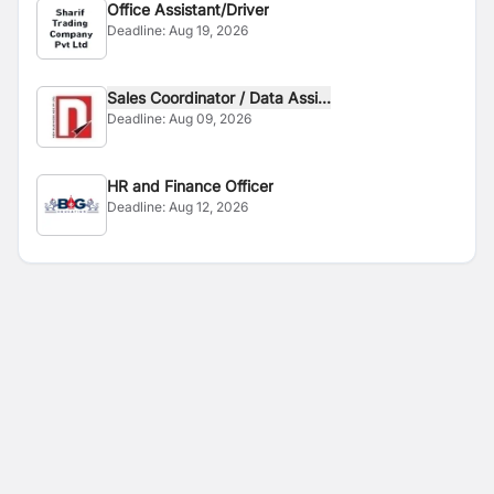
Office Assistant/Driver
Deadline:
Aug 19, 2026
Sales Coordinator / Data Assi...
Deadline:
Aug 09, 2026
HR and Finance Officer
Deadline:
Aug 12, 2026