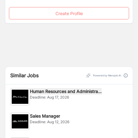
Create Profile
Similar Jobs
Powered by Merojob AI
Human Resources and Administra...
Deadline:
Aug 17, 2026
Sales Manager
Deadline:
Aug 12, 2026