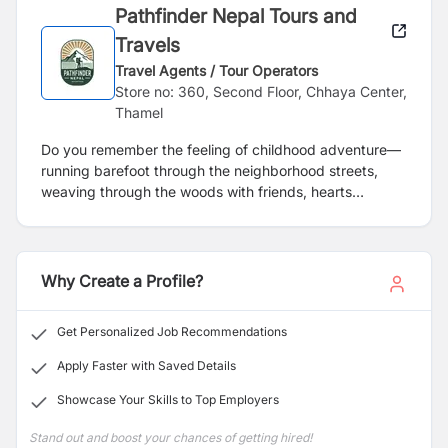
Pathfinder Nepal Tours and
Travels
Travel Agents / Tour Operators
Store no: 360, Second Floor, Chhaya Center,
Thamel
Do you remember the feeling of childhood adventure—
running barefoot through the neighborhood streets,
weaving through the woods with friends, hearts
pounding with excitement, chasing the wind with no
destination in mind? Back then, every turn was a new
adventure, every sunset a gentle reminder that
freedom, though infinite in our young minds, had its
Why Create a Profile?
limits. We never realized that one day, we’d take our
last carefree run, that life would pull us into routines,
Get Personalized Job Recommendations
responsibilities, and boundaries.
Apply Faster with Saved Details
Showcase Your Skills to Top Employers
Stand out and boost your chances of getting hired!