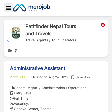
Toggle Sidebar
Pathfinder Nepal Tours
and Travels
Travel Agents / Tour Operators
Administrative Assistant
Save Job
Views:
2198
|
Published on:
Aug 24, 2025
|
General Mgmt. / Administration / Operations
Entry Level
Full Time
Vacancy:
1
Chhaya Center, Thamel