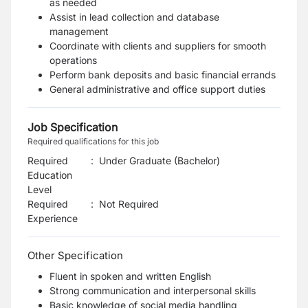
as needed
Assist in lead collection and database
management
Coordinate with clients and suppliers for smooth
operations
Perform bank deposits and basic financial errands
General administrative and office support duties
Job Specification
Required qualifications for this job
Required
:
Under Graduate (Bachelor)
Education
Level
Required
:
Not Required
Experience
Other Specification
Fluent in spoken and written English
Strong communication and interpersonal skills
Basic knowledge of social media handling