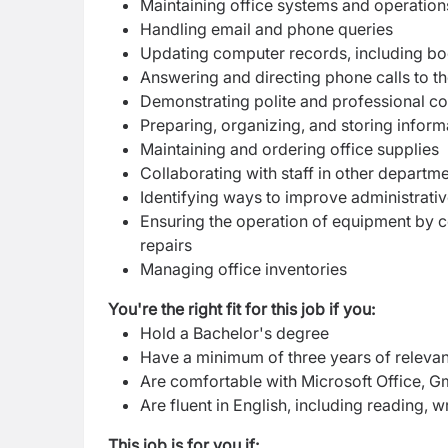
Maintaining office systems and operation
Handling email and phone queries
Updating computer records, including b
Answering and directing phone calls to the
Demonstrating polite and professional c
Preparing, organizing, and storing informa
Maintaining and ordering office supplies
Collaborating with staff in other departm
Identifying ways to improve administrati
Ensuring the operation of equipment by 
repairs
Managing office inventories
You're the right fit for this job if you:
Hold a Bachelor's degree
Have a minimum of three years of relevant
Are comfortable with Microsoft Office, G
Are fluent in English, including reading, w
This job is for you if: