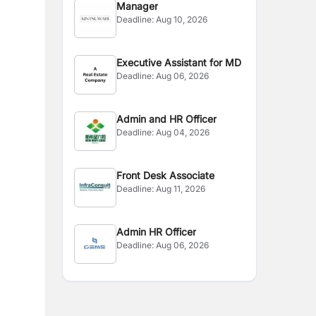
Manager
Deadline:
Aug 10, 2026
Executive Assistant for MD
Deadline:
Aug 06, 2026
Admin and HR Officer
Deadline:
Aug 04, 2026
Front Desk Associate
Deadline:
Aug 11, 2026
Admin HR Officer
Deadline:
Aug 06, 2026