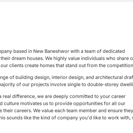
pany based in New Baneshwor with a team of dedicated
 their dream houses. We highly value individuals who share o
our clients create homes that stand out from the competition
e of building design, interior design, and architectural draf
majority of our projects involve single to double-storey dwell
a real difference, we are deeply committed to your career
culture motivates us to provide opportunities for all our
ce their careers. We value each team member and ensure the
 this sounds like the kind of company you'd like to work with,