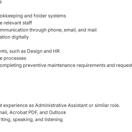
s
ookkeeping and folder systems
 relevant staff
ommunication through phone, email, and mail
tion digitally
ents, such as Design and HR
ve processes
completing preventive maintenance requirements and reques
 experience as Administrative Assistant or similar role.
mail, Acrobat PDF, and Outlook
riting, speaking, and listening