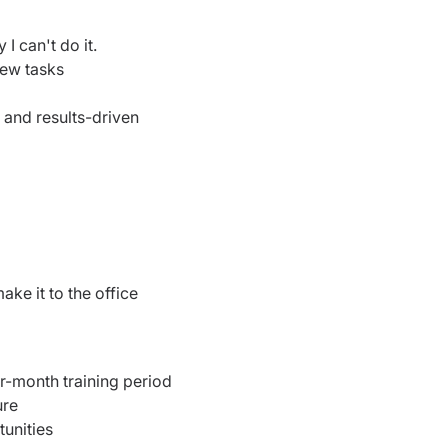
I can't do it.
new tasks
 and results-driven
ake it to the office
ur-month training period
ure
unities