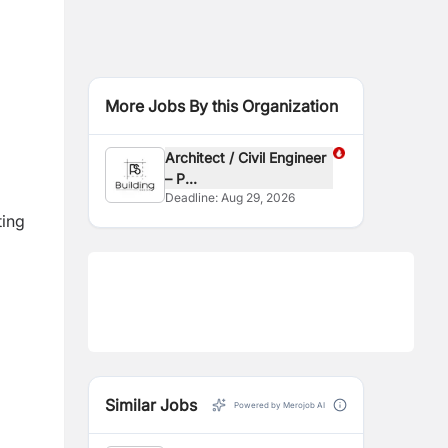
More Jobs By this Organization
Architect / Civil Engineer
– P...
Deadline:
Aug 29, 2026
ting
Similar Jobs
Powered by Merojob AI