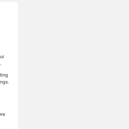
ur
.
ting
ings.
y
 we