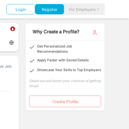
Login
Register
For Employers
Why Create a Profile?
Get Personalized Job
Recommendations
Apply Faster with Saved Details
ve Job
Showcase Your Skills to Top Employers
Stand out and boost your chances of getting
hired!
Create Profile