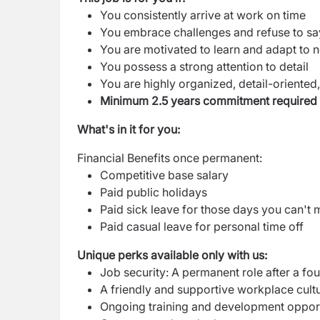
You consistently arrive at work on time
You embrace challenges and refuse to say 
You are motivated to learn and adapt to 
You possess a strong attention to detail
You are highly organized, detail-oriented,
Minimum 2.5 years commitment required
What's in it for you:
Financial Benefits once permanent:
Competitive base salary
Paid public holidays
Paid sick leave for those days you can't m
Paid casual leave for personal time off
Unique perks available only with us:
Job security: A permanent role after a fo
A friendly and supportive workplace cult
Ongoing training and development opport