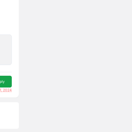
ply
1, 2024