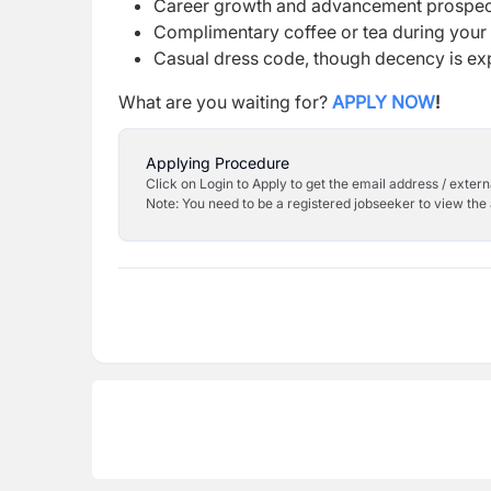
Career growth and advancement prospec
Complimentary coffee or tea during you
Casual dress code, though decency is e
What are you waiting for?
APPLY NOW
!
Applying Procedure
Click on Login to Apply to get the email address / externa
Note: You need to be a registered jobseeker to view the 