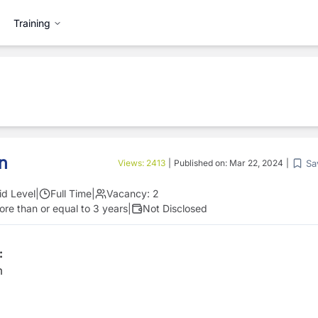
Training
in
Sa
Views:
2413
|
Published on:
Mar 22, 2024
|
id Level
|
Full Time
|
Vacancy:
2
re than or equal to 3 years
|
Not Disclosed
:
m