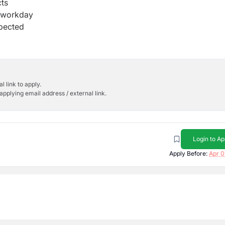
ts
r workday
xpected
l link to apply.
applying email address / external link.
Login to Ap
Apply Before:
Apr 0