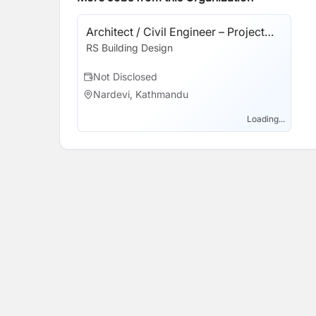
Architect / Civil Engineer – Project
Coordinator
RS Building Design
Not Disclosed
Nardevi, Kathmandu
Loading...