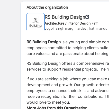
About the organization
RS Building Design
Architecture / Interior Design Firm
yogbir singh marg, nardevi, kathmandu
RS Building Design
is a
young and nimble com
employees committed to helping clients build
core values and are passionate about helping 
RS Building Design offers a comprehensive rang
services to support residential projects. The 
If you are seeking a job where you can make 
development and growth. Our growth-oriented 
employees to enhance their skills and advan
receive recognition for their contributions. If
would love to meet you.
More Jobs from this Organization