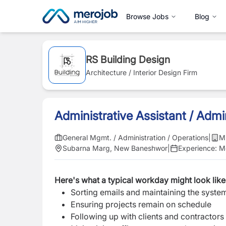
Browse Jobs
Blog
RS Building Design
Architecture / Interior Design Firm
Administrative Assistant / Adm
General Mgmt. / Administration / Operations
|
M
Subarna Marg, New Baneshwor
|
Experience:
Mo
Here's what a typical workday might look like
Sorting emails and maintaining the syste
Ensuring projects remain on schedule
Following up with clients and contractors