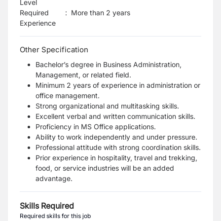
Level
Required
:
More than 2 years
Experience
Other Specification
Bachelor’s degree in Business Administration,
Management, or related field.
Minimum 2 years of experience in administration or
office management.
Strong organizational and multitasking skills.
Excellent verbal and written communication skills.
Proficiency in MS Office applications.
Ability to work independently and under pressure.
Professional attitude with strong coordination skills.
Prior experience in hospitality, travel and trekking,
food, or service industries will be an added
advantage.
Skills Required
Required skills for this job