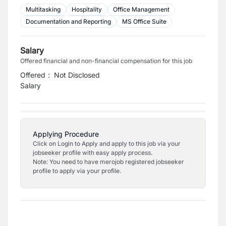
Multitasking
Hospitality
Office Management
Documentation and Reporting
MS Office Suite
Salary
Offered financial and non-financial compensation for this job
Offered
:
Not Disclosed
Salary
Applying Procedure
Click on Login to Apply and apply to this job via your
jobseeker profile with easy apply process.
Note: You need to have merojob registered jobseeker
profile to apply via your profile.