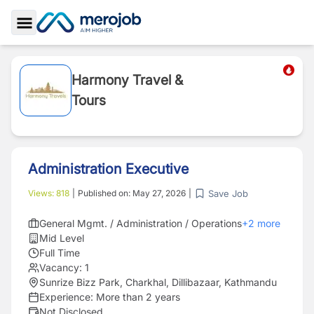
Toggle Sidebar
Harmony Travel &
Tours
Administration Executive
Save Job
Views:
818
|
Published on:
May 27, 2026
|
General Mgmt. / Administration / Operations
+
2
more
Mid Level
Full Time
Vacancy:
1
Sunrize Bizz Park, Charkhal, Dillibazaar, Kathmandu
Experience:
More than 2 years
Not Disclosed