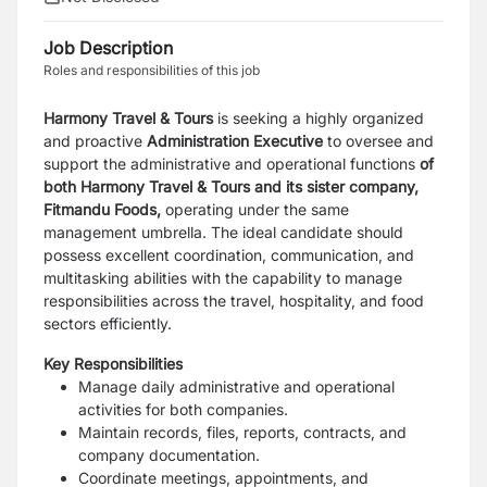
Job Description
Roles and responsibilities of this job
Harmony Travel & Tours
is seeking a highly organized
and proactive
Administration Executive
to oversee and
support the administrative and operational functions
of
both Harmony Travel & Tours and its sister company,
Fitmandu Foods,
operating under the same
management umbrella. The ideal candidate should
possess excellent coordination, communication, and
multitasking abilities with the capability to manage
responsibilities across the travel, hospitality, and food
sectors efficiently.
Key Responsibilities
Manage daily administrative and operational
activities for both companies.
Maintain records, files, reports, contracts, and
company documentation.
Coordinate meetings, appointments, and