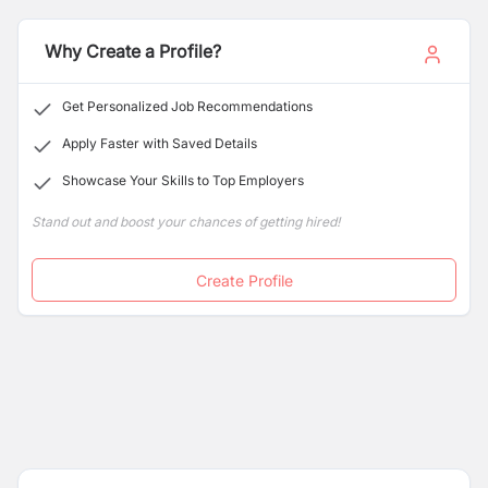
the travel, hospitality, and food sectors. We are
expanding our team and looking for dynamic,
Why Create a Profile?
passionate, and result-oriented professionals to join our
growing organizations.
Get Personalized Job Recommendations
Apply Faster with Saved Details
Showcase Your Skills to Top Employers
Stand out and boost your chances of getting hired!
Create Profile