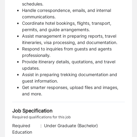
schedules.
Handle correspondence, emails, and internal
communications.
Coordinate hotel bookings, flights, transport,
permits, and guide arrangements.
Assist management in preparing reports, travel
itineraries, visa processing, and documentation.
Respond to inquiries from guests and agents
professionally.
Provide itinerary details, quotations, and travel
updates.
Assist in preparing trekking documentation and
guest information.
Get smarter responses, upload files and images,
and more.
Job Specification
Required qualifications for this job
Required
:
Under Graduate (Bachelor)
Education