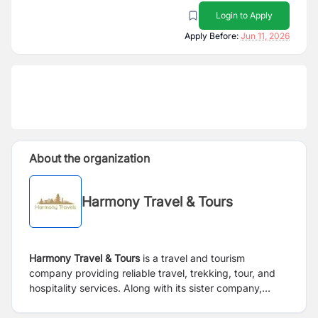
Login to Apply
Apply Before:
Jun 11, 2026
About the organization
Harmony Travel & Tours
Harmony Travel & Tours
is a travel and tourism
company providing reliable travel, trekking, tour, and
hospitality services. Along with its sister company,
Fitmandu Foods,
the organization operates under the
same management umbrella, offering services across