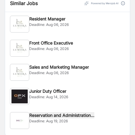
Similar Jobs
Powered by Merojob AI
Resident Manager
Deadline:
Aug 06, 2026
Front Office Executive
Deadline:
Aug 06, 2026
Sales and Marketing Manager
Deadline:
Aug 06, 2026
Junior Duty Officer
Deadline:
Aug 14, 2026
Reservation and Administration...
Deadline:
Aug 19, 2026