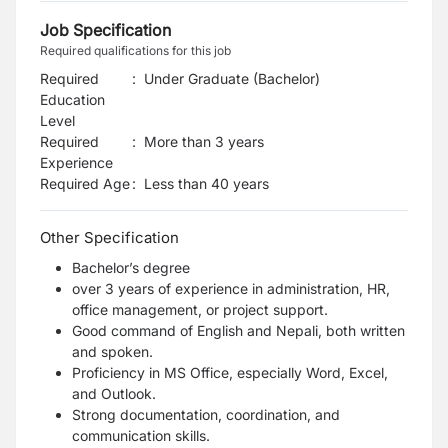
Job Specification
Required qualifications for this job
Required
:
Under Graduate (Bachelor)
Education
Level
Required
:
More than 3 years
Experience
Required Age
:
Less than
40
years
Other Specification
Bachelor’s degree
over 3 years of experience in administration, HR,
office management, or project support.
Good command of English and Nepali, both written
and spoken.
Proficiency in MS Office, especially Word, Excel,
and Outlook.
Strong documentation, coordination, and
communication skills.