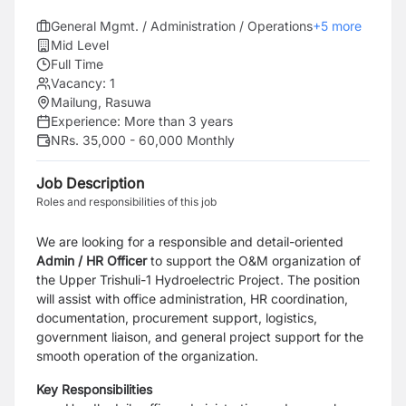
General Mgmt. / Administration / Operations
+
5
more
Mid Level
Full Time
Vacancy:
1
Mailung, Rasuwa
Experience:
More than 3 years
NRs. 35,000 - 60,000 Monthly
Job Description
Roles and responsibilities of this job
We are looking for a responsible and detail-oriented
Admin / HR Officer
to support the O&M organization of
the Upper Trishuli-1 Hydroelectric Project. The position
will assist with office administration, HR coordination,
documentation, procurement support, logistics,
government liaison, and general project support for the
smooth operation of the organization.
Key Responsibilities