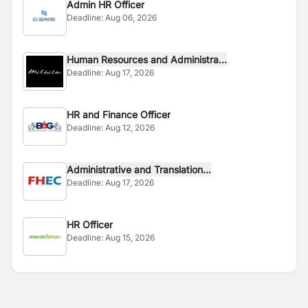
Admin HR Officer
Deadline:
Aug 06, 2026
Human Resources and Administra...
Deadline:
Aug 17, 2026
HR and Finance Officer
Deadline:
Aug 12, 2026
Administrative and Translation...
Deadline:
Aug 17, 2026
HR Officer
Deadline:
Aug 15, 2026