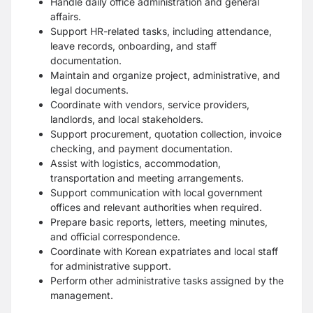
Handle daily office administration and general
affairs.
Support HR-related tasks, including attendance,
leave records, onboarding, and staff
documentation.
Maintain and organize project, administrative, and
legal documents.
Coordinate with vendors, service providers,
landlords, and local stakeholders.
Support procurement, quotation collection, invoice
checking, and payment documentation.
Assist with logistics, accommodation,
transportation and meeting arrangements.
Support communication with local government
offices and relevant authorities when required.
Prepare basic reports, letters, meeting minutes,
and official correspondence.
Coordinate with Korean expatriates and local staff
for administrative support.
Perform other administrative tasks assigned by the
management.