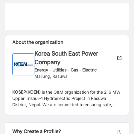
About the organization
Korea South East Power
Company
Energy - Utilities - Gas - Electric
Mailung, Rasuwa
KOSEP(KOEN)
is the O&M organization for the 216 MW
Upper Trishuli-1 Hydroelectric Project in Rasuwa
District, Nepal. We are committed to ensuring safe,
reliable, and efficient operation of the hydropower plant
through professional O&M experience and technical
expertise.
Why Create a Profile?