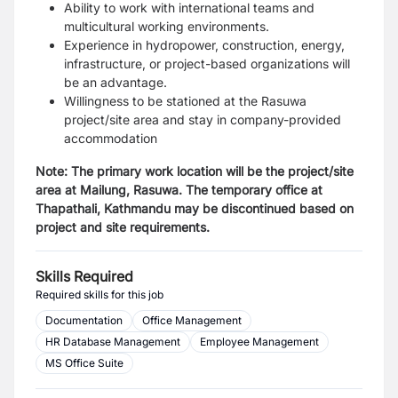
Ability to work with international teams and
multicultural working environments.
Experience in hydropower, construction, energy,
infrastructure, or project-based organizations will
be an advantage.
Willingness to be stationed at the Rasuwa
project/site area and stay in company-provided
accommodation
Note: The primary work location will be the project/site
area at Mailung, Rasuwa. The temporary office at
Thapathali, Kathmandu may be discontinued based on
project and site requirements.
Skills Required
Required skills for this job
Documentation
Office Management
HR Database Management
Employee Management
MS Office Suite