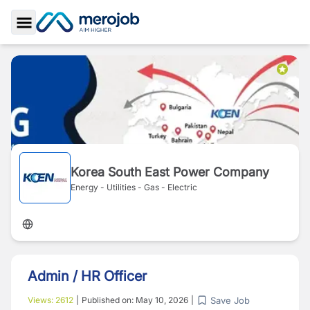
Toggle Sidebar
Korea South East Power Company
Energy - Utilities - Gas - Electric
Admin / HR Officer
Save Job
Views:
2612
|
Published on:
May 10, 2026
|