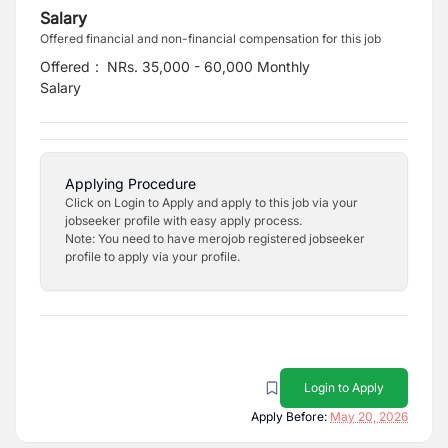
Salary
Offered financial and non-financial compensation for this job
Offered
:
NRs. 35,000 - 60,000 Monthly
Salary
Applying Procedure
Click on Login to Apply and apply to this job via your
jobseeker profile with easy apply process.
Note: You need to have merojob registered jobseeker
profile to apply via your profile.
Login to Apply
Apply Before:
May 20, 2026