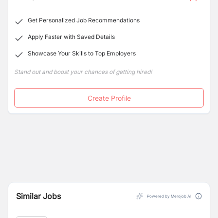
Get Personalized Job Recommendations
Apply Faster with Saved Details
Showcase Your Skills to Top Employers
Stand out and boost your chances of getting hired!
Create Profile
Similar Jobs
Powered by Merojob AI