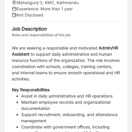
Maharjgunj-3, KMC, Kathmandu
Experience:
More than 1 year
Not Disclosed
Job Description
Roles and responsibilities of this job
We are seeking a responsible and motivated
Admin/HR
Assistant
to support daily administrative and human
resource functions of the organization. The role involves
coordination with schools, colleges, training centers,
and internal teams to ensure smooth operational and HR
activities.
Key Responsibilities
Assist in daily administrative and HR operations
Maintain employee records and organizational
documentation
Support recruitment, onboarding, and attendance
management
Coordinate with government offices, including