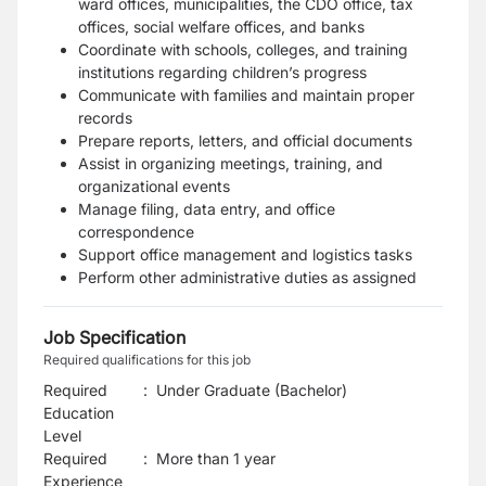
ward offices, municipalities, the CDO office, tax
offices, social welfare offices, and banks
Coordinate with schools, colleges, and training
institutions regarding children’s progress
Communicate with families and maintain proper
records
Prepare reports, letters, and official documents
Assist in organizing meetings, training, and
organizational events
Manage filing, data entry, and office
correspondence
Support office management and logistics tasks
Perform other administrative duties as assigned
Job Specification
Required qualifications for this job
Required
:
Under Graduate (Bachelor)
Education
Level
Required
:
More than 1 year
Experience