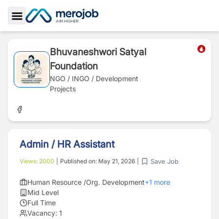
Toggle Sidebar
Bhuvaneshwori Satyal
Foundation
NGO / INGO / Development
Projects
Admin / HR Assistant
Save Job
Views:
2000
|
Published on:
May 21, 2026
|
Human Resource /Org. Development
+
1
more
Mid Level
Full Time
Vacancy:
1