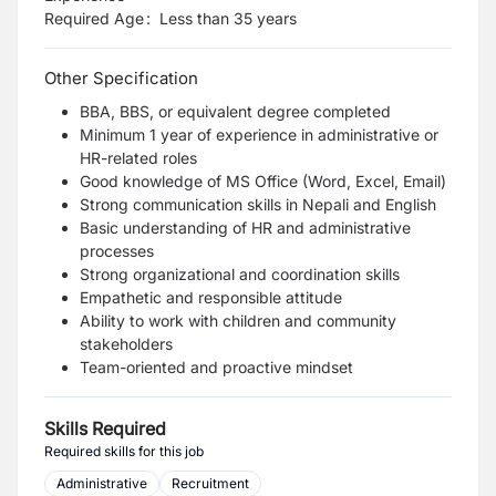
Required Age
:
Less than
35
years
Other Specification
BBA, BBS, or equivalent degree completed
Minimum 1 year of experience in administrative or
HR-related roles
Good knowledge of MS Office (Word, Excel, Email)
Strong communication skills in Nepali and English
Basic understanding of HR and administrative
processes
Strong organizational and coordination skills
Empathetic and responsible attitude
Ability to work with children and community
stakeholders
Team-oriented and proactive mindset
Skills Required
Required skills for this job
Administrative
Recruitment