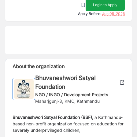
Login to Apply
Apply Before:
Jun 05, 2026
About the organization
Bhuvaneshwori Satyal
Foundation
NGO / INGO / Development Projects
Maharjgunj-3, KMC, Kathmandu
Bhuvaneshwori Satyal Foundation (BSF),
a Kathmandu-
based non-profit organization focused on education for
severely underprivileged children,