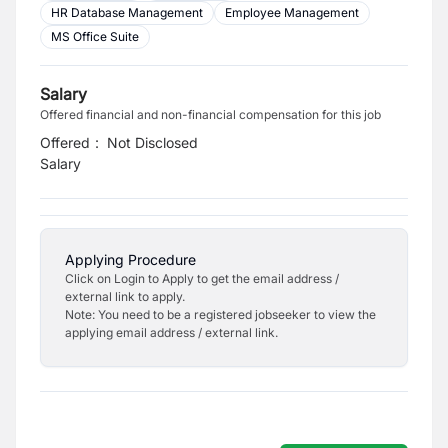
HR Database Management
Employee Management
MS Office Suite
Salary
Offered financial and non-financial compensation for this job
Offered
:
Not Disclosed
Salary
Applying Procedure
Click on Login to Apply to get the email address /
external link to apply.
Note: You need to be a registered jobseeker to view the
applying email address / external link.