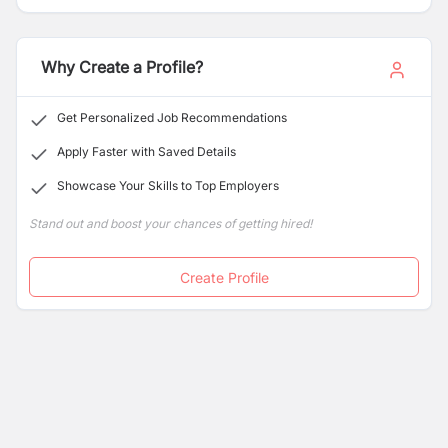
Why Create a Profile?
Get Personalized Job Recommendations
Apply Faster with Saved Details
Showcase Your Skills to Top Employers
Stand out and boost your chances of getting hired!
Create Profile