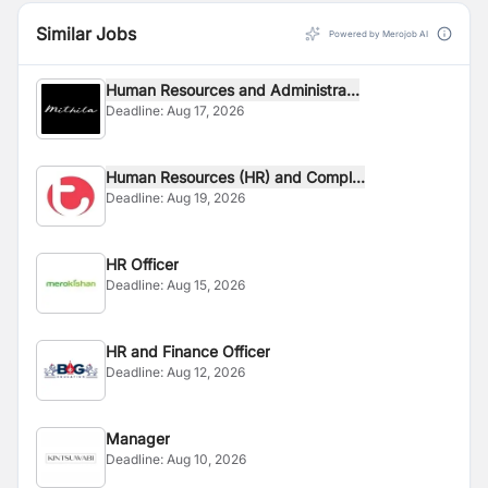
Similar Jobs
Powered by Merojob AI
Human Resources and Administra...
Deadline:
Aug 17, 2026
Human Resources (HR) and Compl...
Deadline:
Aug 19, 2026
HR Officer
Deadline:
Aug 15, 2026
HR and Finance Officer
Deadline:
Aug 12, 2026
Manager
Deadline:
Aug 10, 2026