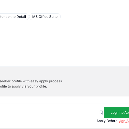
tention to Detail
MS Office Suite
b
bseeker profile with easy apply process.
ile to apply via your profile.
Login to Ap
Apply Before:
Jan 2