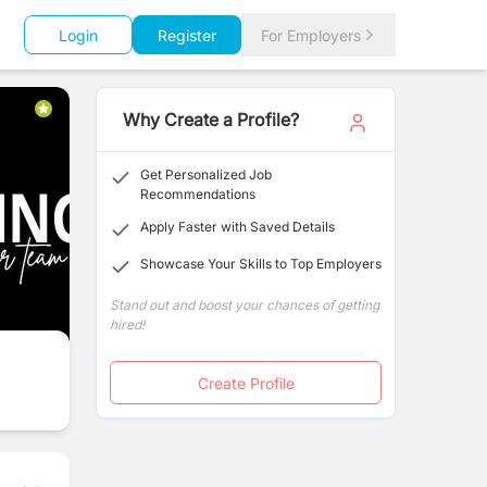
Login
Register
For Employers
Why Create a Profile?
Get Personalized Job
Recommendations
Apply Faster with Saved Details
Showcase Your Skills to Top Employers
Stand out and boost your chances of getting
hired!
Create Profile