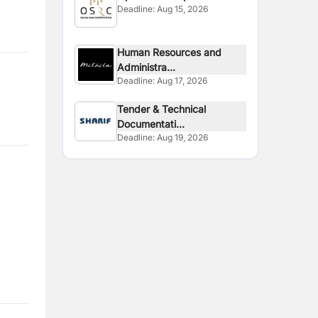
Deadline:
Aug 15, 2026
Human Resources and
Administra...
Deadline:
Aug 17, 2026
Tender & Technical
Documentati...
Deadline:
Aug 19, 2026