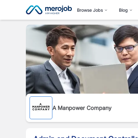
Browse Jobs
Blog
A Manpower Company