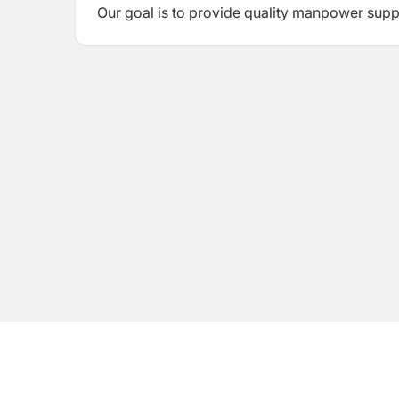
Our goal is to provide quality manpower supply