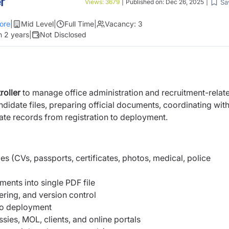
r
Sa
Views:
3679
|
Published on:
Dec 26, 2025
|
ore
|
Mid Level
|
Full Time
|
Vacancy:
3
n 2 years
|
Not Disclosed
roller
to manage office administration and recruitment-relat
didate files, preparing official documents, coordinating wit
ate records from registration to deployment.
es (CVs, passports, certificates, photos, medical, police
ents into single PDF file
ing, and version control
 to deployment
es, MOL, clients, and online portals