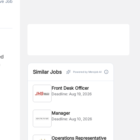
ve Job
ed
h
Similar Jobs
Powered by Merojob AI
Front Desk Officer
Deadline:
Aug 19, 2026
Manager
Deadline:
Aug 10, 2026
Operations Representative