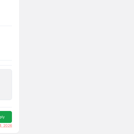
ply
4, 2026