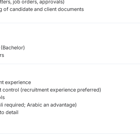
tters, job orders, approvals)
ng of candidate and client documents
(Bachelor)
rs
nt experience
 control (recruitment experience preferred)
ls
i required; Arabic an advantage)
to detail