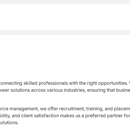
nnecting skilled professionals with the right opportunities.
er solutions across various industries, ensuring that busin
orce management, we offer recruitment, training, and place
ility, and client satisfaction makes us a preferred partner fo
olutions.