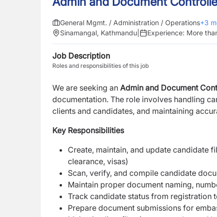
Admin and Document Controlle
General Mgmt. / Administration / Operations
+
3
m
Sinamangal, Kathmandu
|
Experience:
More tha
Job Description
Roles and responsibilities of this job
We are seeking an
Admin and Document Cont
documentation. The role involves handling can
clients and candidates, and maintaining accur
Key Responsibilities
Create, maintain, and update candidate fil
clearance, visas)
Scan, verify, and compile candidate docum
Maintain proper document naming, number
Track candidate status from registration
Prepare document submissions for embassi