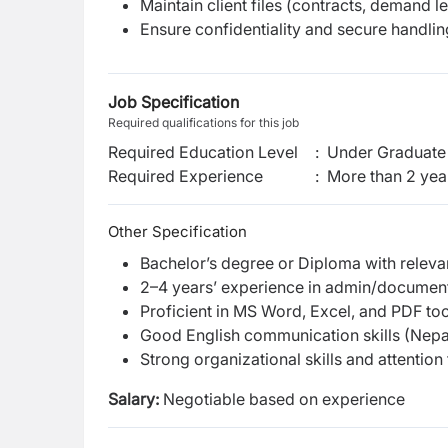
Maintain client files (contracts, demand le
Ensure confidentiality and secure handli
Job Specification
Required qualifications for this job
Required Education Level
:
Under Graduate 
Required Experience
:
More than 2 yea
Other Specification
Bachelor’s degree or Diploma with releva
2–4 years’ experience in admin/document
Proficient in MS Word, Excel, and PDF too
Good English communication skills (Nepal
Strong organizational skills and attention 
Salary:
Negotiable based on experience