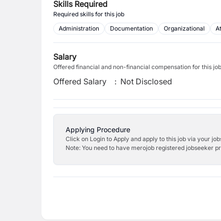
Skills Required
Required skills for this job
Administration
Documentation
Organizational
At
Salary
Offered financial and non-financial compensation for this jo
Offered Salary
:
Not Disclosed
Applying Procedure
Click on Login to Apply and apply to this job via your jo
Note: You need to have merojob registered jobseeker prof