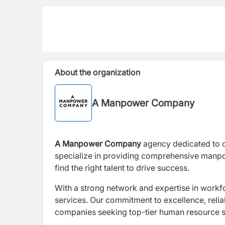
About the organization
A Manpower Company
A Manpower Company
agency dedicated to co
specialize in providing comprehensive manpow
find the right talent to drive success.
With a strong network and expertise in workf
services. Our commitment to excellence, reliab
companies seeking top-tier human resource s