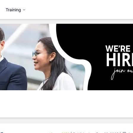
Training