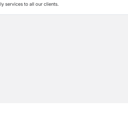
 services to all our clients.