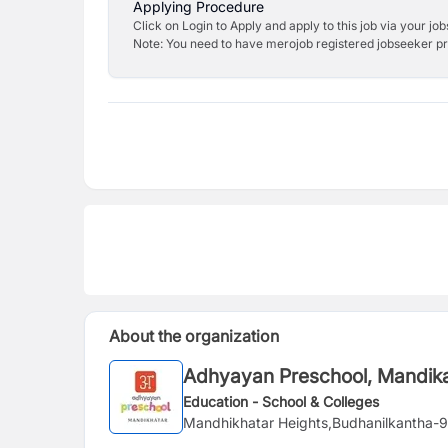
Applying Procedure
Click on Login to Apply and apply to this job via your jo
Note: You need to have merojob registered jobseeker prof
About the organization
Adhyayan Preschool, Mandika
Education - School & Colleges
Mandhikhatar Heights,Budhanilkantha-