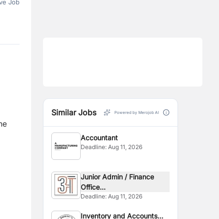
ve Job
Similar Jobs
Powered by Merojob AI
he
Accountant
Deadline:
Aug 11, 2026
Junior Admin / Finance
Office...
Deadline:
Aug 11, 2026
Inventory and Accounts