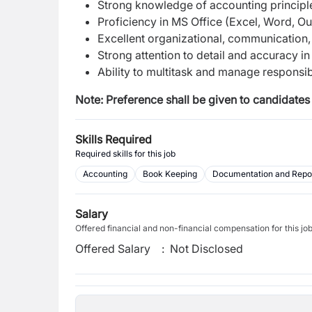
Strong knowledge of accounting principl
Proficiency in MS Office (Excel, Word, O
Excellent organizational, communication, 
Strong attention to detail and accuracy in
Ability to multitask and manage responsibi
Note: Preference shall be given to candidates 
Skills Required
Required skills for this job
Accounting
Book Keeping
Documentation and Repo
Salary
Offered financial and non-financial compensation for this jo
Offered Salary
:
Not Disclosed