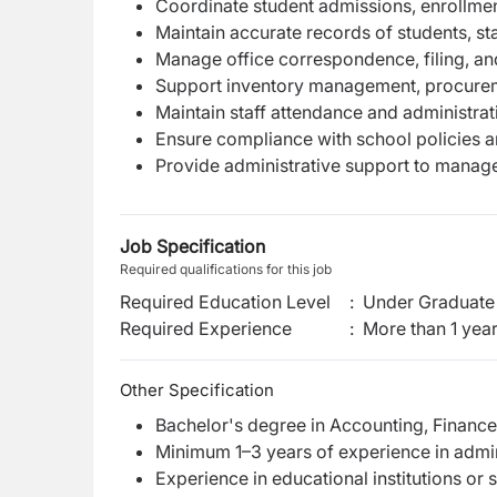
Coordinate student admissions, enrollme
Maintain accurate records of students, sta
Manage office correspondence, filing, a
Support inventory management, procurem
Maintain staff attendance and administrat
Ensure compliance with school policies an
Provide administrative support to manag
Job Specification
Required qualifications for this job
Required Education Level
:
Under Graduate 
Required Experience
:
More than 1 yea
Other Specification
Bachelor's degree in Accounting, Finance, 
Minimum 1–3 years of experience in adminis
Experience in educational institutions or