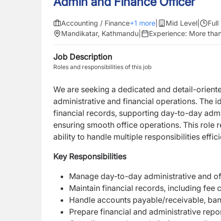
Admin and Finance Officer
Accounting / Finance
+
1
more
|
Mid Level
|
Full
Mandikatar, Kathmandu
|
Experience:
More than
Job Description
Roles and responsibilities of this job
We are seeking a dedicated and detail-orien
administrative and financial operations. The i
financial records, supporting day-to-day admin
ensuring smooth office operations. This role re
ability to handle multiple responsibilities effici
Key Responsibilities
Manage day-to-day administrative and off
Maintain financial records, including fee 
Handle accounts payable/receivable, bank
Prepare financial and administrative rep