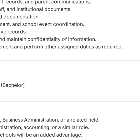
nt records, and parent communications.
ff, and institutional documents.
nd documentation.
ent, and school event coordination.
ive records.
d maintain confidentiality of information.
ement and perform other assigned duties as required.
(Bachelor)
r
Business Administration, or a related field.
tration, accounting, or a similar role.
 schools will be an added advantage.