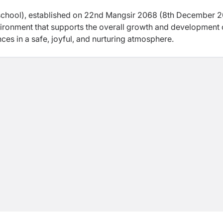
hool), established on 22nd Mangsir 2068 (8th December 20
nvironment that supports the overall growth and development 
ces in a safe, joyful, and nurturing atmosphere.