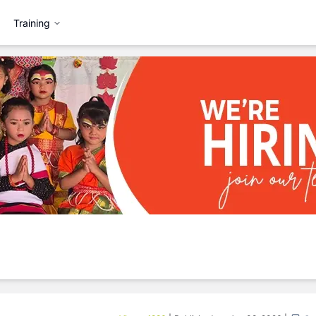
Training