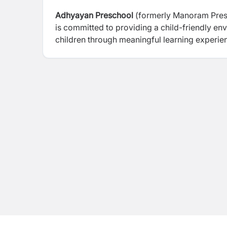
Adhyayan Preschool
(formerly Manoram Presc
is committed to providing a child-friendly e
children through meaningful learning experien