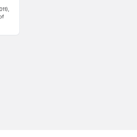
11),
of