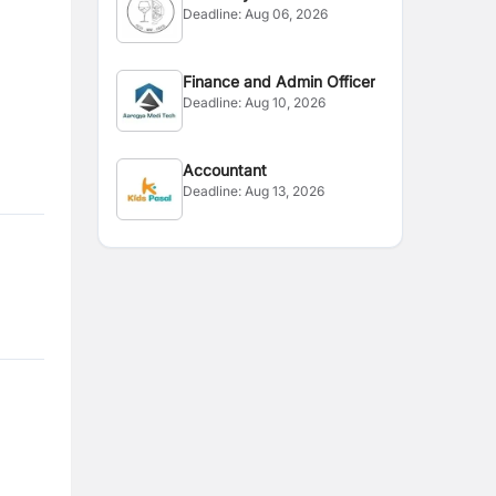
Deadline:
Aug 06, 2026
Officer
Finance and Admin Officer
Deadline:
Aug 10, 2026
Accountant
Deadline:
Aug 13, 2026