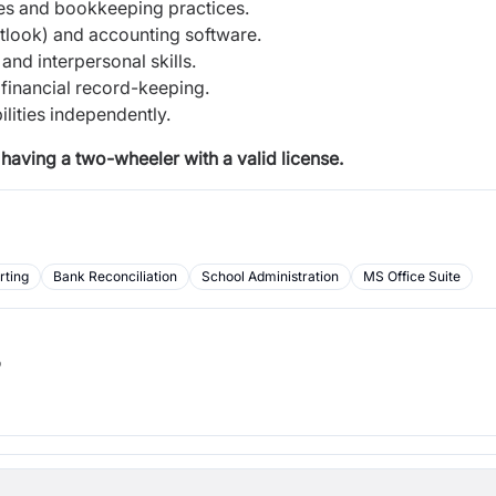
es and bookkeeping practices.
utlook) and accounting software.
and interpersonal skills.
 financial record-keeping.
lities independently.
having a two-wheeler with a valid license.
rting
Bank Reconciliation
School Administration
MS Office Suite
b