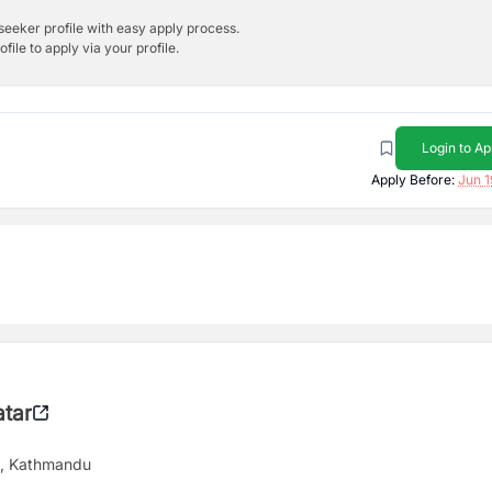
bseeker profile with easy apply process.
ile to apply via your profile.
Login to Ap
Apply Before:
Jun 1
tar
9, Kathmandu