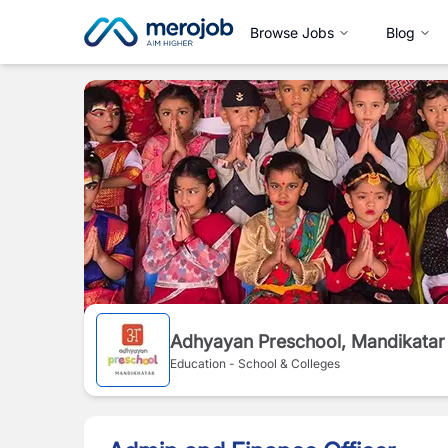
Browse Jobs
Blog
Adhyayan Preschool, Mandikatar
Education - School & Colleges