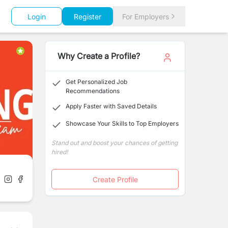
Login
Register
For Employers
Why Create a Profile?
Get Personalized Job
Recommendations
Apply Faster with Saved Details
Showcase Your Skills to Top Employers
Stand out and boost your chances of getting
hired!
Create Profile