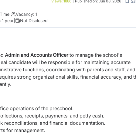
Sa
Views:
1886
|
Published on:
Jun 08, 2026
|
 Time
|
Vacancy:
1
 1 year
|
Not Disclosed
ted
Admin and Accounts Officer
to manage the school's
deal candidate will be responsible for maintaining accurate
istrative functions, coordinating with parents and staff, and
quires strong organizational skills, financial accuracy, and t
ently.
ice operations of the preschool.
collections, receipts, payments, and petty cash.
 reconciliations, and financial documentation.
orts for management.