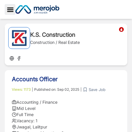
Toggle Sidebar
K.S. Construction
Construction / Real Estate
Accounts Officer
Save Job
Views:
1173
|
Published on:
Sep 02, 2025
|
Accounting / Finance
Mid Level
Full Time
Vacancy:
1
Jwagal, Lalitpur