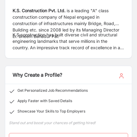
K.S. Construction Pvt. Ltd.
is a leading "A" class
construction company of Nepal engaged in
construction of infrastructures mainly Bridge, Road,
Building etc. since 2008 led by its Managing Director
K S construction has built diverse civil and structural
Er. Bheem Bahadur Pal.
engineering landmarks that serve millions in the
country. An impressive track record of excellence in all
segments of construction earned us the status of being
a technology-driven, resource-rich company with high
standards of Health, Safety and Environment practices.
Our pursuit for perfection in engineering and
Why Create a Profile?
construction, achieved through innovative systems, and
processes, helped us deliver complex projects and
Get Personalized Job Recommendations
solutions on time, with the best quality and within
budget
Apply Faster with Saved Details
Showcase Your Skills to Top Employers
Stand out and boost your chances of getting hired!