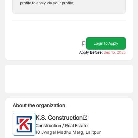
profile to apply via your profile.
Login to Apply
Apply Before:
Sep 15, 2025
About the organization
K.S. Construction
Construction / Real Estate
10 Jwagal Madhu Marg, Lalitpur