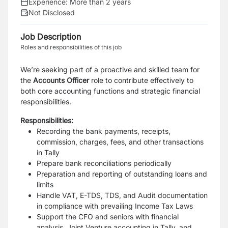
Experience:
More than 2 years
Not Disclosed
Job Description
Roles and responsibilities of this job
We’re seeking
part of a proactive and skilled team
for
the
Accounts Officer
role to contribute effectively to
both core accounting functions and strategic financial
responsibilities.
Responsibilities:
Recording the bank payments, receipts,
commission, charges, fees, and other transactions
in Tally
Prepare bank reconciliations periodically
Preparation and reporting of outstanding loans and
limits
Handle VAT, E-TDS, TDS, and Audit documentation
in compliance with prevailing Income Tax Laws
Support the CFO and seniors with financial
analysis, Joint Venture accounting in Tally, and