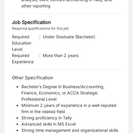
other reporting
Job Specification
Required qualifications for this job
Required
:
Under Graduate (Bachelor)
Education
Level
Required
:
More than 2 years
Experience
Other Specification
Bachelor's Degree in Business/Accounting,
Finance, Economics, or ACCA Strategic
Professional Level
Minimum 2 years of experience in a well-reputed
firm in the related field
Strong proficiency in Tally
Advanced skills in MS Excel
Strong time management and organizational skills