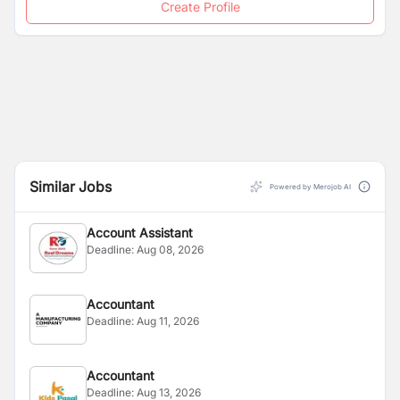
Create Profile
Similar Jobs
Powered by Merojob AI
Account Assistant
Deadline:
Aug 08, 2026
Accountant
Deadline:
Aug 11, 2026
Accountant
Deadline:
Aug 13, 2026