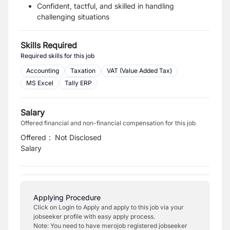
Confident, tactful, and skilled in handling
challenging situations
Skills Required
Required skills for this job
Accounting
Taxation
VAT (Value Added Tax)
MS Excel
Tally ERP
Salary
Offered financial and non-financial compensation for this job
Offered
:
Not Disclosed
Salary
Applying Procedure
Click on Login to Apply and apply to this job via your
jobseeker profile with easy apply process.
Note: You need to have merojob registered jobseeker