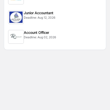
Junior Accountant
Deadline:
Aug 12, 2026
Account Officer
Deadline:
Aug 02, 2026