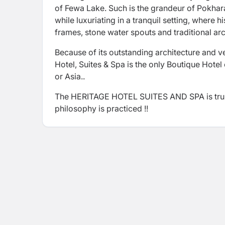
of Fewa Lake. Such is the grandeur of Pokhara
while luxuriating in a tranquil setting, where
frames, stone water spouts and traditional arc
Because of its outstanding architecture and ve
Hotel, Suites & Spa is the only Boutique Hotel
or Asia..
The HERITAGE HOTEL SUITES AND SPA is truly a
philosophy is practiced !!