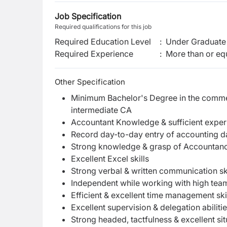
Job Specification
Required qualifications for this job
Required Education Level
:
Under Graduate 
Required Experience
:
More than or equ
Other Specification
Minimum Bachelor's Degree in the commer
intermediate CA
Accountant Knowledge & sufficient exper
Record day-to-day entry of accounting da
Strong knowledge & grasp of Accountancy 
Excellent Excel skills
Strong verbal & written communication ski
Independent while working with high team
Efficient & excellent time management ski
Excellent supervision & delegation abiliti
Strong headed, tactfulness & excellent sit