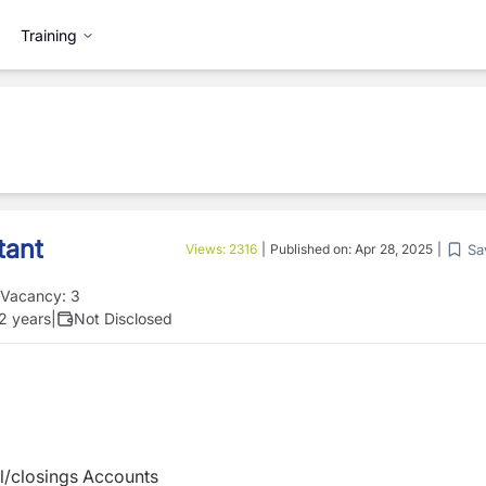
Training
tant
Sa
Views:
2316
|
Published on:
Apr 28, 2025
|
Vacancy:
3
 2 years
|
Not Disclosed
al/closings Accounts