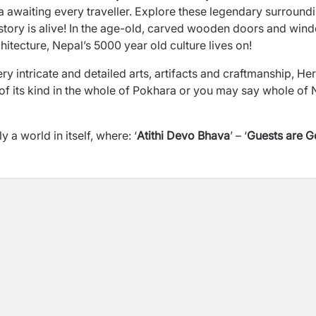
 awaiting every traveller. Explore these legendary surround
 history is alive! In the age-old, carved wooden doors and win
hitecture, Nepal’s 5000 year old culture lives on!
ry intricate and detailed arts, artifacts and craftmanship, He
 of its kind in the whole of Pokhara or you may say whole of
 world in itself, where: ‘
Atithi Devo Bhava
’ – ‘
Guests are 