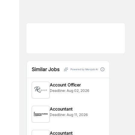
Similar Jobs
Powered by Merojob AI
Account Officer
Deadline:
Aug 02, 2026
Accountant
Deadline:
Aug 11, 2026
Accountant