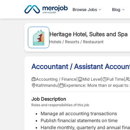
Browse Jobs
Blog
Heritage Hotel, Suites and Spa
Hotels / Resorts / Restaurant
Accountant / Assistant Accoun
Accounting / Finance
|
Mid Level
|
Full Time
|
Kathmandu
|
Experience:
More than or equal to
Job Description
Roles and responsibilities of this job
Manage all accounting transactions
Publish financial statements on time
Handle monthly, quarterly and annual fin