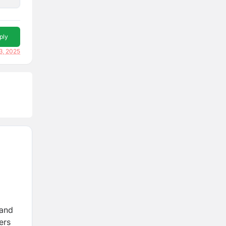
ply
3, 2025
 and
ers