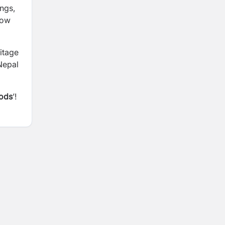
ings,
dow
ritage
 Nepal
Gods
’!