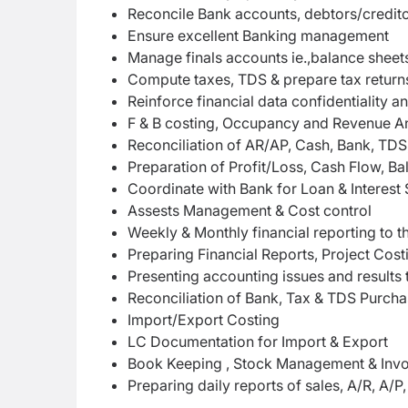
Reconcile Bank accounts, debtors/credito
Ensure excellent Banking management
Manage finals accounts ie.,balance sheets
Compute taxes, TDS & prepare tax return
Reinforce financial data confidentialit
F & B costing, Occupancy and Revenue An
Reconciliation of AR/AP, Cash, Bank, TDS
Preparation of Profit/Loss, Cash Flow, B
Coordinate with Bank for Loan & Interest 
Assests Management & Cost control
Weekly & Monthly financial reporting to
Preparing Financial Reports, Project Costi
Presenting accounting issues and result
Reconciliation of Bank, Tax & TDS Purcha
Import/Export Costing
LC Documentation for Import & Export
Book Keeping , Stock Management & Invo
Preparing daily reports of sales, A/R, A