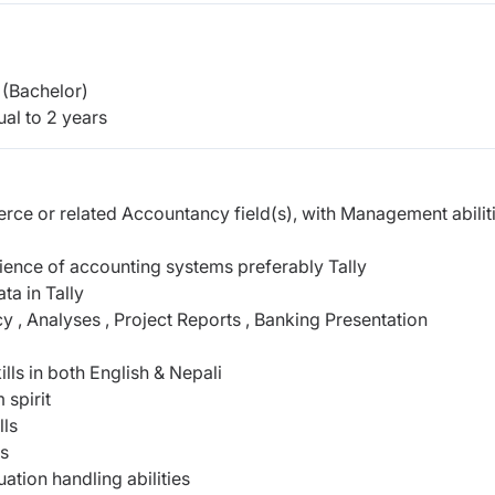
(Bachelor)
al to 2 years
ce or related Accountancy field(s), with Management abiliti
ience of accounting systems preferably Tally
ta in Tally
, Analyses , Project Reports , Banking Presentation
lls in both English & Nepali
 spirit
lls
es
uation handling abilities