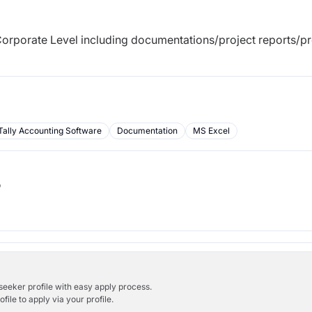
orporate Level including documentations/project reports/pr
Tally Accounting Software
Documentation
MS Excel
b
bseeker profile with easy apply process.
ile to apply via your profile.