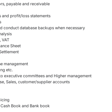
rs, payable and receivable
 and profit/loss statements
s
y and conduct database backups when necessary
alysis
, VAT
alance Sheet
Settlement
 the management
ng etc.
s to executive committees and Higher management
se, Sales, customer/supplier accounts
icing
/P, Cash Book and Bank book