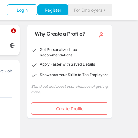
Login
Register
For Employers
Why Create a Profile?
Get Personalized Job
Recommendations
Apply Faster with Saved Details
ve Job
Showcase Your Skills to Top Employers
Stand out and boost your chances of getting
hired!
Create Profile