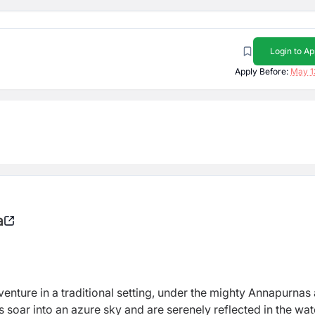
Login to Ap
Apply Before:
May 1
a
venture in a traditional setting, under the mighty Annapurnas
s soar into an azure sky and are serenely reflected in the wat