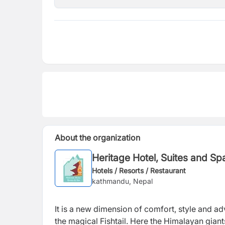
About the organization
Heritage Hotel, Suites and Sp
Hotels / Resorts / Restaurant
kathmandu, Nepal
It is a new dimension of comfort, style and ad
the magical Fishtail. Here the Himalayan giant