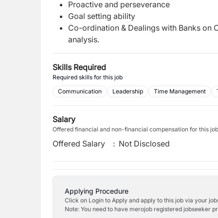
Proactive and perseverance
Goal setting ability
Co-ordination & Dealings with Banks on C
analysis.
Skills Required
Required skills for this job
Communication
Leadership
Time Management
Salary
Offered financial and non-financial compensation for this jo
Offered Salary
:
Not Disclosed
Applying Procedure
Click on Login to Apply and apply to this job via your jo
Note: You need to have merojob registered jobseeker prof