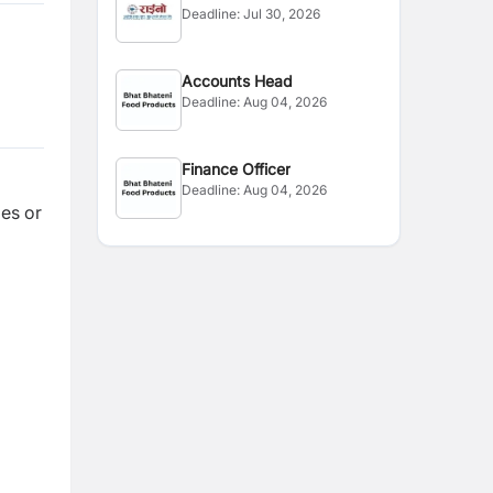
Deadline:
Jul 30, 2026
Accounts Head
Deadline:
Aug 04, 2026
Finance Officer
Deadline:
Aug 04, 2026
es or