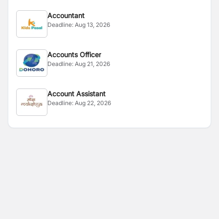
Accountant
Deadline:
Aug 13, 2026
Accounts Officer
Deadline:
Aug 21, 2026
Account Assistant
Deadline:
Aug 22, 2026