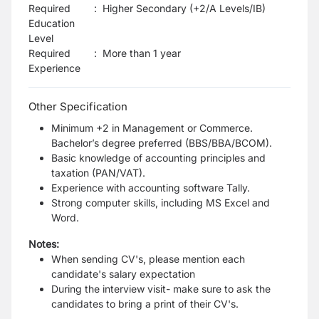
Required
:
Higher Secondary (+2/A Levels/IB)
Education
Level
Required
:
More than 1 year
Experience
Other Specification
Minimum +2 in Management or Commerce.
Bachelor’s degree preferred (BBS/BBA/BCOM).
Basic knowledge of accounting principles and
taxation (PAN/VAT).
Experience with accounting software Tally.
Strong computer skills, including MS Excel and
Word.
Notes:
When sending CV's, please mention each
candidate's salary expectation
During the interview visit- make sure to ask the
candidates to bring a print of their CV's.