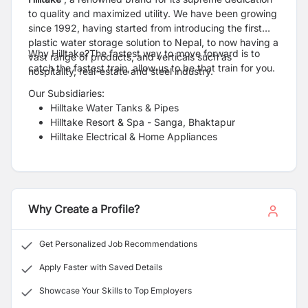
to quality and maximized utility. We have been growing
since 1992, having started from introducing the first
plastic water storage solution to Nepal, to now having a
Why Hilltake?The fastest way to move forward is to
vast range of products, and verticals such as
catch the fastest train, allow us to be that train for you.
hospitality, real-estate and steel industry.
Our Subsidiaries:
Hilltake Water Tanks & Pipes
Hilltake Resort & Spa - Sanga, Bhaktapur
Hilltake Electrical & Home Appliances
Why Create a Profile?
Get Personalized Job Recommendations
Apply Faster with Saved Details
Showcase Your Skills to Top Employers