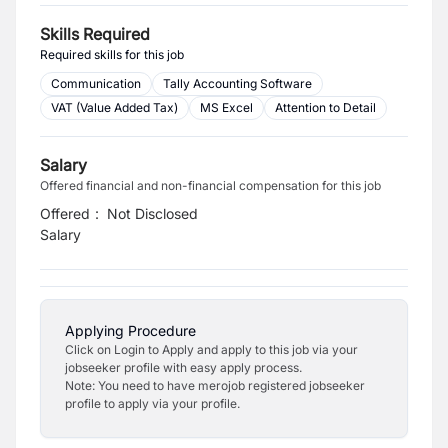
Skills Required
Required skills for this job
Communication
Tally Accounting Software
VAT (Value Added Tax)
MS Excel
Attention to Detail
Salary
Offered financial and non-financial compensation for this job
Offered
:
Not Disclosed
Salary
Applying Procedure
Click on Login to Apply and apply to this job via your
jobseeker profile with easy apply process.
Note: You need to have merojob registered jobseeker
profile to apply via your profile.