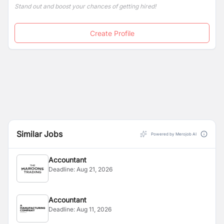
Stand out and boost your chances of getting hired!
Create Profile
Similar Jobs
Powered by Merojob AI
Accountant
Deadline:
Aug 21, 2026
Accountant
Deadline:
Aug 11, 2026