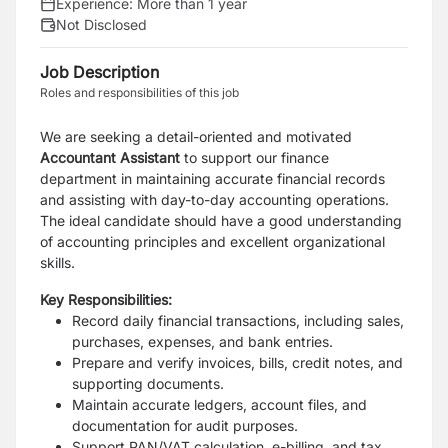
Experience:
More than 1 year
Not Disclosed
Job Description
Roles and responsibilities of this job
We are seeking a detail-oriented and motivated
Accountant Assistant
to support our finance
department in maintaining accurate financial records
and assisting with day-to-day accounting operations.
The ideal candidate should have a good understanding
of accounting principles and excellent organizational
skills.
Key Responsibilities:
Record daily financial transactions, including sales,
purchases, expenses, and bank
entries.
Prepare and verify invoices, bills, credit notes, and
supporting documents.
Maintain accurate ledgers, account files, and
documentation for audit purposes.
Support PAN/VAT calculation, e-billing, and tax