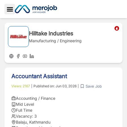
Toggle Sidebar
Hilltake Industries
Manufacturing / Engineering
Accountant Assistant
Save Job
Views:
2167
|
Published on:
Jun 03, 2026
|
Accounting / Finance
Mid Level
Full Time
Vacancy:
3
Balaju, Kathmandu