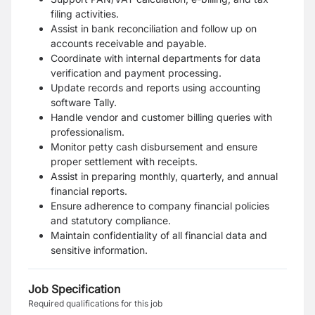
filing activities.
Assist in bank reconciliation and follow up on
accounts receivable and payable.
Coordinate with internal departments for data
verification and payment processing.
Update records and reports using accounting
software Tally.
Handle vendor and customer billing queries with
professionalism.
Monitor petty cash disbursement and ensure
proper settlement with receipts.
Assist in preparing monthly, quarterly, and annual
financial reports.
Ensure adherence to company financial policies
and statutory compliance.
Maintain confidentiality of all financial data and
sensitive information.
Job Specification
Required qualifications for this job