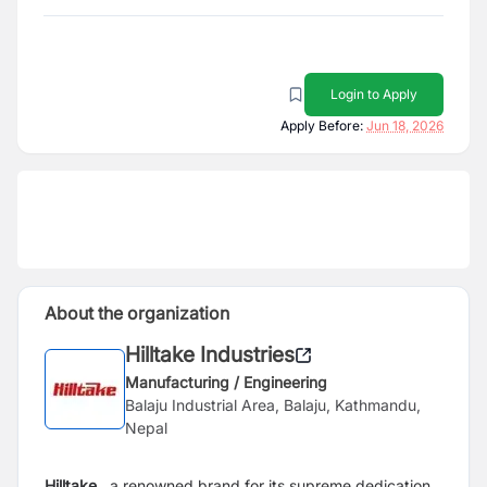
Login to Apply
Apply Before:
Jun 18, 2026
About the organization
Hilltake Industries
Manufacturing / Engineering
Balaju Industrial Area, Balaju, Kathmandu,
Nepal
Hilltake
, a renowned brand for its supreme dedication