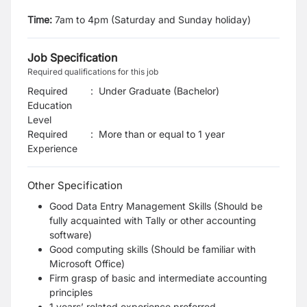
Time:
7am to 4pm (Saturday and Sunday holiday)
Job Specification
Required qualifications for this job
Required
:
Under Graduate (Bachelor)
Education
Level
Required
:
More than or equal to 1 year
Experience
Other Specification
Good Data Entry Management Skills (Should be
fully acquainted with Tally or other accounting
software)
Good computing skills (Should be familiar with
Microsoft Office)
Firm grasp of basic and intermediate accounting
principles
1 years’ related experience preferred