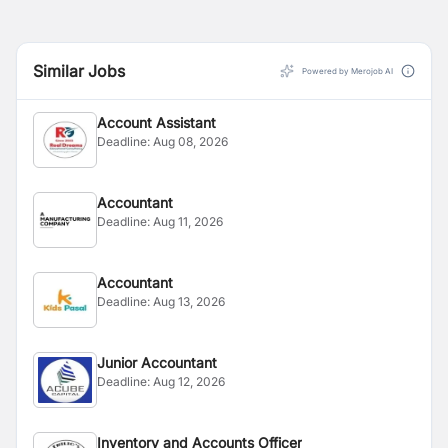
Similar Jobs
Powered by Merojob AI
Account Assistant
Deadline:
Aug 08, 2026
Accountant
Deadline:
Aug 11, 2026
Accountant
Deadline:
Aug 13, 2026
Junior Accountant
Deadline:
Aug 12, 2026
Inventory and Accounts Officer