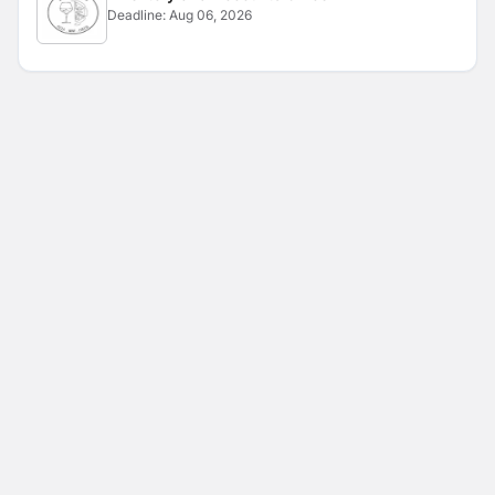
Deadline:
Aug 06, 2026