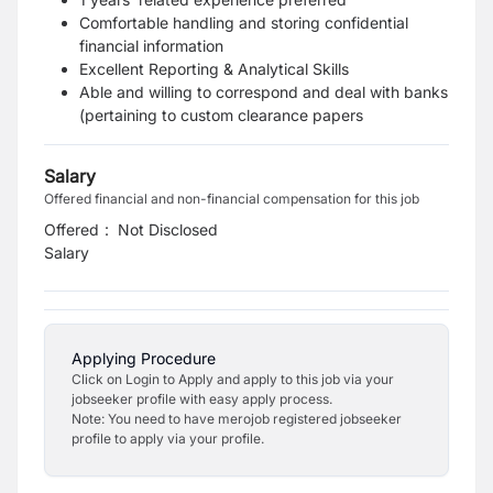
Comfortable handling and storing confidential
financial information
Excellent Reporting & Analytical Skills
Able and willing to correspond and deal with banks
(pertaining to custom clearance papers
Salary
Offered financial and non-financial compensation for this job
Offered
:
Not Disclosed
Salary
Applying Procedure
Click on Login to Apply and apply to this job via your
jobseeker profile with easy apply process.
Note: You need to have merojob registered jobseeker
profile to apply via your profile.