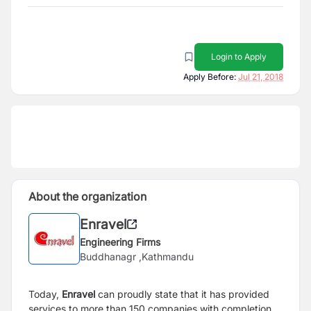
Login to Apply
Apply Before:
Jul 21, 2018
About the organization
Enravel
Engineering Firms
Buddhanagr ,Kathmandu
Today,
Enravel
can proudly state that it has provided
services to more than 150 companies with completion