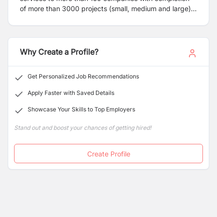
of more than 3000 projects (small, medium and large)
across Australia. Enravel has, from its inception,
focused on value creation for its clientele which it has
achieved through effective drafting and engineering
services in the Building Services Domain. The
Why Create a Profile?
Company’s stature as an effective Engineering/
Drafting/ Modelling services provider is unquestionable.
Get Personalized Job Recommendations
We are outstanding in our customer service and our
turnaround has been incomparable to any competitors.
Apply Faster with Saved Details
Showcase Your Skills to Top Employers
Stand out and boost your chances of getting hired!
Create Profile