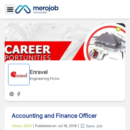
Toggle Sidebar
Enravel
Engineering Firms
Accounting and Finance Officer
Save Job
Views:
3324
|
Published on:
Jul 18, 2018
|