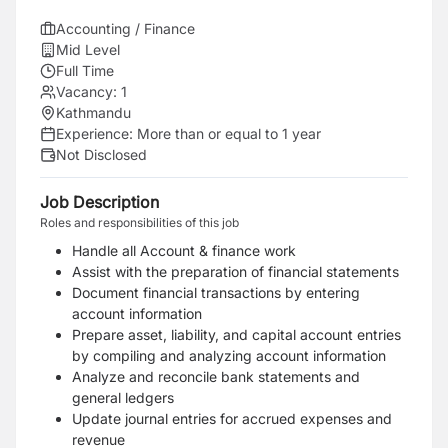
Accounting / Finance
Mid Level
Full Time
Vacancy:
1
Kathmandu
Experience:
More than or equal to 1 year
Not Disclosed
Job Description
Roles and responsibilities of this job
Handle all Account & finance work
Assist with the preparation of financial statements
Document financial transactions by entering
account information
Prepare asset, liability, and capital account entries
by compiling and analyzing account information
Analyze and reconcile bank statements and
general ledgers
Update journal entries for accrued expenses and
revenue