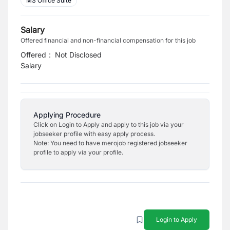
MS Office Suite
Salary
Offered financial and non-financial compensation for this job
Offered
:
Not Disclosed
Salary
Applying Procedure
Click on Login to Apply and apply to this job via your
jobseeker profile with easy apply process.
Note: You need to have merojob registered jobseeker
profile to apply via your profile.
Login to Apply