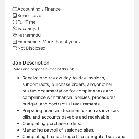
Accounting / Finance
Senior Level
Full Time
Vacancy:
1
Kathamndu
Experience:
More than 4 years
Not Disclosed
Job Description
Roles and responsibilities of this job
Receive and review day-to-day invoices,
subcontracts, purchase orders, and/or other
related documentation for completeness and
compliance with financial policies, procedures,
budget, and contractual requirements.
Preparing financial documents such as invoices,
bills, and accounts payable and receivable
Completing purchase orders.
Managing payroll of assigned sites.
Completing financial reports on a regular basis and