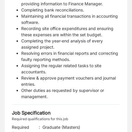
providing information to Finance Manager.
Completing bank reconciliations.
Maintaining all financial transactions in accounting
software.
Recording site office expenditures and ensuring
these expenses are within the set budget.
Completing the year-end analysis of every
assigned project.
Resolving errors in financial reports and correcting
faulty reporting methods.
Assigning the regular related tasks to site
accountants.
Review & approve payment vouchers and journal
entries.
Other duties as requested by supervisor or
management.
Job Specification
Required qualifications for this job
Required
:
Graduate (Masters)