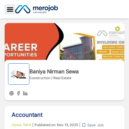
Toggle Sidebar
Baniya Nirman Sewa
Construction / Real Estate
Accountant
Save Job
Views:
1944
|
Published on:
Nov 13, 2025
|