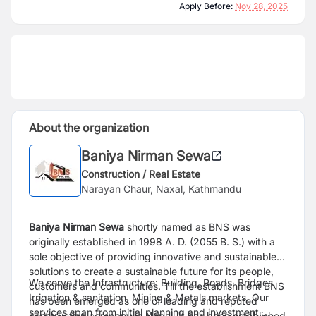
Apply Before:
Nov 28, 2025
About the organization
Baniya Nirman Sewa
Construction / Real Estate
Narayan Chaur, Naxal, Kathmandu
Baniya Nirman Sewa
shortly named as BNS was
originally established in 1998 A. D. (2055 B. S.) with a
sole objective of providing innovative and sustainable
solutions to create a sustainable future for its people,
We serve the Infrastructure: Building, Roads, Bridges,
customers and communities. Till the establishment BNS
Irrigation & sanitation, Mining & Metals markets. Our
has been emerged as one of leading and reputed
services span from initial planning and investment,
construction company in Nepal. It has been established