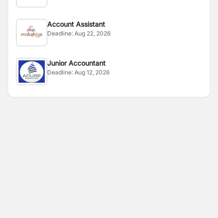
Account Assistant
Deadline:
Aug 22, 2026
Junior Accountant
Deadline:
Aug 12, 2026