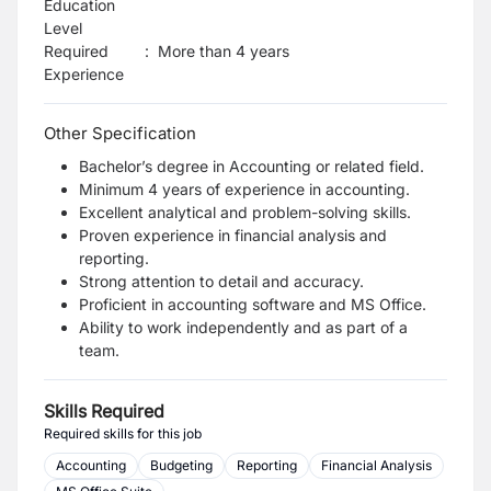
Education
Level
Required
:
More than 4 years
Experience
Other Specification
Bachelor’s degree in Accounting or related field.
Minimum 4 years of experience in accounting.
Excellent analytical and problem-solving skills.
Proven experience in financial analysis and
reporting.
Strong attention to detail and accuracy.
Proficient in accounting software and MS Office.
Ability to work independently and as part of a
team.
Skills Required
Required skills for this job
Accounting
Budgeting
Reporting
Financial Analysis