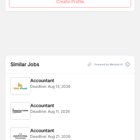
Create Profile
Similar Jobs
Powered by Merojob AI
Accountant
Deadline:
Aug 13, 2026
Accountant
Deadline:
Aug 11, 2026
Accountant
Deadline:
Aug 21, 2026