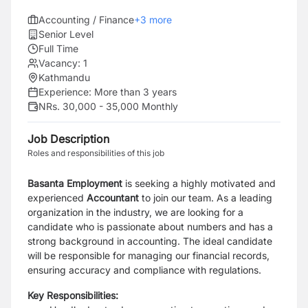
Accounting / Finance
+
3
more
Senior Level
Full Time
Vacancy:
1
Kathmandu
Experience:
More than 3 years
NRs. 30,000 - 35,000 Monthly
Job Description
Roles and responsibilities of this job
Basanta Employment
is seeking a highly motivated and
experienced
Accountant
to join our team. As a leading
organization in the industry, we are looking for a
candidate who is passionate about numbers and has a
strong background in accounting. The ideal candidate
will be responsible for managing our financial records,
ensuring accuracy and compliance with regulations.
Key Responsibilities: