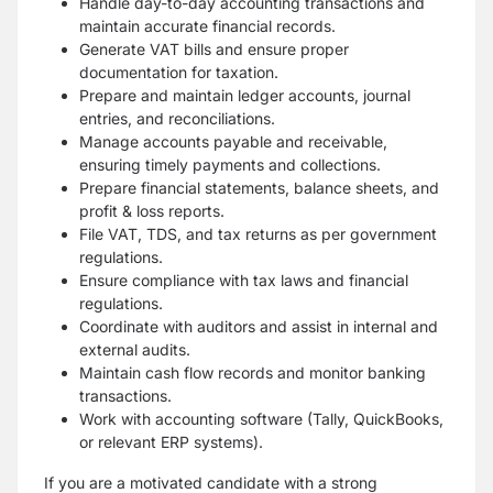
Handle day-to-day accounting transactions and
maintain accurate financial records.
Generate VAT bills and ensure proper
documentation for taxation.
Prepare and maintain ledger accounts, journal
entries, and reconciliations.
Manage accounts payable and receivable,
ensuring timely payments and collections.
Prepare financial statements, balance sheets, and
profit & loss reports.
File VAT, TDS, and tax returns as per government
regulations.
Ensure compliance with tax laws and financial
regulations.
Coordinate with auditors and assist in internal and
external audits.
Maintain cash flow records and monitor banking
transactions.
Work with accounting software (Tally, QuickBooks,
or relevant ERP systems).
If you are a motivated candidate with a strong