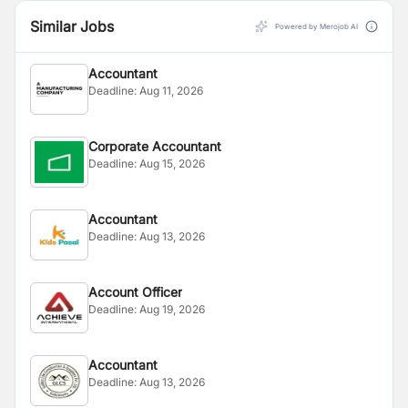
Similar Jobs
Powered by Merojob AI
Accountant
Deadline:
Aug 11, 2026
Corporate Accountant
Deadline:
Aug 15, 2026
Accountant
Deadline:
Aug 13, 2026
Account Officer
Deadline:
Aug 19, 2026
Accountant
Deadline:
Aug 13, 2026