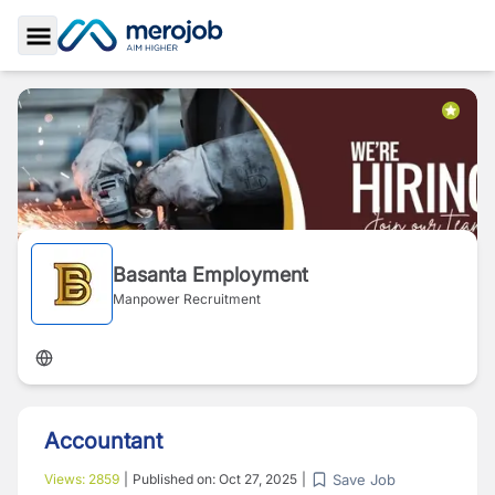
Toggle Sidebar
Basanta Employment
Manpower Recruitment
Accountant
Save Job
Views:
2859
|
Published on:
Oct 27, 2025
|