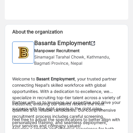
About the organization
Basanta Employment
Manpower Recruitment
Sinamagal Tarahal Chowk, Kathmandu,
Bagmati Province, Nepal
Welcome to
Basant Employment
, your trusted partner
connecting Nepal’s skilled workforce with global
opportunities. With a dedication to excellence, we
specialize in recruiting top-tier talent across a variety of
Partner with us to leverage our expertise and drive your
industries, ensuring our clients receive the most
success with the right people in the right roles.
qualified and reliable candidates. Our comprehensive
recruitment process includes careful screening,
Feel free to adjust the specifications to better align with
personalized training, and seamless deployment,
your services and company values!
ensuring a smooth and effective experience for both