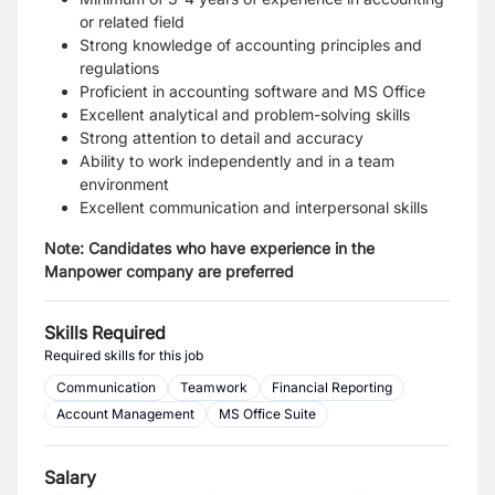
or related field
Strong knowledge of accounting principles and
regulations
Proficient in accounting software and MS Office
Excellent analytical and problem-solving skills
Strong attention to detail and accuracy
Ability to work independently and in a team
environment
Excellent communication and interpersonal skills
Note: Candidates who have experience in the
Manpower company are preferred
Skills Required
Required skills for this job
Communication
Teamwork
Financial Reporting
Account Management
MS Office Suite
Salary