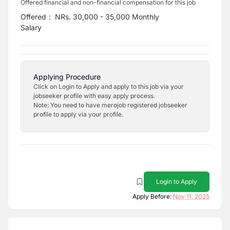
Offered financial and non-financial compensation for this job
Offered
:
NRs. 30,000 - 35,000 Monthly
Salary
Applying Procedure
Click on Login to Apply and apply to this job via your
jobseeker profile with easy apply process.
Note: You need to have merojob registered jobseeker
profile to apply via your profile.
Login to Apply
Apply Before:
Nov 11, 2025