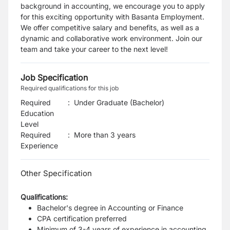
background in accounting, we encourage you to apply
for this exciting opportunity with Basanta Employment.
We offer competitive salary and benefits, as well as a
dynamic and collaborative work environment. Join our
team and take your career to the next level!
Job Specification
Required qualifications for this job
Required
:
Under Graduate (Bachelor)
Education
Level
Required
:
More than 3 years
Experience
Other Specification
Qualifications:
Bachelor's degree in Accounting or Finance
CPA certification preferred
Minimum of 3-4 years of experience in accounting