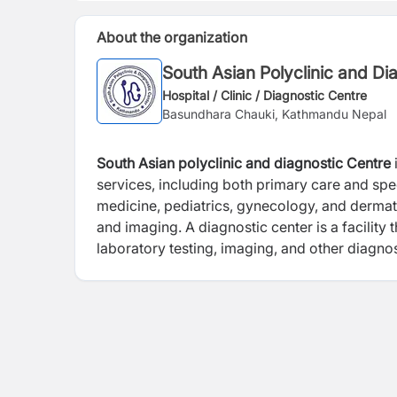
About the organization
South Asian Polyclinic and Di
Hospital / Clinic / Diagnostic Centre
Basundhara Chauki, Kathmandu Nepal
South Asian polyclinic and diagnostic Centre
services, including both primary care and spec
medicine, pediatrics, gynecology, and dermato
and imaging. A diagnostic center is a facility 
laboratory testing, imaging, and other diagno