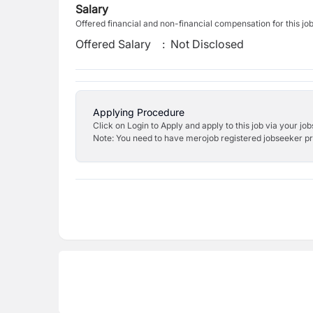
Salary
Offered financial and non-financial compensation for this jo
Offered Salary
:
Not Disclosed
Applying Procedure
Click on Login to Apply and apply to this job via your jo
Note: You need to have merojob registered jobseeker prof