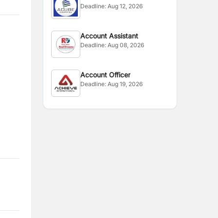
Deadline:
Aug 12, 2026
Account Assistant
Deadline:
Aug 08, 2026
Account Officer
Deadline:
Aug 19, 2026