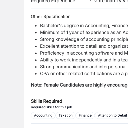
Required Experience
:
More than 1 yea
Other Specification
Bachelor's degree in Accounting, Finance, 
Minimum of 1 year of experience as an Acc
Strong knowledge of accounting principl
Excellent attention to detail and organizati
Proficiency in accounting software and M
Ability to work independently and in a t
Strong communication and interpersonal s
CPA or other related certifications are a p
Note: Female Candidates are highly encourage
Skills Required
Required skills for this job
Accounting
Taxation
Finance
Attention to Detail