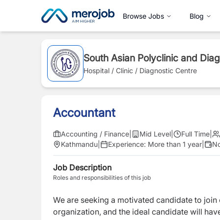
Browse Jobs
Blog
South Asian Polyclinic and Dia
Hospital / Clinic / Diagnostic Centre
Accountant
Accounting / Finance
|
Mid Level
|
Full Time
|
Kathmandu
|
Experience:
More than 1 year
|
No
Job Description
Roles and responsibilities of this job
We are seeking a motivated candidate to join
organization, and the ideal candidate will ha