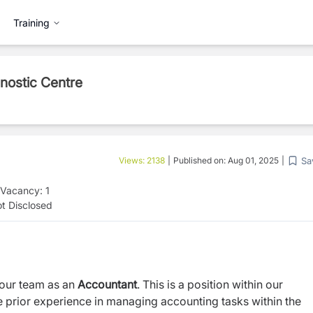
Training
gnostic Centre
Sa
Views:
2138
|
Published on:
Aug 01, 2025
|
Vacancy:
1
t Disclosed
 our team as an
Accountant
. This is a position within our
ve prior experience in managing accounting tasks within the