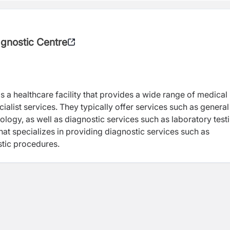
agnostic Centre
is a healthcare facility that provides a wide range of medical
ialist services. They typically offer services such as general
logy, as well as diagnostic services such as laboratory test
that specializes in providing diagnostic services such as
stic procedures.