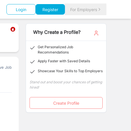
Login
Register
For Employers
Why Create a Profile?
Get Personalized Job
Recommendations
Apply Faster with Saved Details
ve Job
Showcase Your Skills to Top Employers
Stand out and boost your chances of getting
hired!
Create Profile