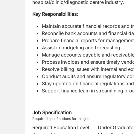
hospital/clinic/diagnostic centre industry.
Key Responsibilities:
Maintain accurate financial records and t
Reconcile bank accounts and financial da
Prepare financial reports for managemen
Assist in budgeting and forecasting
Manage accounts payable and receivabl
Process invoices and ensure timely ven
Resolve billing issues with internal and ex
Conduct audits and ensure regulatory co
Stay updated on financial regulations and
Support finance team in streamlining pro
Job Specification
Required qualifications for this job
Required Education Level
:
Under Graduate 