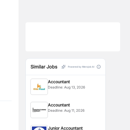
Similar Jobs
Powered by Merojob AI
Accountant
Deadline:
Aug 13, 2026
Accountant
Deadline:
Aug 11, 2026
Junior Accountant