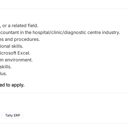
r
or a related field.
ountant in the hospital/clinic/diagnostic centre industry.
es and procedures.
onal skills.
icrosoft Excel.
eam environment.
kills.
lus.
d to apply.
Tally ERP