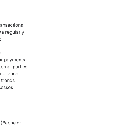
ransactions
ta regularly
t
e
dor payments
ternal parties
mpliance
 trends
cesses
(Bachelor)