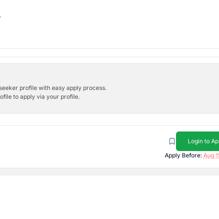
b
bseeker profile with easy apply process.
ile to apply via your profile.
Login to Ap
Apply Before:
Aug 1