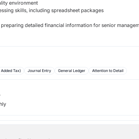
ality environment
ssing skills, including spreadsheet packages
e preparing detailed financial information for senior manage
e Added Tax)
Journal Entry
General Ledger
Attention to Detail
b
hly