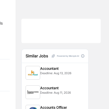
ds
Similar Jobs
Powered by Merojob AI
Accountant
Deadline:
Aug 13, 2026
Accountant
Deadline:
Aug 11, 2026
Accounts Officer