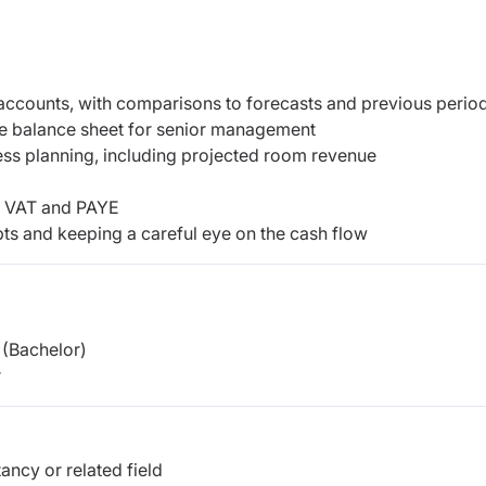
accounts, with comparisons to forecasts and previous perio
he balance sheet for senior management
ess planning, including projected room revenue
ng VAT and PAYE
ts and keeping a careful eye on the cash flow
(Bachelor)
r
ncy or related field