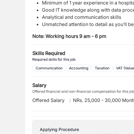
Minimum of 1 year experience in a hospit
Good IT knowledge along with data proce
Analytical and communication skills
Unmatched attention to detail as you’ll b
Note: Working hours 9 am - 6 pm
Skills Required
Required skills for this job
Communication
Accounting
Taxation
VAT (Valu
Salary
Offered financial and non-financial compensation for this jo
Offered Salary
:
NRs. 25,000 - 30,000 Mont
Applying Procedure