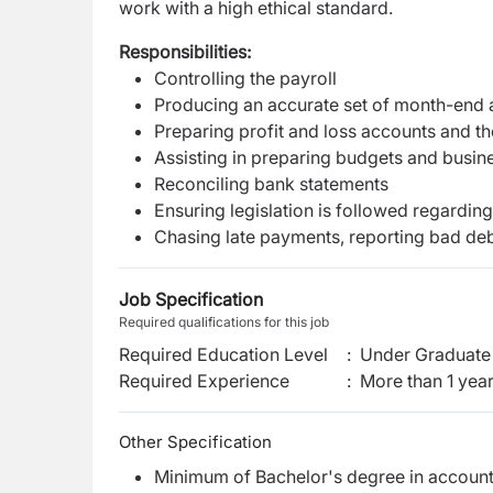
work with a high ethical standard.
Responsibilities:
Controlling the payroll
Producing an accurate set of month-end 
Preparing profit and loss accounts and t
Assisting in preparing budgets and busin
Reconciling bank statements
Ensuring legislation is followed regardi
Chasing late payments, reporting bad deb
Job Specification
Required qualifications for this job
Required Education Level
:
Under Graduate 
Required Experience
:
More than 1 yea
Other Specification
Minimum of Bachelor's degree in accounta