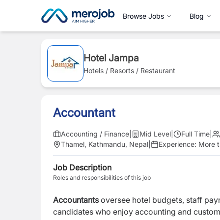
Browse Jobs
Blog
Hotel Jampa
Hotels / Resorts / Restaurant
Accountant
Accounting / Finance
|
Mid Level
|
Full Time
|
Thamel, Kathmandu, Nepal
|
Experience:
More t
Job Description
Roles and responsibilities of this job
Accountants
oversee hotel budgets, staff payrol
candidates who enjoy accounting and custome