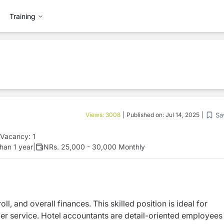
Training
Sa
Views:
3008
|
Published on:
Jul 14, 2025
|
Vacancy:
1
han 1 year
|
NRs. 25,000 - 30,000 Monthly
l, and overall finances. This skilled position is ideal for
r service. Hotel accountants are detail-oriented employees