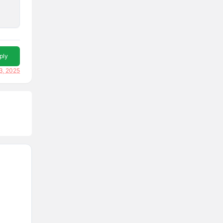
ply
3, 2025