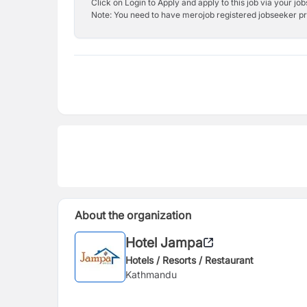
Click on Login to Apply and apply to this job via your jo
Note: You need to have merojob registered jobseeker prof
About the organization
Hotel Jampa
Hotels / Resorts / Restaurant
Kathmandu