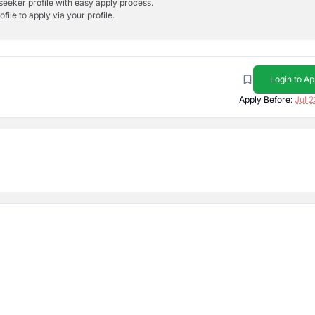
bseeker profile with easy apply process.
ile to apply via your profile.
Login to Ap
Apply Before:
Jul 2