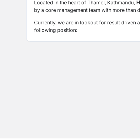
Located in the heart of Thamel, Kathmandu,
H
by a core management team with more than dec
Currently, we are in lookout for result driven
following position: