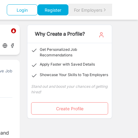
Login
Register
For Employers
Why Create a Profile?
Get Personalized Job
Recommendations
Apply Faster with Saved Details
ve Job
Showcase Your Skills to Top Employers
Stand out and boost your chances of getting
hired!
Create Profile
 and