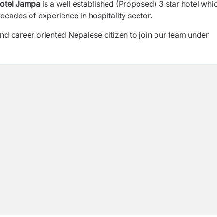
otel Jampa
is a well established (Proposed) 3 star hotel whi
ades of experience in hospitality sector.
 and career oriented Nepalese citizen to join our team under