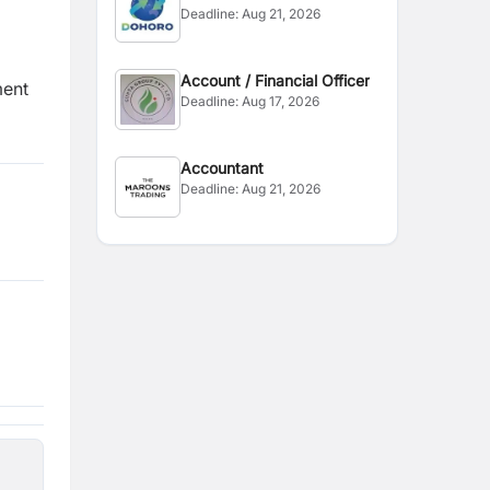
Deadline:
Aug 21, 2026
Account / Financial Officer
ment
Deadline:
Aug 17, 2026
Accountant
Deadline:
Aug 21, 2026