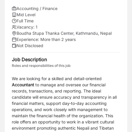
Accounting / Finance
Mid Level
Full Time
Vacancy:
1
Boudha Stupa Thanka Center, Kathmandu, Nepal
Experience:
More than 2 years
Not Disclosed
Job Description
Roles and responsibilities of this job
We are looking for a skilled and detail-oriented
Accountant
to manage and oversee our financial
records, transactions, and reporting. The ideal
candidate will ensure accuracy and transparency in all
financial matters, support day-to-day accounting
operations, and work closely with management to
maintain the financial health of the organization. This
role offers an opportunity to work in a vibrant cultural
environment promoting authentic Nepali and Tibetan