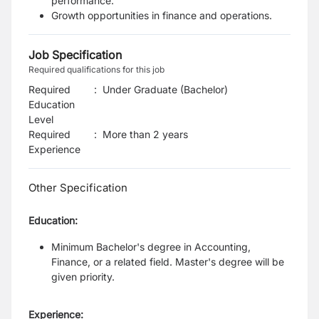
performance.
Growth opportunities in finance and operations.
Job Specification
Required qualifications for this job
Required
:
Under Graduate (Bachelor)
Education
Level
Required
:
More than 2 years
Experience
Other Specification
Education:
Minimum Bachelor's degree in Accounting,
Finance, or a related field.
Master's degree will be
given priority.
Experience: