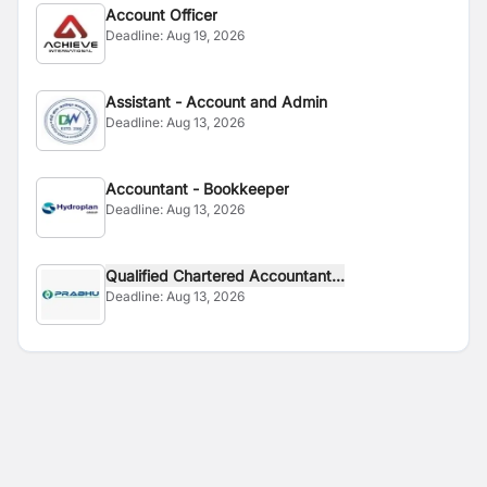
Account Officer
Deadline:
Aug 19, 2026
Assistant - Account and Admin
Deadline:
Aug 13, 2026
Accountant - Bookkeeper
Deadline:
Aug 13, 2026
Qualified Chartered Accountant...
Deadline:
Aug 13, 2026