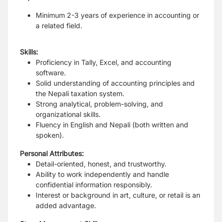
Minimum 2-3 years of experience in accounting or
a related field.
Skills:
Proficiency in Tally, Excel, and accounting
software.
Solid understanding of accounting principles and
the Nepali taxation system.
Strong analytical, problem-solving, and
organizational skills.
Fluency in English and Nepali (both written and
spoken).
Personal Attributes:
Detail-oriented, honest, and trustworthy.
Ability to work independently and handle
confidential information responsibly.
Interest or background in art, culture, or retail is an
added advantage.