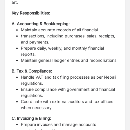
art.
Key Responsibilities:
A. Accounting & Bookkeeping:
Maintain accurate records of all financial
transactions, including purchases, sales, receipts,
and payments.
Prepare daily, weekly, and monthly financial
reports.
Maintain general ledger entries and reconciliations.
B. Tax & Compliance:
Handle VAT and tax filing processes as per Nepali
regulations.
Ensure compliance with government and financial
regulations.
Coordinate with external auditors and tax offices
when necessary.
C. Invoicing & Billing:
Prepare invoices and manage accounts