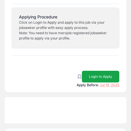
Applying Procedure
Click on Login to Apply and apply to this job via your
jobseeker profile with easy apply process.
Note: You need to have merojob registered jobseeker
profile to apply via your profile.
Login to Apply
Apply Before:
Jul 19, 2025