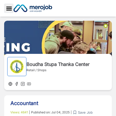
Toggle Sidebar
Boudha Stupa Thanka Center
Retail / Shops
Accountant
Save Job
Views:
4641
|
Published on:
Jul 04, 2025
|