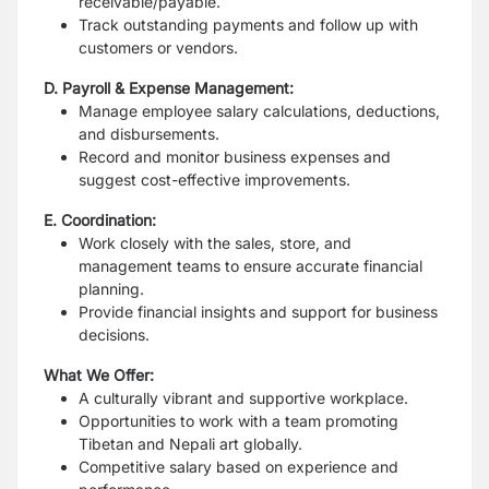
receivable/payable.
Track outstanding payments and follow up with
customers or vendors.
D. Payroll & Expense Management:
Manage employee salary calculations, deductions,
and disbursements.
Record and monitor business expenses and
suggest cost-effective improvements.
E. Coordination:
Work closely with the sales, store, and
management teams to ensure accurate financial
planning.
Provide financial insights and support for business
decisions.
What We Offer:
A culturally vibrant and supportive workplace.
Opportunities to work with a team promoting
Tibetan and Nepali art globally.
Competitive salary based on experience and