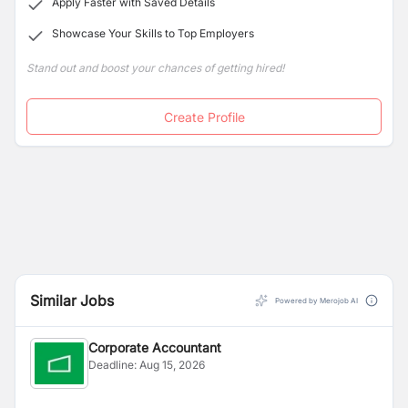
Apply Faster with Saved Details
Showcase Your Skills to Top Employers
Stand out and boost your chances of getting hired!
Create Profile
Similar Jobs
Powered by Merojob AI
Corporate Accountant
Deadline:
Aug 15, 2026