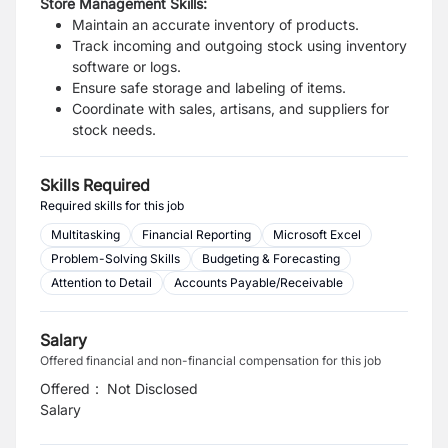
Store Management Skills:
Maintain an accurate inventory of products.
Track incoming and outgoing stock using inventory
software or logs.
Ensure safe storage and labeling of items.
Coordinate with sales, artisans, and suppliers for
stock needs.
Skills Required
Required skills for this job
Multitasking
Financial Reporting
Microsoft Excel
Problem-Solving Skills
Budgeting & Forecasting
Attention to Detail
Accounts Payable/Receivable
Salary
Offered financial and non-financial compensation for this job
Offered
:
Not Disclosed
Salary